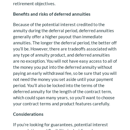
retirement objectives.
Benefits and risks of deferred annuities
Because of the potential interest credited to the
annuity during the deferral period, deferred annuities
generally offer a higher payout than immediate
annuities. The longer the deferral period, the better off
you’ll be. However, there are tradeoffs associated with
any type of annuity product, and deferred annuities
are no exception. You will not have easy access to all of
the money you put into the deferred annuity without
paying an early withdrawal fee, so be sure that you will
not need the money you set aside until your payment
period. You’ll also be locked into the terms of the
deferred annuity for the length of the contract term,
which could span many years, so you’ll want to choose
your contract terms and product features carefully.
Considerations
If you’re looking for guarantees, potential interest