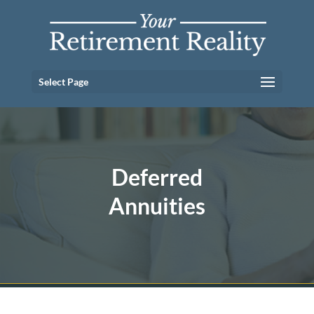
Select Page
Deferred
Annuities