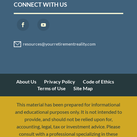
CONNECT WITH US
About Us
Privacy Policy
Code of Ethics
Terms of Use
Site Map
This material has been prepared for informational
and educational purposes only. It is not intended to
provide, and should not be relied upon for,
accounting, legal, tax or investment advice. Please
consult with a professional specializing in these