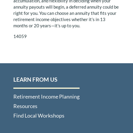
accumulation, and flexibility in deciding when your
annuity payouts will begin, a deferred annuity could be
right for you. You can choose an annuity that fits your
retirement income objectives whether it’s in 13
months or 20 years—it’s up to you.
14059
LEARN FROM US
Retirement Income Planning
Resources
Find Local Workshops