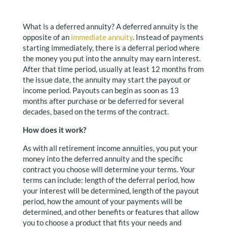
What is a deferred annuity? A deferred annuity is the
opposite of an
immediate annuity
. Instead of payments
starting immediately, there is a deferral period where
the money you put into the annuity may earn interest.
After that time period, usually at least 12 months from
the issue date, the annuity may start the payout or
income period. Payouts can begin as soon as 13
months after purchase or be deferred for several
decades, based on the terms of the contract.
How does it work?
As with all retirement income annuities, you put your
money into the deferred annuity and the specific
contract you choose will determine your terms. Your
terms can include: length of the deferral period, how
your interest will be determined, length of the payout
period, how the amount of your payments will be
determined, and other benefits or features that allow
you to choose a product that fits your needs and