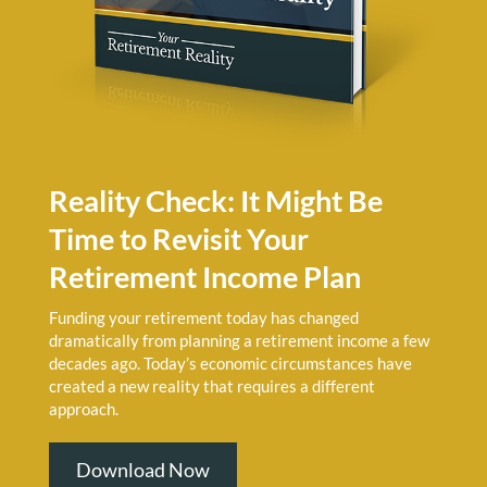
Reality Check: It Might Be
Time to Revisit Your
Retirement Income Plan
Funding your retirement today has changed
dramatically from planning a retirement income a few
decades ago. Today’s economic circumstances have
created a new reality that requires a different
approach.
Download Now