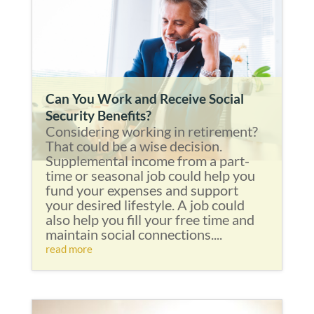
Can You Work and Receive Social
Security Benefits?
Considering working in retirement?
That could be a wise decision.
Supplemental income from a part-
time or seasonal job could help you
fund your expenses and support
your desired lifestyle. A job could
also help you fill your free time and
maintain social connections....
read more