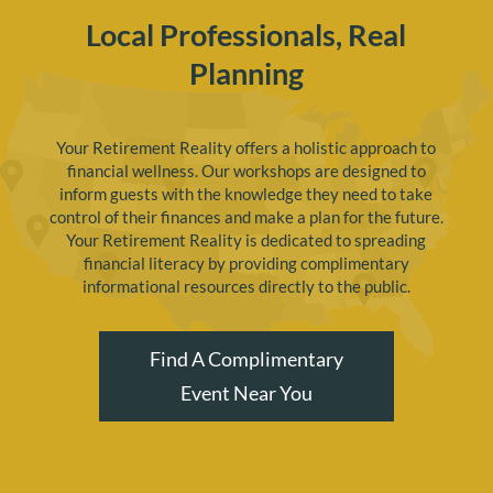
Local Professionals, Real
Planning
Your Retirement Reality offers a holistic approach to
financial wellness. Our workshops are designed to
inform guests with the knowledge they need to take
control of their finances and make a plan for the future.
Your Retirement Reality is dedicated to spreading
financial literacy by providing complimentary
informational resources directly to the public.
Find A Complimentary
Event Near You