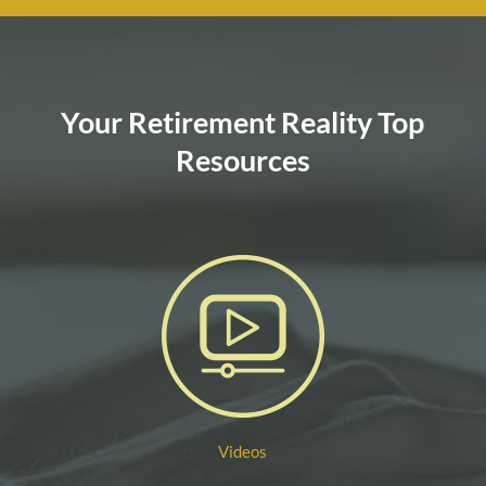
Your Retirement Reality Top
Resources
Videos