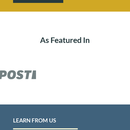
As Featured In
LEARN FROM US