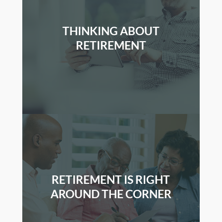
THINKING ABOUT
RETIREMENT
RETIREMENT IS RIGHT
AROUND THE CORNER