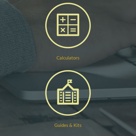
Calculators
Guides & Kits