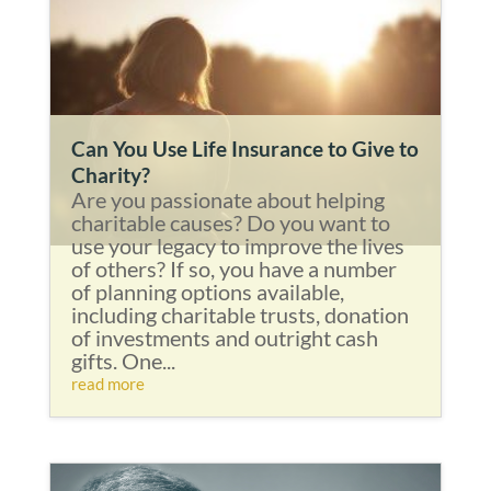
Can You Use Life Insurance to Give to
Charity?
Are you passionate about helping
charitable causes? Do you want to
use your legacy to improve the lives
of others? If so, you have a number
of planning options available,
including charitable trusts, donation
of investments and outright cash
gifts. One...
read more