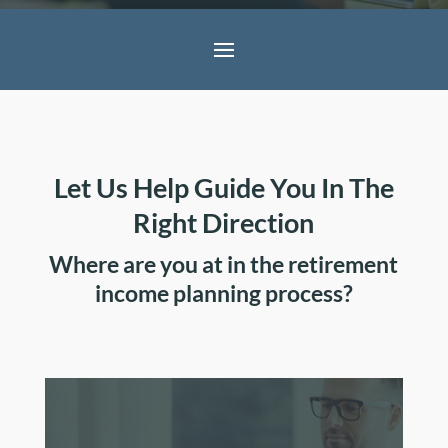
Let Us Help Guide You In The
Right Direction
Where are you at in the retirement
income planning process?