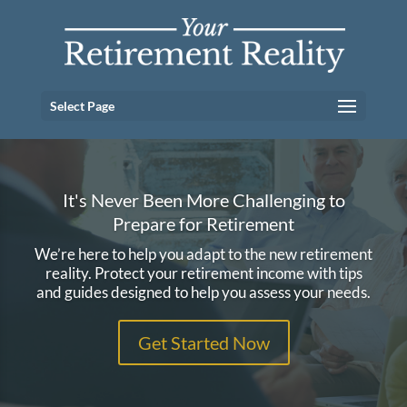
Select Page
It's Never Been More Challenging to
Prepare for Retirement
We’re here to help you adapt to the new retirement
reality. Protect your retirement income with tips
and guides designed to help you assess your needs.
Get Started Now