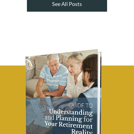
See All Posts