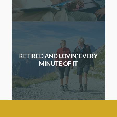
RETIRED AND LOVIN’ EVERY
MINUTE OF IT