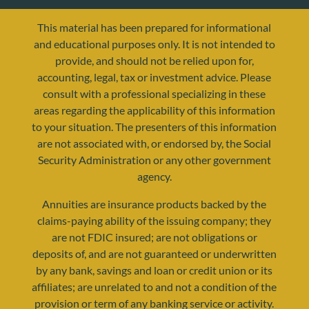
This material has been prepared for informational
and educational purposes only. It is not intended to
provide, and should not be relied upon for,
accounting, legal, tax or investment advice. Please
consult with a professional specializing in these
areas regarding the applicability of this information
to your situation. The presenters of this information
are not associated with, or endorsed by, the Social
Security Administration or any other government
agency.
Annuities are insurance products backed by the
claims-paying ability of the issuing company; they
are not FDIC insured; are not obligations or
deposits of, and are not guaranteed or underwritten
by any bank, savings and loan or credit union or its
affiliates; are unrelated to and not a condition of the
provision or term of any banking service or activity.