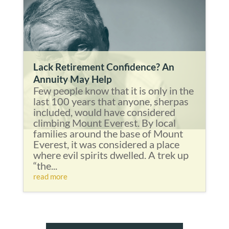
Lack Retirement Confidence? An
Annuity May Help
Few people know that it is only in the
last 100 years that anyone, sherpas
included, would have considered
climbing Mount Everest. By local
families around the base of Mount
Everest, it was considered a place
where evil spirits dwelled. A trek up
“the...
read more