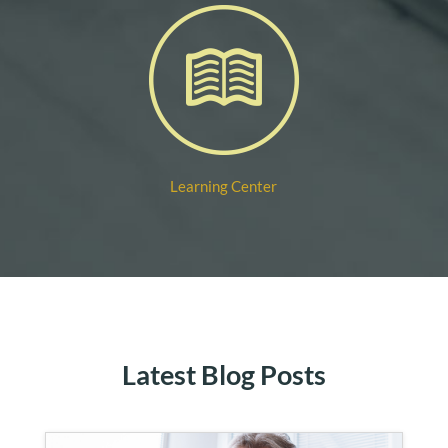
Learning Center
Latest Blog Posts