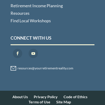
Retirement Income Planning
Resources
Find Local Workshops
CONNECT WITH US
About Us
Privacy Policy
Code of Ethics
Terms of Use
Site Map