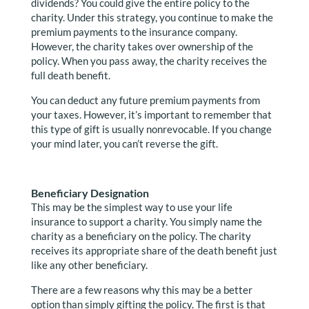
dividends? You could give the entire policy to the
charity. Under this strategy, you continue to make the
premium payments to the insurance company.
However, the charity takes over ownership of the
policy. When you pass away, the charity receives the
full death benefit.
You can deduct any future premium payments from
your taxes. However, it’s important to remember that
this type of gift is usually nonrevocable. If you change
your mind later, you can’t reverse the gift.
Beneficiary Designation
This may be the simplest way to use your life
insurance to support a charity. You simply name the
charity as a beneficiary on the policy. The charity
receives its appropriate share of the death benefit just
like any other beneficiary.
There are a few reasons why this may be a better
option than simply gifting the policy. The first is that