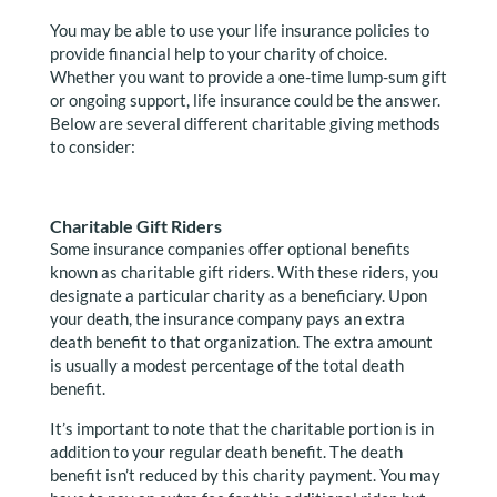
You may be able to use your life insurance policies to
provide financial help to your charity of choice.
Whether you want to provide a one-time lump-sum gift
or ongoing support, life insurance could be the answer.
Below are several different charitable giving methods
to consider:
Charitable Gift Riders
Some insurance companies offer optional benefits
known as charitable gift riders. With these riders, you
designate a particular charity as a beneficiary. Upon
your death, the insurance company pays an extra
death benefit to that organization. The extra amount
is usually a modest percentage of the total death
benefit.
It’s important to note that the charitable portion is in
addition to your regular death benefit. The death
benefit isn’t reduced by this charity payment. You may