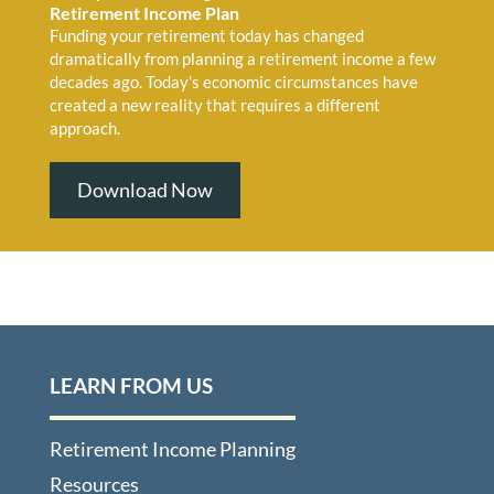
Retirement Income Plan
Funding your retirement today has changed
dramatically from planning a retirement income a few
decades ago. Today’s economic circumstances have
created a new reality that requires a different
approach.
Download Now
LEARN FROM US
Retirement Income Planning
Resources