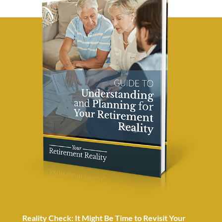
Reality Check: It Might Be Time to Revisit Your