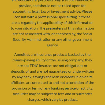
provide, and should not be relied upon for,
accounting, legal, tax or investment advice. Please
consult with a professional specializing in these
areas regarding the applicability of this information
to your situation. The presenters of this information
are not associated with, or endorsed by, the Social
Security Administration or any other government
agency.
Annuities are insurance products backed by the
claims-paying ability of the issuing company; they
are not FDIC insured; are not obligations or
deposits of, and are not guaranteed or underwritten
by any bank, savings and loan or credit union or its
affiliates; are unrelated to and not a condition of the
provision or term of any banking service or activity.
Annuities may be subject to fees and or surrender
charges, which vary by product.