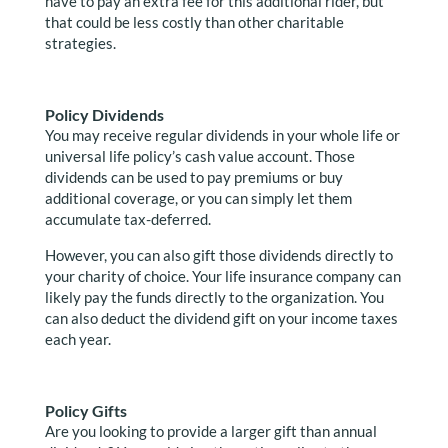
have to pay an extra fee for this additional rider, but
that could be less costly than other charitable
strategies.
Policy Dividends
You may receive regular dividends in your whole life or
universal life policy’s cash value account. Those
dividends can be used to pay premiums or buy
additional coverage, or you can simply let them
accumulate tax-deferred.
However, you can also gift those dividends directly to
your charity of choice. Your life insurance company can
likely pay the funds directly to the organization. You
can also deduct the dividend gift on your income taxes
each year.
Policy Gifts
Are you looking to provide a larger gift than annual