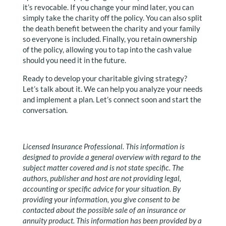
it’s revocable. If you change your mind later, you can
simply take the charity off the policy. You can also split
the death benefit between the charity and your family
so everyone is included. Finally, you retain ownership
of the policy, allowing you to tap into the cash value
should you need it in the future.
Ready to develop your charitable giving strategy?
Let’s talk about it. We can help you analyze your needs
and implement a plan. Let’s connect soon and start the
conversation.
Licensed Insurance Professional. This information is
designed to provide a general overview with regard to the
subject matter covered and is not state specific. The
authors, publisher and host are not providing legal,
accounting or specific advice for your situation. By
providing your information, you give consent to be
contacted about the possible sale of an insurance or
annuity product. This information has been provided by a