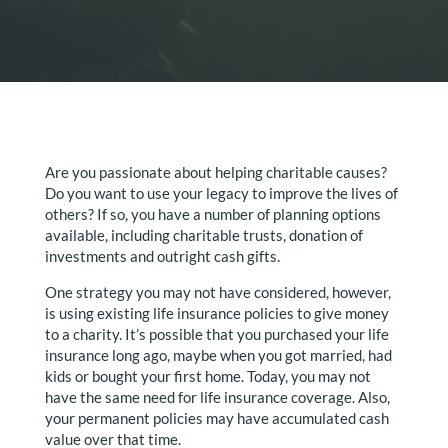
Are you passionate about helping charitable causes?
Do you want to use your legacy to improve the lives of
others? If so, you have a number of planning options
available, including charitable trusts, donation of
investments and outright cash gifts.
One strategy you may not have considered, however,
is using existing life insurance policies to give money
to a charity. It’s possible that you purchased your life
insurance long ago, maybe when you got married, had
kids or bought your first home. Today, you may not
have the same need for life insurance coverage. Also,
your permanent policies may have accumulated cash
value over that time.