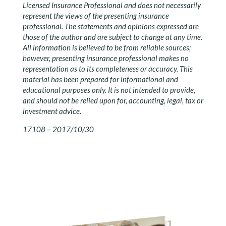
Licensed Insurance Professional and does not necessarily
represent the views of the presenting insurance
professional. The statements and opinions expressed are
those of the author and are subject to change at any time.
All information is believed to be from reliable sources;
however, presenting insurance professional makes no
representation as to its completeness or accuracy. This
material has been prepared for informational and
educational purposes only. It is not intended to provide,
and should not be relied upon for, accounting, legal, tax or
investment advice.
17108 – 2017/10/30