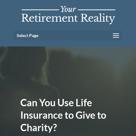
Select Page
Can You Use Life
Insurance to Give to
Charity?