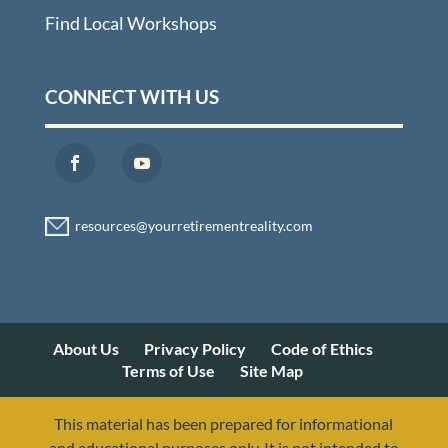
Find Local Workshops
CONNECT WITH US
About Us
Privacy Policy
Code of Ethics
Terms of Use
Site Map
This material has been prepared for informational
and educational purposes only. It is not intended to