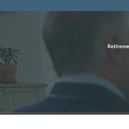
Retireme