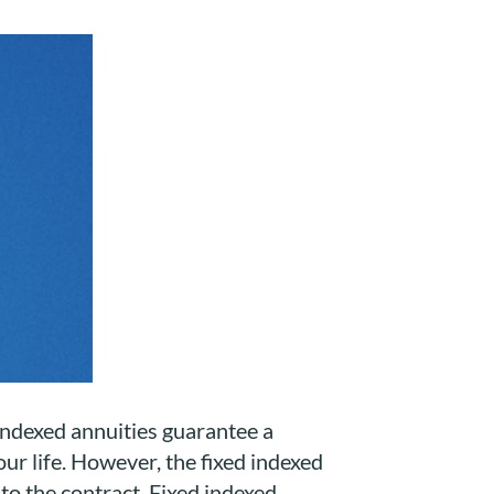
d indexed annuities guarantee a
our life. However, the fixed indexed
 to the contract. Fixed indexed