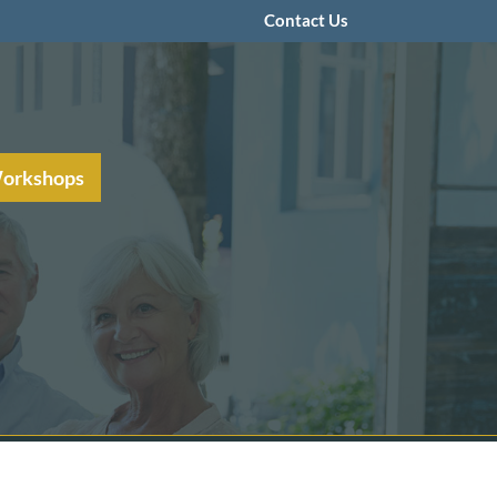
Contact Us
Workshops