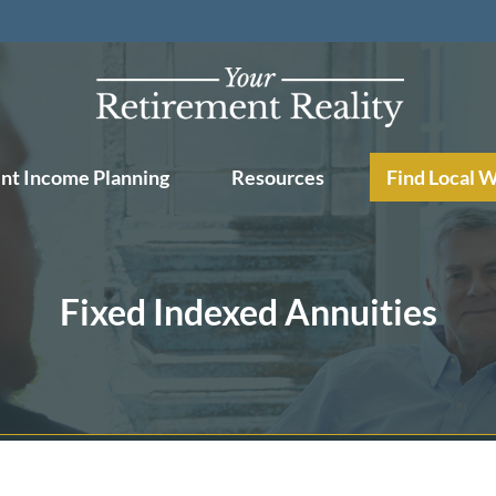
nt Income Planning
Resources
Find Local 
Fixed Indexed Annuities