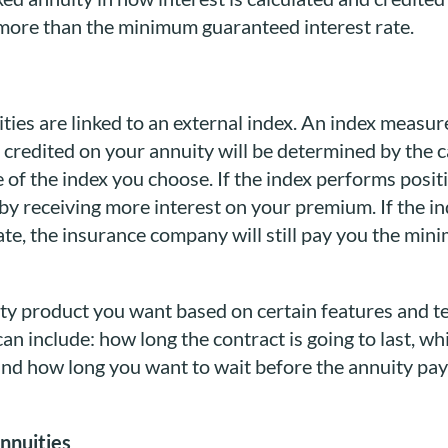
n more than the minimum guaranteed interest rate.
uities are linked to an external index. An index measu
 credited on your annuity will be determined by the c
of the index you choose. If the index performs posit
t by receiving more interest on your premium. If the 
e, the insurance company will still pay you the min
uity product you want based on certain features and 
n include: how long the contract is going to last, w
and how long you want to wait before the annuity pays
annuities