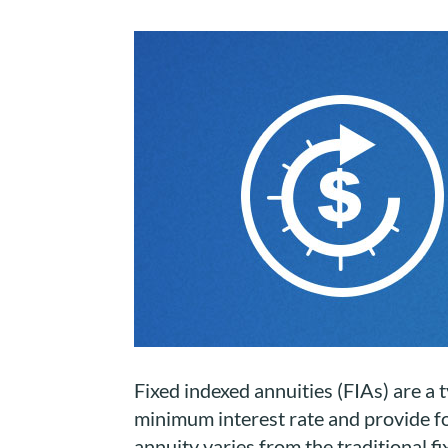
Fixed indexed annuities (FIAs) are a t
minimum interest rate and provide for
annuity varies from the traditional fi