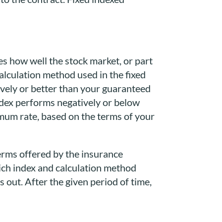
res how well the stock market, or part
alculation method used in the fixed
ively or better than your guaranteed
index performs negatively or below
imum rate, based on the terms of your
terms offered by the insurance
hich index and calculation method
 out. After the given period of time,