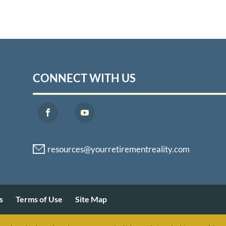
CONNECT WITH US
s
Terms of Use
Site Map