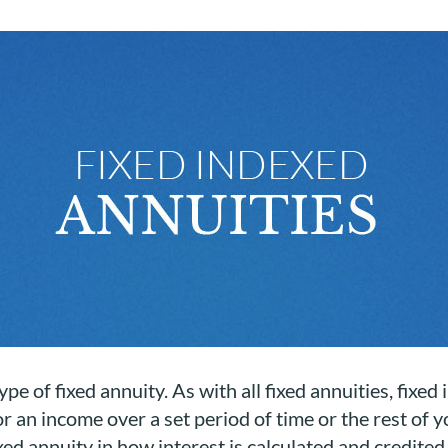
ype of fixed annuity. As with all fixed annuities, fixe
 an income over a set period of time or the rest of y
xed annuity in how interest is calculated and credited