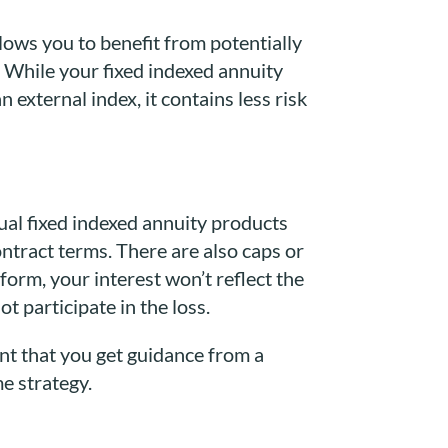
llows you to benefit from potentially
 While your fixed indexed annuity
 external index, it contains less risk
dual fixed indexed annuity products
ntract terms. There are also caps or
orm, your interest won’t reflect the
t participate in the loss.
nt that you get guidance from a
me strategy.