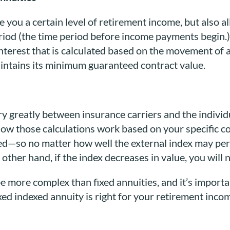
 you a certain level of retirement income, but also a
riod (the time period before income payments begin.)
interest that is calculated based on the movement of an
aintains its minimum guaranteed contract value.
ry greatly between insurance carriers and the indivi
w those calculations work based on your specific co
ted—so no matter how well the external index may perf
other hand, if the index decreases in value, you will no
e more complex than fixed annuities, and it’s importa
ixed indexed annuity is right for your retirement inco