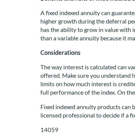
A fixed indexed annuity can guarantee
higher growth during the deferral pe
has the ability to grow in value with 
than a variable annuity because it m
Considerations
The way interest is calculated can va
offered. Make sure you understand ho
limits on how much interest is credi
full performance of the index. On the 
Fixed indexed annuity products can b
licensed professional to decide if a f
14059