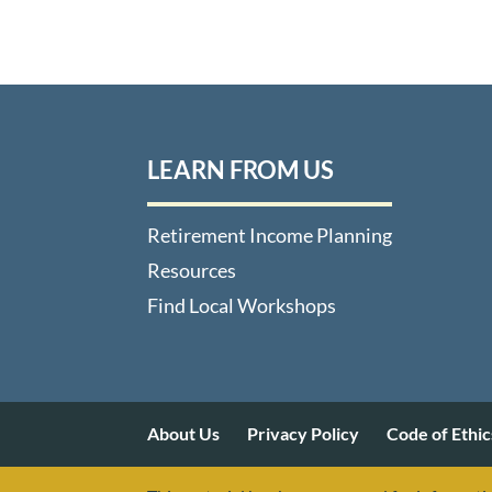
LEARN FROM US
Retirement Income Planning
Resources
Find Local Workshops
About Us
Privacy Policy
Code of Ethic