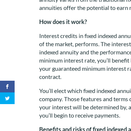
annuities offer the potential to ear
How does it work?
Interest credits in fixed indexed ann
of the market, performs. The interest
indexed annuity and the performance 
minimum interest rate, you’ll benefi
your guaranteed minimum interest rat
contract.
You’ll elect which fixed indexed ann
company. Those features and terms ca
your interest will be determined by, 
you’ll begin to receive payments.
Benefits and risks of fixed indexed 