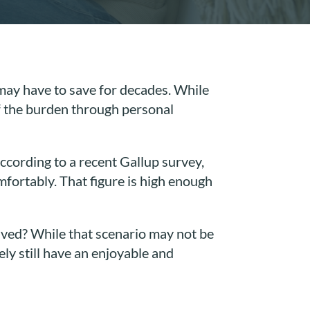
u may have to save for decades. While
of the burden through personal
cording to a recent Gallup survey,
fortably. That figure is high enough
aved? While that scenario may not be
ely still have an enjoyable and