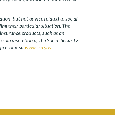
tion, but not advice related to social
ing their particular situation. The
 insurance products, such as an
 sole discretion of the Social Security
ice, or visit
www.ssa.gov