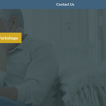
Contact Us
Workshops