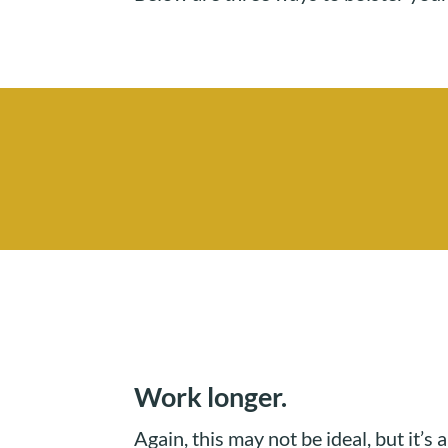
Work longer.
Again, this may not be ideal, but it’