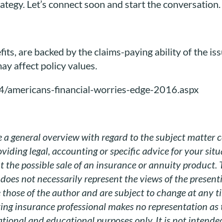
ategy. Let’s connect soon and start the conversation.
its, are backed by the claims-paying ability of the is
ay affect policy values.
4/americans-financial-worries-edge-2016.aspx
 a general overview with regard to the subject matter c
viding legal, accounting or specific advice for your sit
 the possible sale of an insurance or annuity product.
does not necessarily represent the views of the present
those of the author and are subject to change at any tim
ting insurance professional makes no representation as 
tional and educational purposes only. It is not intended