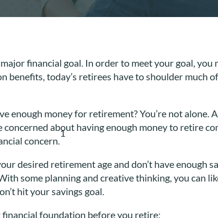
 major financial goal. In order to meet your goal, yo
on benefits, today’s retirees have to shoulder much 
ve enough money for retirement? You’re not alone. Ac
e concerned about having enough money to retire com
1
ancial concern.
your desired retirement age and don’t have enough s
 With some planning and creative thinking, you can lik
n’t hit your savings goal.
financial foundation before you retire: