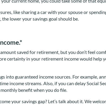
in your current home, you could take some of that equi
sures, like sharing a car with your spouse or spendin
, the lower your savings goal should be.
income.*
l amount saved for retirement, but you don’t feel com
re certainty in your retirement income would help y
gs into guaranteed income sources. For example, annu
ime income streams. Also, if you can delay Social Sec
r monthly benefit when you do file.
rcome your savings gap? Let’s talk about it. We welc