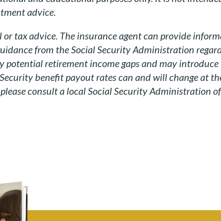
estment advice.
l or tax advice. The insurance agent can provide informa
guidance from the Social Security Administration regard
fy potential retirement income gaps and may introduce
 Security benefit payout rates can and will change at the
lease consult a local Social Security Administration off