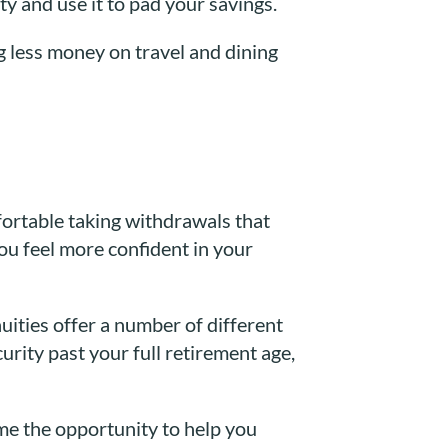
ty and use it to pad your savings.
g less money on travel and dining
fortable taking withdrawals that
ou feel more confident in your
ities offer a number of different
urity past your full retirement age,
ome the opportunity to help you