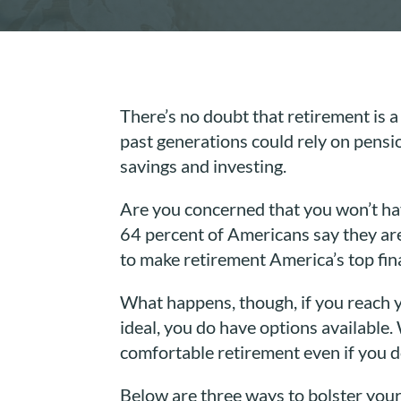
There’s no doubt that retirement is a
past generations could rely on pensi
savings and investing.
Are you concerned that you won’t ha
64 percent of Americans say they ar
to make retirement America’s top fin
What happens, though, if you reach 
ideal, you do have options available.
comfortable retirement even if you do
Below are three ways to bolster your 