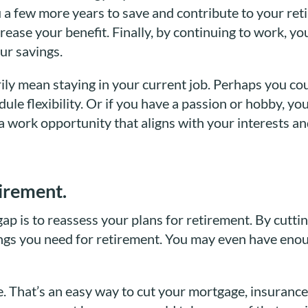
you a few more years to save and contribute to your ret
crease your benefit. Finally, by continuing to work, y
ur savings.
rily mean staying in your current job. Perhaps you co
ule flexibility. Or if you have a passion or hobby, yo
 a work opportunity that aligns with your interests an
tirement.
p is to reassess your plans for retirement. By cutt
ngs you need for retirement. You may even have enoug
 That’s an easy way to cut your mortgage, insurance,