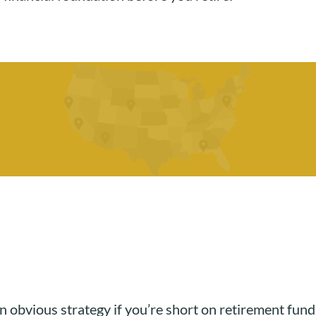
s an obvious strategy if you’re short on retirement f