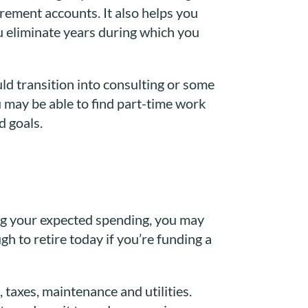
irement accounts. It also helps you
ou eliminate years during which you
uld transition into consulting or some
u may be able to find part-time work
d goals.
ing your expected spending, you may
h to retire today if you’re funding a
 taxes, maintenance and utilities.