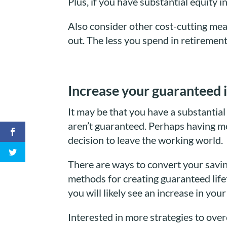
Plus, if you have substantial equity 
Also consider other cost-cutting mea
out. The less you spend in retirement
Increase your guaranteed 
It may be that you have a substantia
aren’t guaranteed. Perhaps having mo
decision to leave the working world.
There are ways to convert your savin
methods for creating guaranteed lifet
you will likely see an increase in you
Interested in more strategies to ove