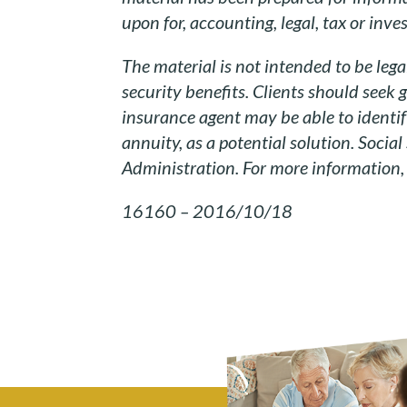
upon for, accounting, legal, tax or inv
The material is not intended to be lega
security benefits. Clients should seek 
insurance agent may be able to identi
annuity, as a potential solution. Social
Administration. For more information, p
16160 – 2016/10/18