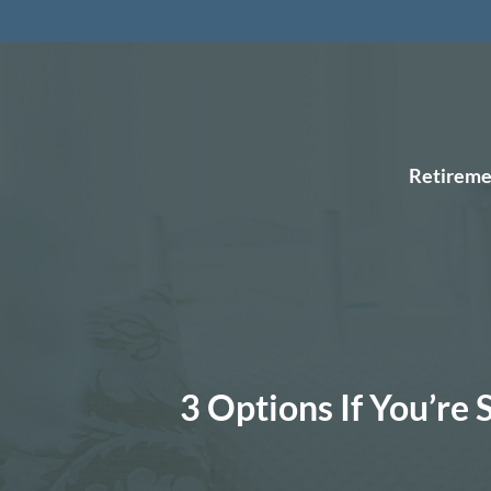
Retireme
3 Options If You’re