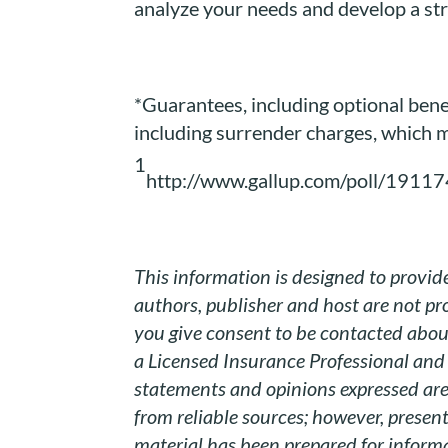
analyze your needs and develop a str
*Guarantees, including optional benef
including surrender charges, which m
1
http://www.gallup.com/poll/19117
This information is designed to provide
authors, publisher and host are not pro
you give consent to be contacted about
a Licensed Insurance Professional and 
statements and opinions expressed are 
from reliable sources; however, presen
material has been prepared for informa