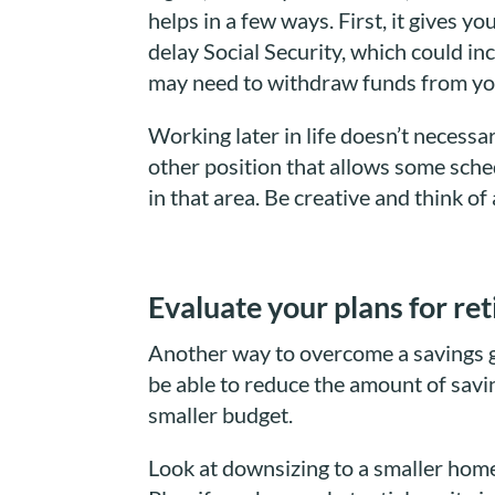
helps in a few ways. First, it gives 
delay Social Security, which could in
may need to withdraw funds from yo
Working later in life doesn’t necessa
other position that allows some sched
in that area. Be creative and think of
Evaluate your plans for re
Another way to overcome a savings ga
be able to reduce the amount of savi
smaller budget.
Look at downsizing to a smaller home.