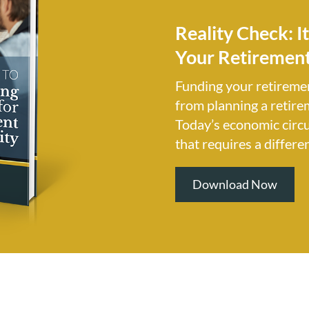
Reality Check: I
Your Retirement
Funding your retireme
from planning a retire
Today’s economic circ
that requires a differe
Download Now