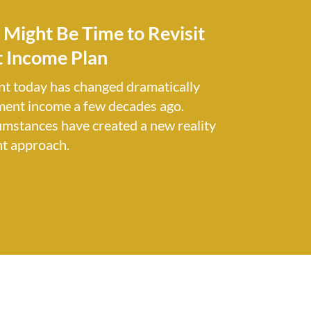
t Might Be Time to Revisit
 Income Plan
nt today has changed dramatically
ment income a few decades ago.
umstances have created a new reality
nt approach.