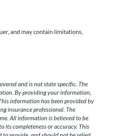
suer, and may contain limitations,
overed and is not state specific. The
uation. By providing your information,
 This information has been provided by
ing insurance professional. The
e. All information is believed to be
to its completeness or accuracy. This
 to provide, and should not be relied