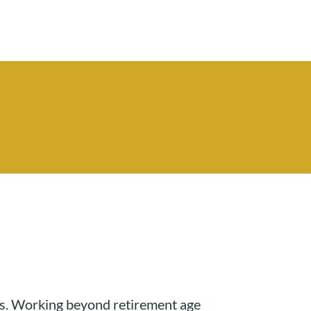
unds. Working beyond retirement age