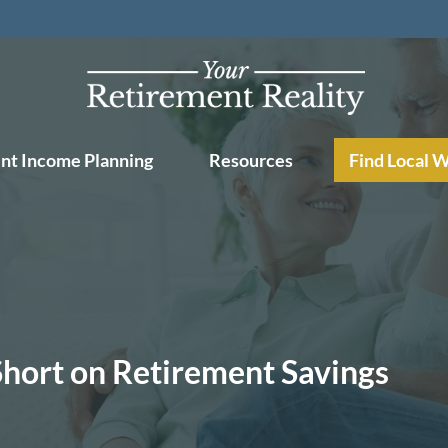
nt Income Planning
Resources
Find Local 
 Short on Retirement Savings