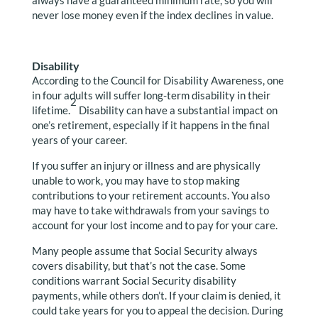
always have a guaranteed minimum rate, so you will
never lose money even if the index declines in value.
Disability
According to the Council for Disability Awareness, one
in four adults will suffer long-term disability in their
2
lifetime.
Disability can have a substantial impact on
one’s retirement, especially if it happens in the final
years of your career.
If you suffer an injury or illness and are physically
unable to work, you may have to stop making
contributions to your retirement accounts. You also
may have to take withdrawals from your savings to
account for your lost income and to pay for your care.
Many people assume that Social Security always
covers disability, but that’s not the case. Some
conditions warrant Social Security disability
payments, while others don’t. If your claim is denied, it
could take years for you to appeal the decision. During