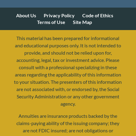
About Us
Privacy Policy
Code of Ethics
Terms of Use
Site Map
This material has been prepared for informational
and educational purposes only. It is not intended to
provide, and should not be relied upon for,
accounting, legal, tax or investment advice. Please
consult with a professional specializing in these
areas regarding the applicability of this information
to your situation. The presenters of this information
are not associated with, or endorsed by, the Social
Security Administration or any other government
agency.
Annuities are insurance products backed by the
claims-paying ability of the issuing company; they
are not FDIC insured; are not obligations or