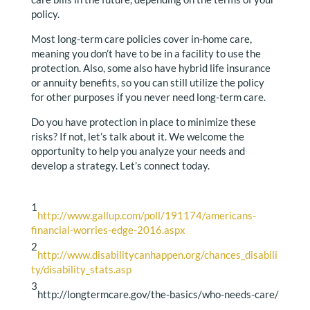
policy.
Most long-term care policies cover in-home care,
meaning you don’t have to be in a facility to use the
protection. Also, some also have hybrid life insurance
or annuity benefits, so you can still utilize the policy
for other purposes if you never need long-term care.
Do you have protection in place to minimize these
risks? If not, let’s talk about it. We welcome the
opportunity to help you analyze your needs and
develop a strategy. Let’s connect today.
1
http://www.gallup.com/poll/191174/americans-
financial-worries-edge-2016.aspx
2
http://www.disabilitycanhappen.org/chances_disabili
ty/disability_stats.asp
3
http://longtermcare.gov/the-basics/who-needs-care/