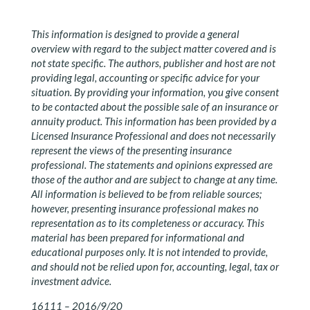
This information is designed to provide a general
overview with regard to the subject matter covered and is
not state specific. The authors, publisher and host are not
providing legal, accounting or specific advice for your
situation. By providing your information, you give consent
to be contacted about the possible sale of an insurance or
annuity product. This information has been provided by a
Licensed Insurance Professional and does not necessarily
represent the views of the presenting insurance
professional. The statements and opinions expressed are
those of the author and are subject to change at any time.
All information is believed to be from reliable sources;
however, presenting insurance professional makes no
representation as to its completeness or accuracy. This
material has been prepared for informational and
educational purposes only. It is not intended to provide,
and should not be relied upon for, accounting, legal, tax or
investment advice.
16111 – 2016/9/20