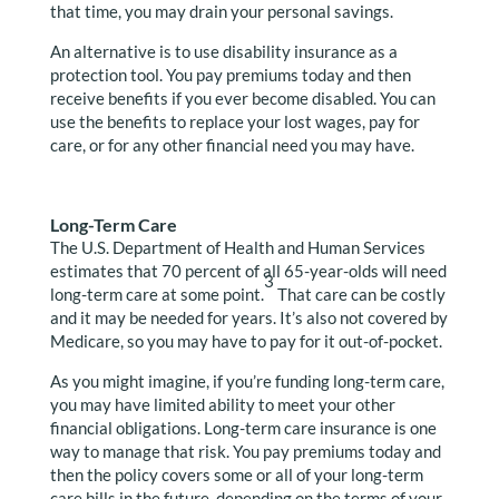
that time, you may drain your personal savings.
An alternative is to use disability insurance as a
protection tool. You pay premiums today and then
receive benefits if you ever become disabled. You can
use the benefits to replace your lost wages, pay for
care, or for any other financial need you may have.
Long-Term Care
The U.S. Department of Health and Human Services
estimates that 70 percent of all 65-year-olds will need
3
long-term care at some point.
That care can be costly
and it may be needed for years. It’s also not covered by
Medicare, so you may have to pay for it out-of-pocket.
As you might imagine, if you’re funding long-term care,
you may have limited ability to meet your other
financial obligations. Long-term care insurance is one
way to manage that risk. You pay premiums today and
then the policy covers some or all of your long-term
care bills in the future, depending on the terms of your