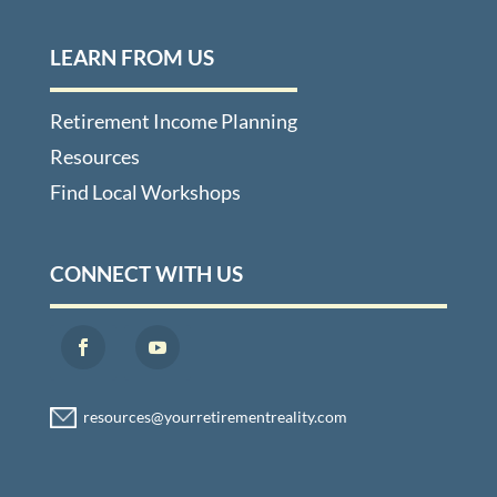
LEARN FROM US
Retirement Income Planning
Resources
Find Local Workshops
CONNECT WITH US