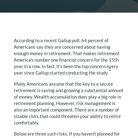
According to a recent Gallup poll, 64 percent of
Americans say they are concerned about having
enough money in retirement. That makes retirement
America’s number one financial concern for the 15th
year in a row. In fact, it’s been the top concern every
1
year since Gallup started conducting the study.
Many Americans assume that the key to a secure
retirement is saving and growing a substantial amount
of money. Wealth accumulation does play a big role in
retirement planning. However, risk management is
also an important component. There are a number of
sizable risks that could threaten your ability to retire
comfortably.
Below are three such risks. If you haven’t planned for