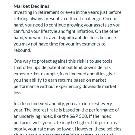
Market Declines
Investing in retirement or even in the years just before
retiring always presents a difficult challenge. On one
hand, you need to continue growing your assets so you
can fund your lifestyle and fight inflation. On the other
hand, you want to avoid significant declines because
you may not have time for your investments to
rebound.
One way to protect against this risk is to use tools
that offer upside potential but limit downside risk
exposure. For example, fixed indexed annuities give
you the ability to earn returns based on market
performance without experiencing downside market
loss.
In a fixed indexed annuity, you earn interest every
year. The interest rate is based on the performance of
an underlying index, like the S&P 500. If the index
performs well, your rate may be higher. If it performs
poorly, your rate may be lower. However, these policies