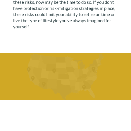
these risks, now may be the time to do so. If you don’t
have protection or risk-mitigation strategies in place,
these risks could limit your ability to retire on time or
live the type of lifestyle you’ve always imagined for
yourself.