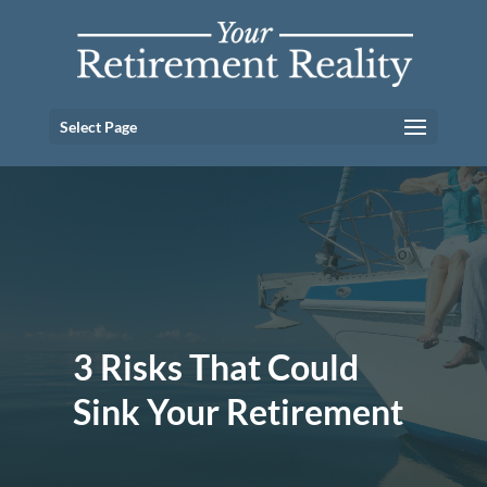
Select Page
3 Risks That Could
Sink Your Retirement