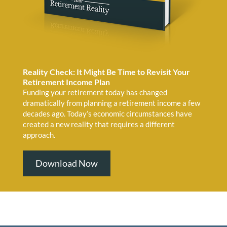
Reality Check: It Might Be Time to Revisit Your
Retirement Income Plan
Funding your retirement today has changed
dramatically from planning a retirement income a few
decades ago. Today’s economic circumstances have
created a new reality that requires a different
approach.
Download Now