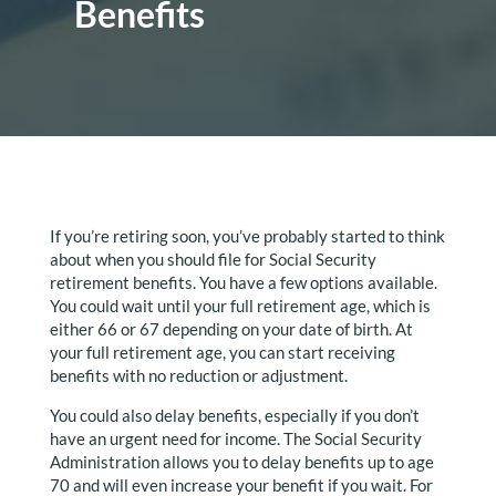
Benefits
If you’re retiring soon, you’ve probably started to think
about when you should file for Social Security
retirement benefits. You have a few options available.
You could wait until your full retirement age, which is
either 66 or 67 depending on your date of birth. At
your full retirement age, you can start receiving
benefits with no reduction or adjustment.
You could also delay benefits, especially if you don’t
have an urgent need for income. The Social Security
Administration allows you to delay benefits up to age
70 and will even increase your benefit if you wait. For