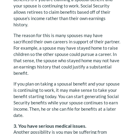
your spouse is continuing to work. Social Security
allows retirees to claim benefits based off of their
spouse’s income rather than their own earnings
history.
The reason for this is many spouses may have
sacrificed their own careers in support of their partner.
For example, a spouse may have stayed home to raise
children so the other spouse could pursue a career. In
that sense, the spouse who stayed home may not have
an earnings history that could justify a substantial
benefit.
If you plan on taking a spousal benefit and your spouse
is continuing to work, it may make sense to take your
benefit starting today. You can start generating Social
Security benefits while your spouse continues to earn
income. Then, he or she can file for benefits at a later
date.
3. You have serious medical issues.
Another possibility is you may be suffering from