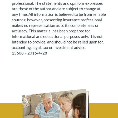
professional. The statements and opinions expressed
are those of the author and are subject to change at
any time. All information is believed to be from reliable
sources; however, presenting insurance professional
makes no representation as to its completeness or
accuracy. This material has been prepared for
informational and educational purposes only. It is not
intended to provide, and should not be relied upon for,
accounting, legal, tax or investment advice.
15608 – 2016/4/28