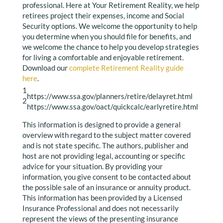
professional. Here at Your Retirement Reality, we help
retirees project their expenses, income and Social
Security options. We welcome the opportunity to help
you determine when you should file for benefits, and
we welcome the chance to help you develop strategies
for living a comfortable and enjoyable retirement.
Download our
complete Retirement Reality guide
here
.
1
https://www.ssa.gov/planners/retire/delayret.html
2
https://www.ssa.gov/oact/quickcalc/earlyretire.html
This information is designed to provide a general
overview with regard to the subject matter covered
and is not state specific. The authors, publisher and
host are not providing legal, accounting or specific
advice for your situation. By providing your
information, you give consent to be contacted about
the possible sale of an insurance or annuity product.
This information has been provided by a Licensed
Insurance Professional and does not necessarily
represent the views of the presenting insurance