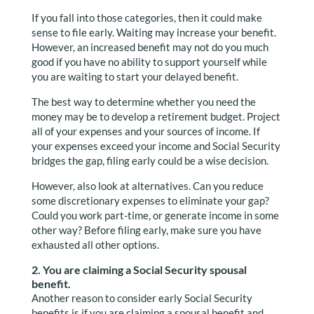
If you fall into those categories, then it could make
sense to file early. Waiting may increase your benefit.
However, an increased benefit may not do you much
good if you have no ability to support yourself while
you are waiting to start your delayed benefit.
The best way to determine whether you need the
money may be to develop a retirement budget. Project
all of your expenses and your sources of income. If
your expenses exceed your income and Social Security
bridges the gap, filing early could be a wise decision.
However, also look at alternatives. Can you reduce
some discretionary expenses to eliminate your gap?
Could you work part-time, or generate income in some
other way? Before filing early, make sure you have
exhausted all other options.
2. You are claiming a Social Security spousal
benefit.
Another reason to consider early Social Security
benefits is if you are claiming a spousal benefit and