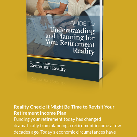
Reality Check: It Might Be Time to Revisit Your
Retirement Income Plan
Funding your retirement today has changed
dramatically from planning a retirement income a few
decades ago. Today’s economic circumstances have