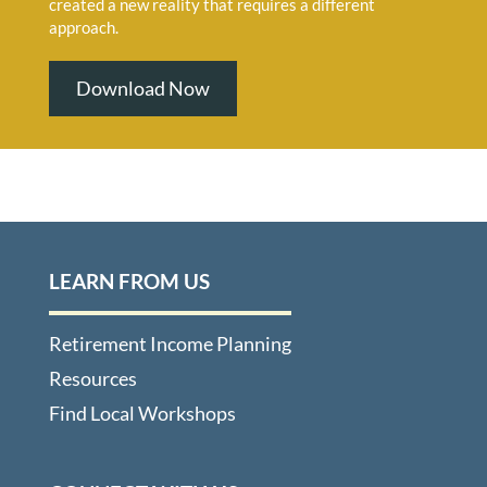
created a new reality that requires a different
approach.
Download Now
LEARN FROM US
Retirement Income Planning
Resources
Find Local Workshops