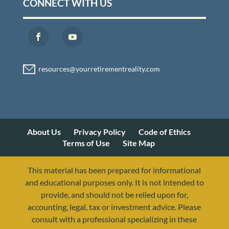
CONNECT WITH US
About Us
Privacy Policy
Code of Ethics
Terms of Use
Site Map
This material has been prepared for informational
and educational purposes only. It is not intended to
provide, and should not be relied upon for,
accounting, legal, tax or investment advice. Please
consult with a professional specializing in these