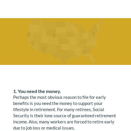
1. You need the money.
Perhaps the most obvious reason to file for early
benefits is you need the money to support your
lifestyle in retirement. For many retirees, Social
Security is their lone source of guaranteed retirement
income. Also, many workers are forced to retire early
due to job loss or medical issues.