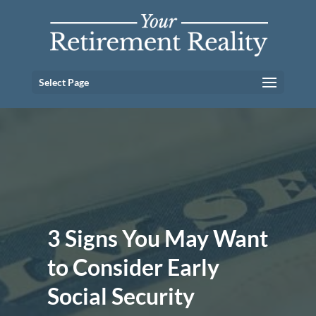
Select Page
3 Signs You May Want
to Consider Early
Social Security