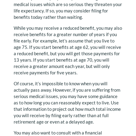
medical issues which are so serious they threaten your
life expectancy. If so, you may consider filing for
benefits today rather than waiting.
While you may receive a reduced benefit, you may also
receive benefits for a greater number of years if you
file early. For example, let’s assume that you live to
age 75. If you start benefits at age 62, you will receive
a reduced benefit, but you will get those payments for
13 years. If you start benefits at age 70, you will
receive a greater amount each year, but will only
receive payments for five years.
Of course, it’s impossible to know when you will
actually pass away. However, if you are suffering from
serious medical issues, you may have some guidance
as to how long you can reasonably expect to live. Use
that information to project out how much total income
you will receive by filing early rather than at full
retirement age or even at a delayed age.
You may also want to consult with a financial