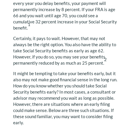
every year you delay benefits, your payment will
permanently increase by 8 percent. If your FRA is age
66 and you wait until age 70, you could see a
cumulative 32 percent increase in your Social Security
1
benefit.
Certainly, it pays to wait. However, that may not
always be the right option. You also have the ability to
take Social Security benefits as early as age 62.
However, if you do so, you may see your benefits
2
permanently reduced by as much as 25 percent.
It might be tempting to take your benefits early, but it
also may not make good financial sense in the long run.
How do you know whether you should take Social
Security benefits early? In most cases, a consultant or
advisor may recommend you wait as long as possible.
However, there are situations where an early filing
could make sense. Below are three such situations. If
these sound familiar, you may want to consider filing
early.