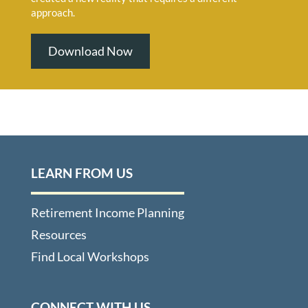
approach.
Download Now
LEARN FROM US
Retirement Income Planning
Resources
Find Local Workshops
CONNECT WITH US