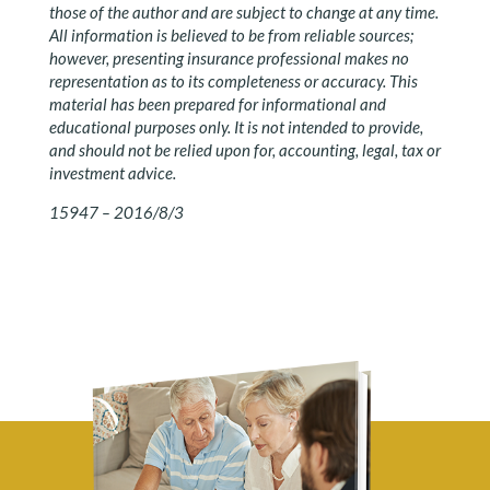
those of the author and are subject to change at any time.
All information is believed to be from reliable sources;
however, presenting insurance professional makes no
representation as to its completeness or accuracy. This
material has been prepared for informational and
educational purposes only. It is not intended to provide,
and should not be relied upon for, accounting, legal, tax or
investment advice.
15947 – 2016/8/3