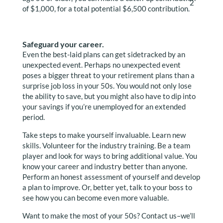
2
of $1,000, for a total potential $6,500 contribution.
Safeguard your career.
Even the best-laid plans can get sidetracked by an
unexpected event. Perhaps no unexpected event
poses a bigger threat to your retirement plans than a
surprise job loss in your 50s. You would not only lose
the ability to save, but you might also have to dip into
your savings if you’re unemployed for an extended
period.
Take steps to make yourself invaluable. Learn new
skills. Volunteer for the industry training. Be a team
player and look for ways to bring additional value. You
know your career and industry better than anyone.
Perform an honest assessment of yourself and develop
a plan to improve. Or, better yet, talk to your boss to
see how you can become even more valuable.
Want to make the most of your 50s? Contact us–we’ll