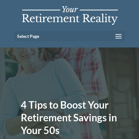
Select Page
4 Tips to Boost Your
Retirement Savings in
Your 50s