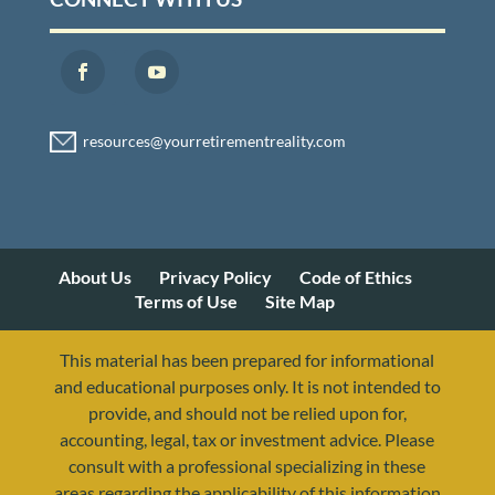
About Us
Privacy Policy
Code of Ethics
Terms of Use
Site Map
This material has been prepared for informational
and educational purposes only. It is not intended to
provide, and should not be relied upon for,
accounting, legal, tax or investment advice. Please
consult with a professional specializing in these
areas regarding the applicability of this information