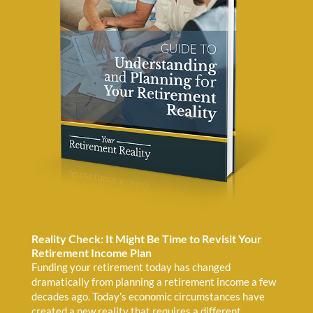
Reality Check: It Might Be Time to Revisit Your
Retirement Income Plan
Funding your retirement today has changed
dramatically from planning a retirement income a few
decades ago. Today’s economic circumstances have
created a new reality that requires a different