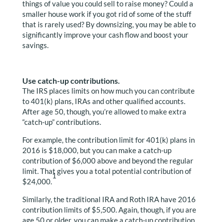
things of value you could sell to raise money? Could a
smaller house work if you got rid of some of the stuff
that is rarely used? By downsizing, you may be able to
significantly improve your cash flow and boost your
savings.
Use catch-up contributions.
The IRS places limits on how much you can contribute
to 401(k) plans, IRAs and other qualified accounts.
After age 50, though, you’re allowed to make extra
“catch-up” contributions.
For example, the contribution limit for 401(k) plans in
2016 is $18,000, but you can make a catch-up
contribution of $6,000 above and beyond the regular
limit. That gives you a total potential contribution of
1
$24,000.
Similarly, the traditional IRA and Roth IRA have 2016
contribution limits of $5,500. Again, though, if you are
age 50 or older, you can make a catch-up contribution