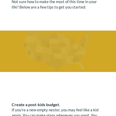
Not sure how to make the most of this time in your
life? Below are a few tips to get you started:
Create a post-kids budget.
If you’re a new empty nester, you may feel like a kid
again. You can make plans whenever you want. You