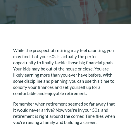
While the prospect of retiring may feel daunting, you
may find that your 50s is actually the perfect
opportunity to finally tackle those big financial goals.
Your kids may be out of the house or close. You are
likely earning more than you ever have before. With
some discipline and planning, you can use this time to
solidify your finances and set yourself up for a
comfortable and enjoyable retirement.
Remember when retirement seemed so far away that
it would never arrive? Now you’re in your 50s, and
retirement is right around the corner. Time flies when
you’re raising a family and building a career.