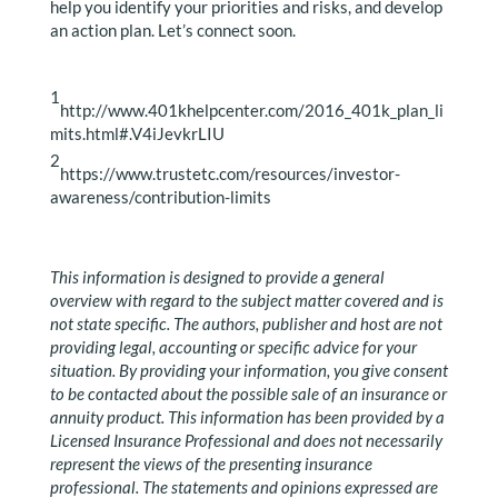
help you identify your priorities and risks, and develop
an action plan. Let’s connect soon.
1
http://www.401khelpcenter.com/2016_401k_plan_li
mits.html#.V4iJevkrLIU
2
https://www.trustetc.com/resources/investor-
awareness/contribution-limits
This information is designed to provide a general
overview with regard to the subject matter covered and is
not state specific. The authors, publisher and host are not
providing legal, accounting or specific advice for your
situation. By providing your information, you give consent
to be contacted about the possible sale of an insurance or
annuity product. This information has been provided by a
Licensed Insurance Professional and does not necessarily
represent the views of the presenting insurance
professional. The statements and opinions expressed are