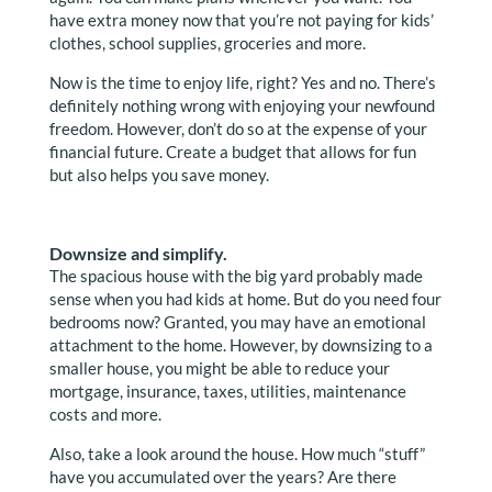
have extra money now that you’re not paying for kids’
clothes, school supplies, groceries and more.
Now is the time to enjoy life, right? Yes and no. There’s
definitely nothing wrong with enjoying your newfound
freedom. However, don’t do so at the expense of your
financial future. Create a budget that allows for fun
but also helps you save money.
Downsize and simplify.
The spacious house with the big yard probably made
sense when you had kids at home. But do you need four
bedrooms now? Granted, you may have an emotional
attachment to the home. However, by downsizing to a
smaller house, you might be able to reduce your
mortgage, insurance, taxes, utilities, maintenance
costs and more.
Also, take a look around the house. How much “stuff”
have you accumulated over the years? Are there