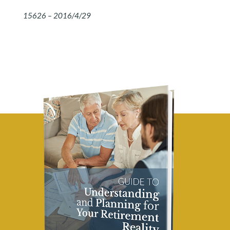
15626 – 2016/4/29