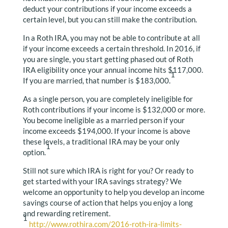
deduct your contributions if your income exceeds a
certain level, but you can still make the contribution.
In a Roth IRA, you may not be able to contribute at all
if your income exceeds a certain threshold. In 2016, if
you are single, you start getting phased out of Roth
IRA eligibility once your annual income hits $117,000.
1
If you are married, that number is $183,000.
As a single person, you are completely ineligible for
Roth contributions if your income is $132,000 or more.
You become ineligible as a married person if your
income exceeds $194,000. If your income is above
these levels, a traditional IRA may be your only
1
option.
Still not sure which IRA is right for you? Or ready to
get started with your IRA savings strategy? We
welcome an opportunity to help you develop an income
savings course of action that helps you enjoy a long
and rewarding retirement.
1
http://www.rothira.com/2016-roth-ira-limits-