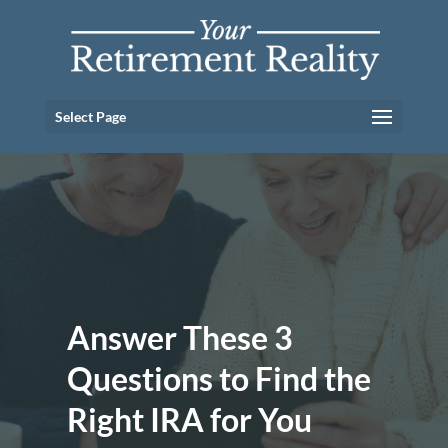
Select Page
Answer These 3
Questions to Find the
Right IRA for You