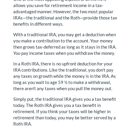
allows you save for retirement income in a tax-
advantaged manner. However, the two most popular
IRAs—the traditional and the Roth—provide those tax
benefits in different ways.
With a traditional IRA, you may get a deduction when
you make a contribution to the account. Your money
then grows tax-deferred as long as it stays in the IRA.
You pay income taxes when you withdraw the money.
In a Roth IRA, there is no upfront deduction for your
IRA contributions. Like the traditional, you don’t pay
any taxes on growth while the money is in the IRA. As
long as you wait to age 59 ½ to make a withdrawal,
there aren’t any taxes when you pull the money out.
Simply put, the traditional IRA gives you a tax benefit
today. The Roth IRA gives you a tax benefit in
retirement. If you think your taxes will be higher in
retirement than today, you may be better served by a
Roth IRA.