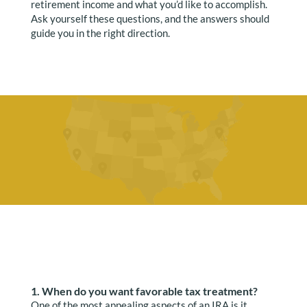
retirement income and what you’d like to accomplish.
Ask yourself these questions, and the answers should
guide you in the right direction.
1. When do you want favorable tax treatment?
One of the most appealing aspects of an IRA is it