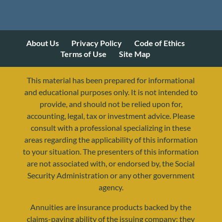
About Us
Privacy Policy
Code of Ethics
Terms of Use
Site Map
This material has been prepared for informational
and educational purposes only. It is not intended to
provide, and should not be relied upon for,
accounting, legal, tax or investment advice. Please
consult with a professional specializing in these
areas regarding the applicability of this information
to your situation. The presenters of this information
are not associated with, or endorsed by, the Social
Security Administration or any other government
agency.
Annuities are insurance products backed by the
claims-paying ability of the issuing company; they