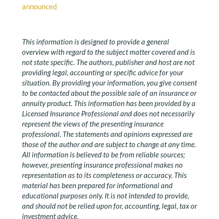
announced
This information is designed to provide a general
overview with regard to the subject matter covered and is
not state specific. The authors, publisher and host are not
providing legal, accounting or specific advice for your
situation. By providing your information, you give consent
to be contacted about the possible sale of an insurance or
annuity product. This information has been provided by a
Licensed Insurance Professional and does not necessarily
represent the views of the presenting insurance
professional. The statements and opinions expressed are
those of the author and are subject to change at any time.
All information is believed to be from reliable sources;
however, presenting insurance professional makes no
representation as to its completeness or accuracy. This
material has been prepared for informational and
educational purposes only. It is not intended to provide,
and should not be relied upon for, accounting, legal, tax or
investment advice.