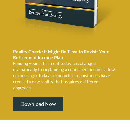
Reality Check: It Might Be Time to Revisit Your
Retirement Income Plan
Funding your retirement today has changed
dramatically from planning a retirement income a few
decades ago. Today’s economic circumstances have
created a new reality that requires a different
approach.
Download Now