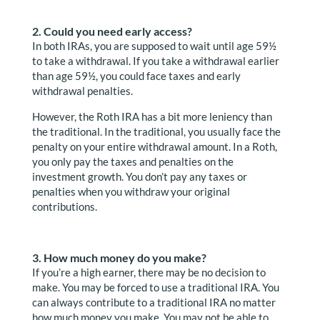
2. Could you need early access?
In both IRAs, you are supposed to wait until age 59½
to take a withdrawal. If you take a withdrawal earlier
than age 59½, you could face taxes and early
withdrawal penalties.
However, the Roth IRA has a bit more leniency than
the traditional. In the traditional, you usually face the
penalty on your entire withdrawal amount. In a Roth,
you only pay the taxes and penalties on the
investment growth. You don’t pay any taxes or
penalties when you withdraw your original
contributions.
3. How much money do you make?
If you’re a high earner, there may be no decision to
make. You may be forced to use a traditional IRA. You
can always contribute to a traditional IRA no matter
how much money you make. You may not be able to