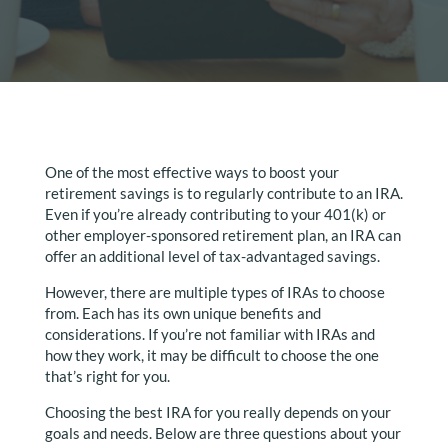
One of the most effective ways to boost your
retirement savings is to regularly contribute to an IRA.
Even if you’re already contributing to your 401(k) or
other employer-sponsored retirement plan, an IRA can
offer an additional level of tax-advantaged savings.
However, there are multiple types of IRAs to choose
from. Each has its own unique benefits and
considerations. If you’re not familiar with IRAs and
how they work, it may be difficult to choose the one
that’s right for you.
Choosing the best IRA for you really depends on your
goals and needs. Below are three questions about your