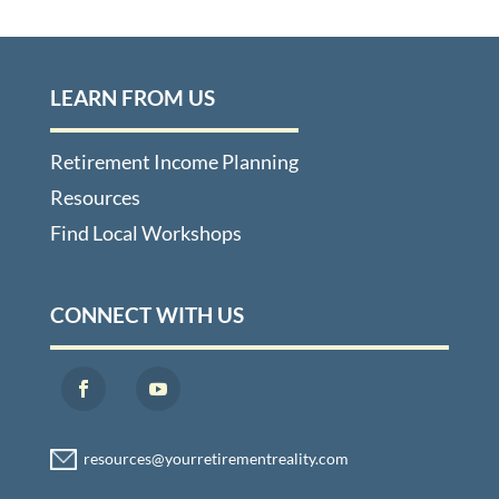
LEARN FROM US
Retirement Income Planning
Resources
Find Local Workshops
CONNECT WITH US