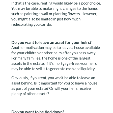
If that’s the case, renting would likely be a poor choice.
You may be able to make slight changes to the home,
such as painting a wall or planting flowers. However,
you might also be limited in just how much
redecorating you can do.
Do you want to leave an asset for your heirs?
Another motivation may be to leave a house available
for your children or other heirs after you pass away.
For many families, the home is one of the largest
assets in the estate. If it’s mortgage-free, your heirs
may be able to sell it to generate cash and liquidity.
Obviously, if you rent, you won’t be able to leave an
asset behind. Is it important for you to leave a house
as part of your estate? Or will your heirs receive
plenty of other assets?
Do you want to be tied down?