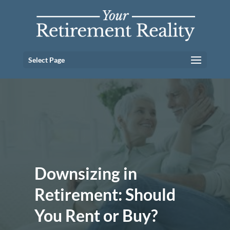
Select Page
Downsizing in
Retirement: Should
You Rent or Buy?