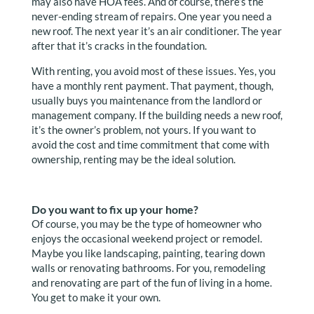
may also have HOA fees. And of course, there’s the
never-ending stream of repairs. One year you need a
new roof. The next year it’s an air conditioner. The year
after that it’s cracks in the foundation.
With renting, you avoid most of these issues. Yes, you
have a monthly rent payment. That payment, though,
usually buys you maintenance from the landlord or
management company. If the building needs a new roof,
it’s the owner’s problem, not yours. If you want to
avoid the cost and time commitment that come with
ownership, renting may be the ideal solution.
Do you want to fix up your home?
Of course, you may be the type of homeowner who
enjoys the occasional weekend project or remodel.
Maybe you like landscaping, painting, tearing down
walls or renovating bathrooms. For you, remodeling
and renovating are part of the fun of living in a home.
You get to make it your own.