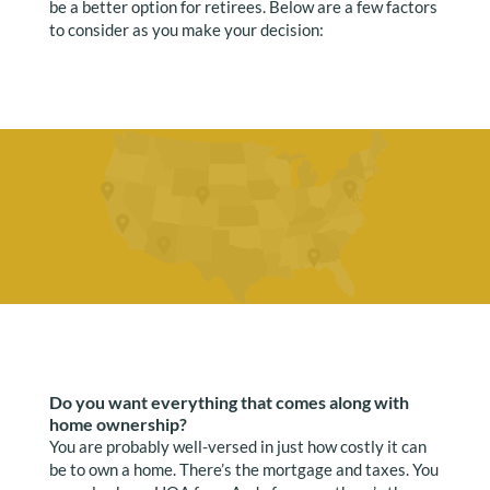
be a better option for retirees. Below are a few factors
to consider as you make your decision:
Do you want everything that comes along with
home ownership?
You are probably well-versed in just how costly it can
be to own a home. There’s the mortgage and taxes. You