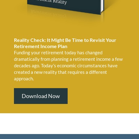
Reality Check: It Might Be Time to Revisit Your
Retirement Income Plan
Funding your retirement today has changed
dramatically from planning a retirement income a few
decades ago. Today’s economic circumstances have
created a new reality that requires a different
approach.
Download Now