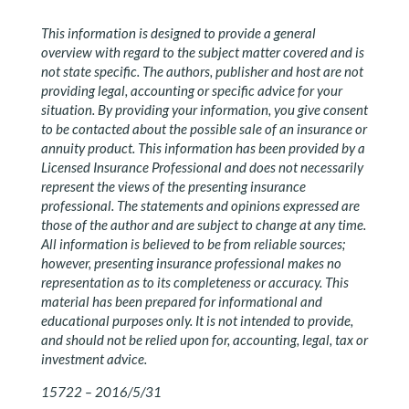
This information is designed to provide a general
overview with regard to the subject matter covered and is
not state specific. The authors, publisher and host are not
providing legal, accounting or specific advice for your
situation. By providing your information, you give consent
to be contacted about the possible sale of an insurance or
annuity product. This information has been provided by a
Licensed Insurance Professional and does not necessarily
represent the views of the presenting insurance
professional. The statements and opinions expressed are
those of the author and are subject to change at any time.
All information is believed to be from reliable sources;
however, presenting insurance professional makes no
representation as to its completeness or accuracy. This
material has been prepared for informational and
educational purposes only. It is not intended to provide,
and should not be relied upon for, accounting, legal, tax or
investment advice.
15722 – 2016/5/31