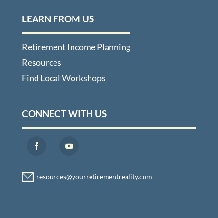
LEARN FROM US
Retirement Income Planning
Resources
Find Local Workshops
CONNECT WITH US