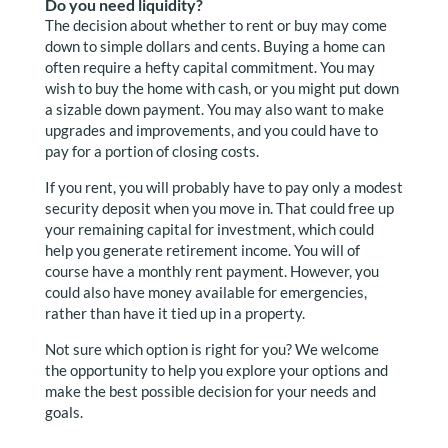
Do you need liquidity?
The decision about whether to rent or buy may come
down to simple dollars and cents. Buying a home can
often require a hefty capital commitment. You may
wish to buy the home with cash, or you might put down
a sizable down payment. You may also want to make
upgrades and improvements, and you could have to
pay for a portion of closing costs.
If you rent, you will probably have to pay only a modest
security deposit when you move in. That could free up
your remaining capital for investment, which could
help you generate retirement income. You will of
course have a monthly rent payment. However, you
could also have money available for emergencies,
rather than have it tied up in a property.
Not sure which option is right for you? We welcome
the opportunity to help you explore your options and
make the best possible decision for your needs and
goals.