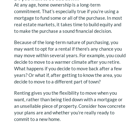
At any age, home ownership is a long-term
commitment. That’s especially true if you’re using a
mortgage to fund some or all of the purchase. In most
real estate markets, it takes time to build equity and
to make the purchase a sound financial decision.
Because of the long-term nature of purchasing, you
may want to opt for a rental if there’s any chance you
may move within several years. For example, you could
decide to move to a warmer climate after you retire.
What happens if you decide to move back after a few
years? Or what if, after getting to know the area, you
decide to move to a different part of town?
Renting gives you the flexibility to move when you
want, rather than being tied down with a mortgage or
an unsellable piece of property. Consider how concrete
your plans are and whether you’re really ready to
commit to a new home.