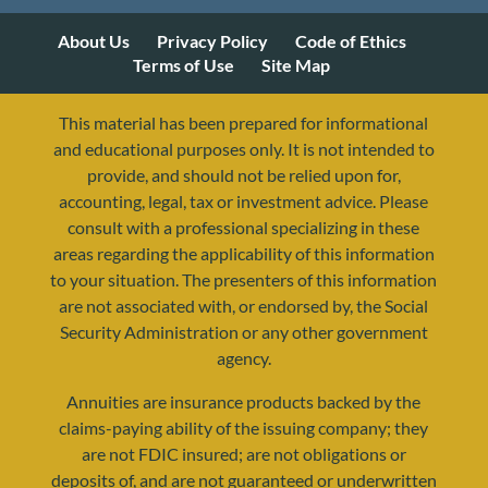
About Us
Privacy Policy
Code of Ethics
Terms of Use
Site Map
This material has been prepared for informational
and educational purposes only. It is not intended to
provide, and should not be relied upon for,
accounting, legal, tax or investment advice. Please
consult with a professional specializing in these
areas regarding the applicability of this information
to your situation. The presenters of this information
are not associated with, or endorsed by, the Social
Security Administration or any other government
agency.
Annuities are insurance products backed by the
claims-paying ability of the issuing company; they
are not FDIC insured; are not obligations or
deposits of, and are not guaranteed or underwritten