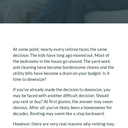
At some point, nearly every retiree faces the same
decision. The kids have long ago moved out. Most of
the bedrooms in the house go unused. The yard work
and cleaning have become burdensome chores and the
utility bills have become a drain on your budget. Is it
time to downsize?
If you’ve already made the decision to downsize, you
may be faced with another difficult decision: Should
you rent or buy? At first glance, the answer may seem
obvious. After all, you’ve likely been a homeowner for
decades. Renting may seem like a step backward.
However, there are very real reasons why renting may