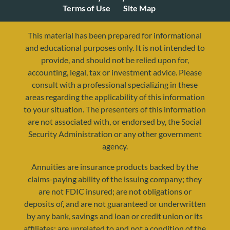
Terms of Use
Site Map
This material has been prepared for informational
and educational purposes only. It is not intended to
provide, and should not be relied upon for,
accounting, legal, tax or investment advice. Please
consult with a professional specializing in these
areas regarding the applicability of this information
to your situation. The presenters of this information
are not associated with, or endorsed by, the Social
Security Administration or any other government
agency.
Annuities are insurance products backed by the
claims-paying ability of the issuing company; they
are not FDIC insured; are not obligations or
deposits of, and are not guaranteed or underwritten
by any bank, savings and loan or credit union or its
affiliates; are unrelated to and not a condition of the