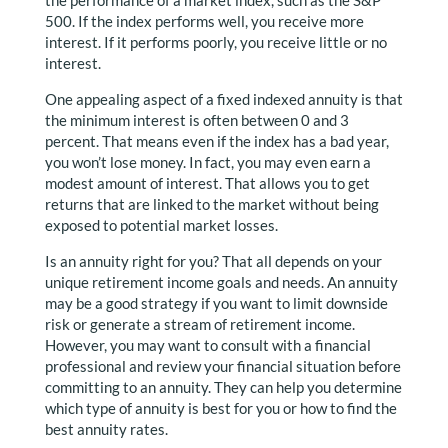
the performance of a market index, such as the S&P
500. If the index performs well, you receive more
interest. If it performs poorly, you receive little or no
interest.
One appealing aspect of a fixed indexed annuity is that
the minimum interest is often between 0 and 3
percent. That means even if the index has a bad year,
you won’t lose money. In fact, you may even earn a
modest amount of interest. That allows you to get
returns that are linked to the market without being
exposed to potential market losses.
Is an annuity right for you? That all depends on your
unique retirement income goals and needs. An annuity
may be a good strategy if you want to limit downside
risk or generate a stream of retirement income.
However, you may want to consult with a financial
professional and review your financial situation before
committing to an annuity. They can help you determine
which type of annuity is best for you or how to find the
best annuity rates.