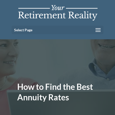
Select Page
How to Find the Best
Annuity Rates