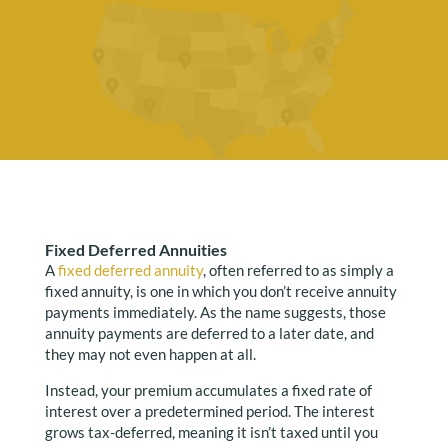
Fixed Deferred Annuities
A
fixed deferred annuity
, often referred to as simply a
fixed annuity, is one in which you don’t receive annuity
payments immediately. As the name suggests, those
annuity payments are deferred to a later date, and
they may not even happen at all.
Instead, your premium accumulates a fixed rate of
interest over a predetermined period. The interest
grows tax-deferred, meaning it isn’t taxed until you