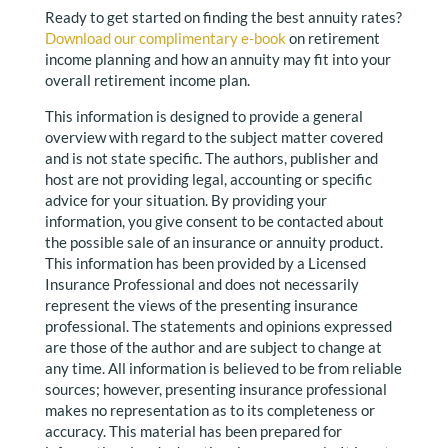
Ready to get started on finding the best annuity rates?
Download our complimentary e-book
on retirement
income planning and how an annuity may fit into your
overall retirement income plan.
This information is designed to provide a general
overview with regard to the subject matter covered
and is not state specific. The authors, publisher and
host are not providing legal, accounting or specific
advice for your situation. By providing your
information, you give consent to be contacted about
the possible sale of an insurance or annuity product.
This information has been provided by a Licensed
Insurance Professional and does not necessarily
represent the views of the presenting insurance
professional. The statements and opinions expressed
are those of the author and are subject to change at
any time. All information is believed to be from reliable
sources; however, presenting insurance professional
makes no representation as to its completeness or
accuracy. This material has been prepared for