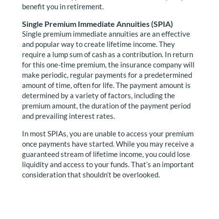
benefit you in retirement.
Single Premium Immediate Annuities (SPIA)
Single premium immediate annuities are an effective
and popular way to create lifetime income. They
require a lump sum of cash as a contribution. In return
for this one-time premium, the insurance company will
make periodic, regular payments for a predetermined
amount of time, often for life. The payment amount is
determined by a variety of factors, including the
premium amount, the duration of the payment period
and prevailing interest rates.
In most SPIAs, you are unable to access your premium
once payments have started. While you may receive a
guaranteed stream of lifetime income, you could lose
liquidity and access to your funds. That’s an important
consideration that shouldn’t be overlooked.