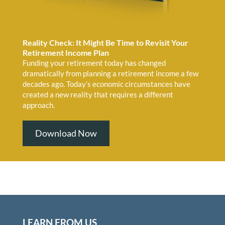
Reality Check: It Might Be Time to Revisit Your
Retirement Income Plan
Funding your retirement today has changed
dramatically from planning a retirement income a few
decades ago. Today’s economic circumstances have
created a new reality that requires a different
approach.
Download Now
LEARN FROM US