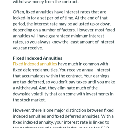
withdraw money from the contract.
Often, fixed annuities have interest rates that are
locked-in for a set period of time. At the end of that
period, the interest rate may be adjusted up or down,
depending on a number of factors. However, most fixed
annuities will have guaranteed minimum interest
rates, so you always know the least amount of interest
you can receive.
Fixed Indexed Annuities
Fixed indexed annuities
have much in common with
fixed deferred annuities. You receive annual interest
that accumulates within the contract. Your earnings
are tax-deferred, so you don’t pay taxes until you make
a withdrawal. And, they eliminate much of the
downside volatility that can come with investments in
the stock market.
However, there is one major distinction between fixed
indexed annuities and fixed deferred annuities. With a
fixed indexed annuity, your interest rate is linked to