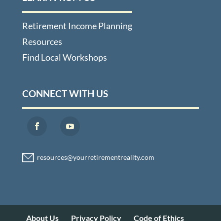
Retirement Income Planning
Resources
Find Local Workshops
CONNECT WITH US
About Us
Privacy Policy
Code of Ethics