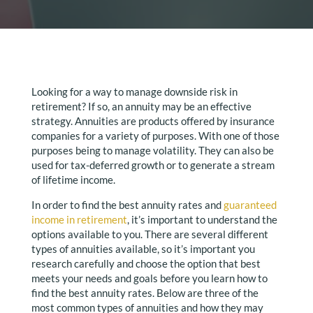
Looking for a way to manage downside risk in
retirement? If so, an annuity may be an effective
strategy. Annuities are products offered by insurance
companies for a variety of purposes. With one of those
purposes being to manage volatility. They can also be
used for tax-deferred growth or to generate a stream
of lifetime income.
In order to find the best annuity rates and
guaranteed
income in retirement
, it’s important to understand the
options available to you. There are several different
types of annuities available, so it’s important you
research carefully and choose the option that best
meets your needs and goals before you learn how to
find the best annuity rates. Below are three of the
most common types of annuities and how they may