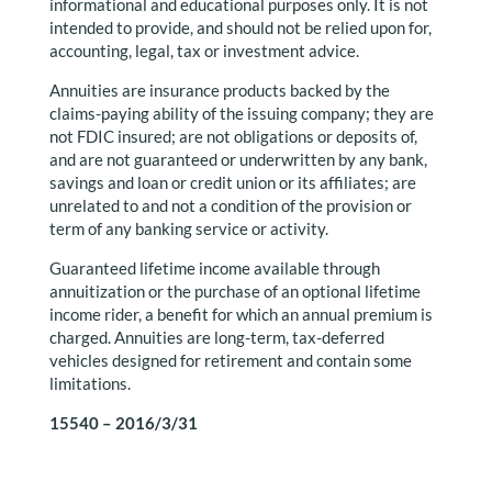
informational and educational purposes only. It is not
intended to provide, and should not be relied upon for,
accounting, legal, tax or investment advice.
Annuities are insurance products backed by the
claims-paying ability of the issuing company; they are
not FDIC insured; are not obligations or deposits of,
and are not guaranteed or underwritten by any bank,
savings and loan or credit union or its affiliates; are
unrelated to and not a condition of the provision or
term of any banking service or activity.
Guaranteed lifetime income available through
annuitization or the purchase of an optional lifetime
income rider, a benefit for which an annual premium is
charged. Annuities are long-term, tax-deferred
vehicles designed for retirement and contain some
limitations.
15540 – 2016/3/31