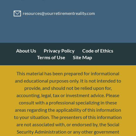
About Us
Privacy Policy
Code of Ethics
Terms of Use
Site Map
This material has been prepared for informational
and educational purposes only. It is not intended to
provide, and should not be relied upon for,
accounting, legal, tax or investment advice. Please
consult with a professional specializing in these
areas regarding the applicability of this information
to your situation. The presenters of this information
are not associated with, or endorsed by, the Social
Security Administration or any other government