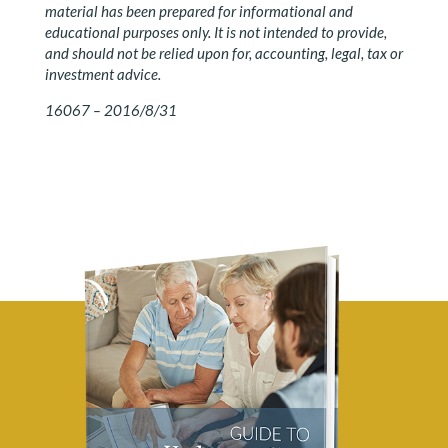
material has been prepared for informational and
educational purposes only. It is not intended to provide,
and should not be relied upon for, accounting, legal, tax or
investment advice.
16067 – 2016/8/31