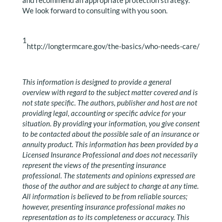
and recommend an appropriate protection strategy.
We look forward to consulting with you soon.
1
http://longtermcare.gov/the-basics/who-needs-care/
This information is designed to provide a general
overview with regard to the subject matter covered and is
not state specific. The authors, publisher and host are not
providing legal, accounting or specific advice for your
situation. By providing your information, you give consent
to be contacted about the possible sale of an insurance or
annuity product. This information has been provided by a
Licensed Insurance Professional and does not necessarily
represent the views of the presenting insurance
professional. The statements and opinions expressed are
those of the author and are subject to change at any time.
All information is believed to be from reliable sources;
however, presenting insurance professional makes no
representation as to its completeness or accuracy. This