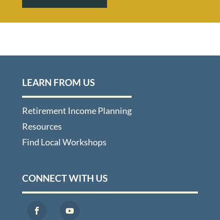
LEARN FROM US
Retirement Income Planning
Resources
Find Local Workshops
CONNECT WITH US