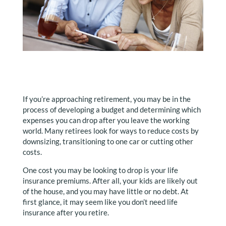
If you’re approaching retirement, you may be in the
process of developing a budget and determining which
expenses you can drop after you leave the working
world. Many retirees look for ways to reduce costs by
downsizing, transitioning to one car or cutting other
costs.
One cost you may be looking to drop is your life
insurance premiums. After all, your kids are likely out
of the house, and you may have little or no debt. At
first glance, it may seem like you don’t need life
insurance after you retire.