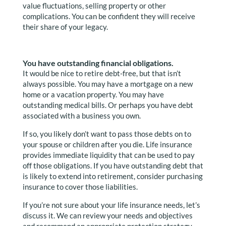
value fluctuations, selling property or other
complications. You can be confident they will receive
their share of your legacy.
You have outstanding financial obligations.
It would be nice to retire debt-free, but that isn’t
always possible. You may have a mortgage on a new
home or a vacation property. You may have
outstanding medical bills. Or perhaps you have debt
associated with a business you own.
If so, you likely don’t want to pass those debts on to
your spouse or children after you die. Life insurance
provides immediate liquidity that can be used to pay
off those obligations. If you have outstanding debt that
is likely to extend into retirement, consider purchasing
insurance to cover those liabilities.
If you’re not sure about your life insurance needs, let’s
discuss it. We can review your needs and objectives