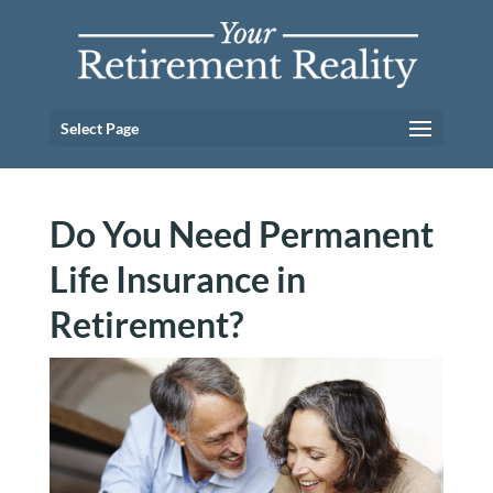
Select Page
Do You Need Permanent
Life Insurance in
Retirement?