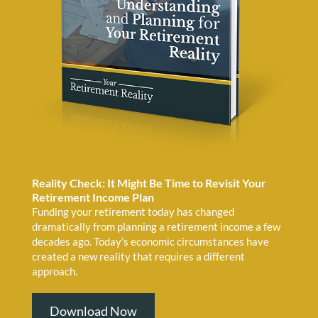
Reality Check: It Might Be Time to Revisit Your
Retirement Income Plan
Funding your retirement today has changed
dramatically from planning a retirement income a few
decades ago. Today’s economic circumstances have
created a new reality that requires a different
approach.
Download Now