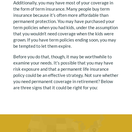
Additionally, you may have most of your coverage in
the form of term insurance. Many people buy term
insurance because it’s often more affordable than
permanent protection. You may have purchased your
term policies when you had kids, under the assumption
that you wouldn’t need coverage when the kids were
grown. If you have term policies ending soon, you may
be tempted to let them expire.
Before you do that, though, it may be worthwhile to
examine your needs. It’s possible that you may have
risk exposure and that a permanent life insurance
policy could be an effective strategy. Not sure whether
you need permanent coverage in retirement? Below
are three signs that it could be right for you: