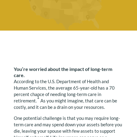
You’re worried about the impact of long-term
care.
According to the U.S. Department of Health and
Human Services, the average 65-year-old has a 70
percent chance of needing long-term care in
1
retirement.
As you might imagine, that care can be
costly, and it can be a drain on your resources.
One potential challenge is that you may require long-
term care and may spend down your assets before you
die, leaving your spouse with few assets to support