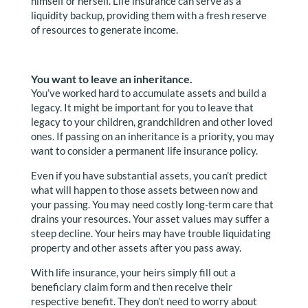
himself or herself. Life insurance can serve as a
liquidity backup, providing them with a fresh reserve
of resources to generate income.
You want to leave an inheritance.
You’ve worked hard to accumulate assets and build a
legacy. It might be important for you to leave that
legacy to your children, grandchildren and other loved
ones. If passing on an inheritance is a priority, you may
want to consider a permanent life insurance policy.
Even if you have substantial assets, you can’t predict
what will happen to those assets between now and
your passing. You may need costly long-term care that
drains your resources. Your asset values may suffer a
steep decline. Your heirs may have trouble liquidating
property and other assets after you pass away.
With life insurance, your heirs simply fill out a
beneficiary claim form and then receive their
respective benefit. They don’t need to worry about