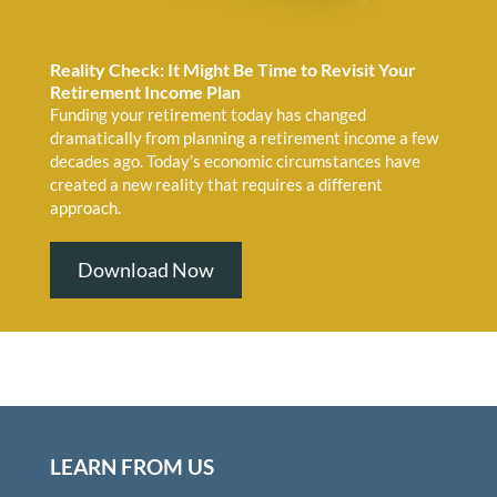
Reality Check: It Might Be Time to Revisit Your
Retirement Income Plan
Funding your retirement today has changed
dramatically from planning a retirement income a few
decades ago. Today’s economic circumstances have
created a new reality that requires a different
approach.
Download Now
LEARN FROM US