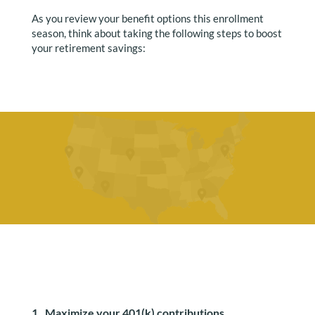
As you review your benefit options this enrollment
season, think about taking the following steps to boost
your retirement savings:
1. Maximize your 401(k) contributions.