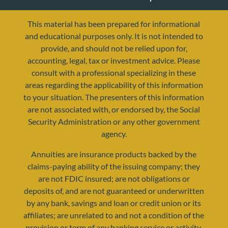
This material has been prepared for informational
and educational purposes only. It is not intended to
provide, and should not be relied upon for,
accounting, legal, tax or investment advice. Please
consult with a professional specializing in these
areas regarding the applicability of this information
to your situation. The presenters of this information
are not associated with, or endorsed by, the Social
Security Administration or any other government
agency.
Annuities are insurance products backed by the
claims-paying ability of the issuing company; they
are not FDIC insured; are not obligations or
deposits of, and are not guaranteed or underwritten
by any bank, savings and loan or credit union or its
affiliates; are unrelated to and not a condition of the
provision or term of any banking service or activity.