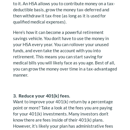
to it. An HSA allows you to contribute money on a tax-
deductible basis, grow the money tax-deferred and
then withdraw it tax-free (as long as it is used for
qualified medical expenses).
Here’s how it can become a powerful retirement
savings vehicle. You don’t have to use the money in
your HSA every year. You can rollover your unused
funds, and even take the account with you into
retirement. This means you can start saving for
medical bills you will likely face as you age. Best of all,
you can grow the money over time in a tax-advantaged
manner.
3. Reduce your 401(k) fees.
Want to improve your 401(k) return by a percentage
point or more? Take a look at the fees you are paying
for your 401(k) investments. Many investors don’t
know there are fees inside of their 401(k) plans.
However, it’s likely your plan has administrative fees