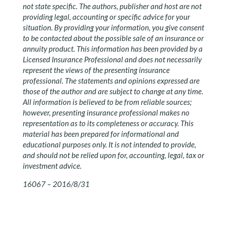
not state specific. The authors, publisher and host are not
providing legal, accounting or specific advice for your
situation. By providing your information, you give consent
to be contacted about the possible sale of an insurance or
annuity product. This information has been provided by a
Licensed Insurance Professional and does not necessarily
represent the views of the presenting insurance
professional. The statements and opinions expressed are
those of the author and are subject to change at any time.
All information is believed to be from reliable sources;
however, presenting insurance professional makes no
representation as to its completeness or accuracy. This
material has been prepared for informational and
educational purposes only. It is not intended to provide,
and should not be relied upon for, accounting, legal, tax or
investment advice.
16067 – 2016/8/31