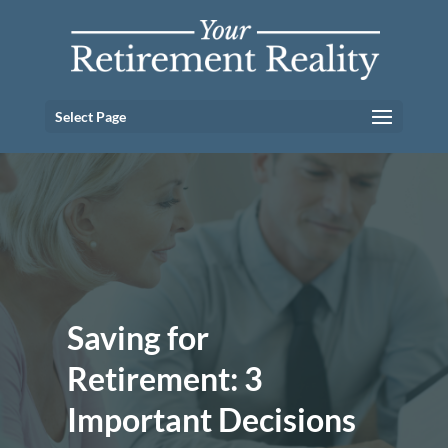
Select Page
Saving for
Retirement: 3
Important Decisions