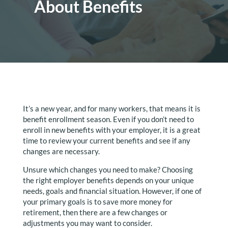
About Benefits
It’s a new year, and for many workers, that means it is
benefit enrollment season. Even if you don’t need to
enroll in new benefits with your employer, it is a great
time to review your current benefits and see if any
changes are necessary.
Unsure which changes you need to make? Choosing
the right employer benefits depends on your unique
needs, goals and financial situation. However, if one of
your primary goals is to save more money for
retirement, then there are a few changes or
adjustments you may want to consider.