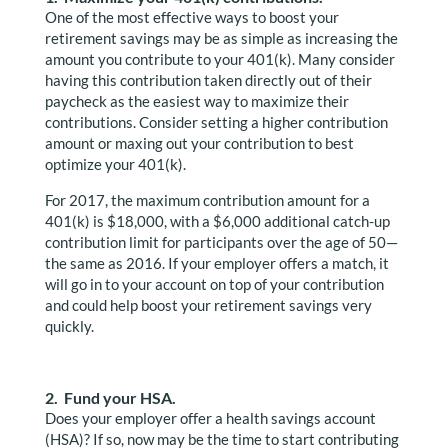
One of the most effective ways to boost your
retirement savings may be as simple as increasing the
amount you contribute to your 401(k). Many consider
having this contribution taken directly out of their
paycheck as the easiest way to maximize their
contributions. Consider setting a higher contribution
amount or maxing out your contribution to best
optimize your 401(k).
For 2017, the maximum contribution amount for a
401(k) is $18,000, with a $6,000 additional catch-up
contribution limit for participants over the age of 50—
the same as 2016. If your employer offers a match, it
will go in to your account on top of your contribution
and could help boost your retirement savings very
quickly.
2. Fund your HSA.
Does your employer offer a health savings account
(HSA)? If so, now may be the time to start contributing