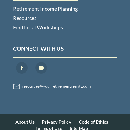
Retirement Income Planning
Resources
Find Local Workshops
CONNECT WITH US
About Us
Privacy Policy
Code of Ethics
Terms of Use
Site Map