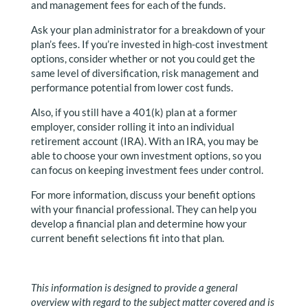
and management fees for each of the funds.
Ask your plan administrator for a breakdown of your
plan’s fees. If you’re invested in high-cost investment
options, consider whether or not you could get the
same level of diversification, risk management and
performance potential from lower cost funds.
Also, if you still have a 401(k) plan at a former
employer, consider rolling it into an individual
retirement account (IRA). With an IRA, you may be
able to choose your own investment options, so you
can focus on keeping investment fees under control.
For more information, discuss your benefit options
with your financial professional. They can help you
develop a financial plan and determine how your
current benefit selections fit into that plan.
This information is designed to provide a general
overview with regard to the subject matter covered and is