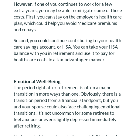
However, if one of you continues to work for a few
extra years, you may be able to mitigate some of those
costs. First, you can stay on the employer’s health care
plan, which could help you avoid Medicare premiums
and copays.
Second, you could continue contributing to your health
care savings account, or HSA. You can take your HSA
balance with you in retirement and use it to pay for
health care costs in a tax-advantaged manner.
Emotional Well-Being
The period right after retirement is often a major
transition in more ways than one. Obviously, there is a
transition period from a financial standpoint, but you
and your spouse could also face challenging emotional
transitions. It’s not uncommon for some retirees to
feel anxious or even slightly depressed immediately
after retiring.