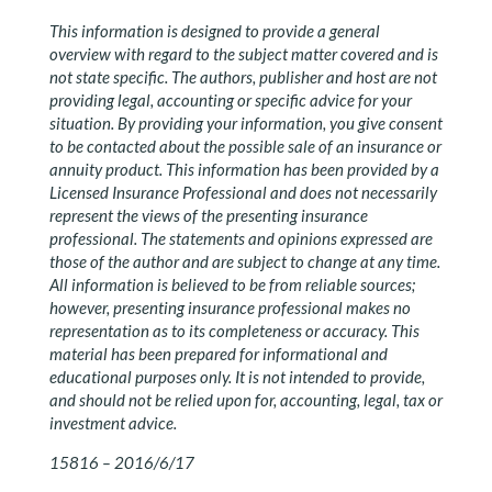
This information is designed to provide a general
overview with regard to the subject matter covered and is
not state specific. The authors, publisher and host are not
providing legal, accounting or specific advice for your
situation. By providing your information, you give consent
to be contacted about the possible sale of an insurance or
annuity product. This information has been provided by a
Licensed Insurance Professional and does not necessarily
represent the views of the presenting insurance
professional. The statements and opinions expressed are
those of the author and are subject to change at any time.
All information is believed to be from reliable sources;
however, presenting insurance professional makes no
representation as to its completeness or accuracy. This
material has been prepared for informational and
educational purposes only. It is not intended to provide,
and should not be relied upon for, accounting, legal, tax or
investment advice.
15816 – 2016/6/17