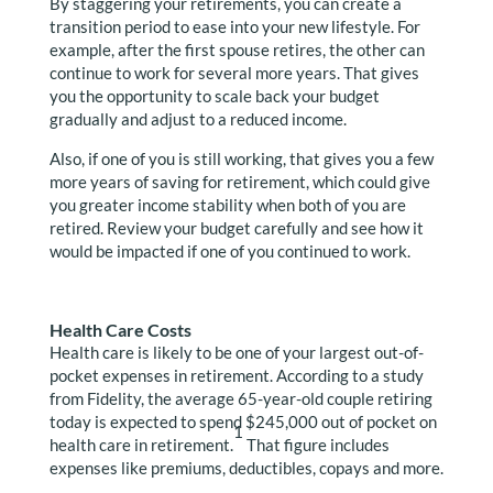
By staggering your retirements, you can create a
transition period to ease into your new lifestyle. For
example, after the first spouse retires, the other can
continue to work for several more years. That gives
you the opportunity to scale back your budget
gradually and adjust to a reduced income.
Also, if one of you is still working, that gives you a few
more years of saving for retirement, which could give
you greater income stability when both of you are
retired. Review your budget carefully and see how it
would be impacted if one of you continued to work.
Health Care Costs
Health care is likely to be one of your largest out-of-
pocket expenses in retirement. According to a study
from Fidelity, the average 65-year-old couple retiring
today is expected to spend $245,000 out of pocket on
1
health care in retirement.
That figure includes
expenses like premiums, deductibles, copays and more.