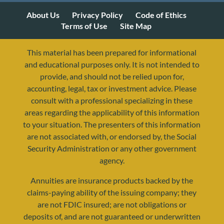
About Us
Privacy Policy
Code of Ethics
Terms of Use
Site Map
This material has been prepared for informational
and educational purposes only. It is not intended to
provide, and should not be relied upon for,
accounting, legal, tax or investment advice. Please
consult with a professional specializing in these
areas regarding the applicability of this information
to your situation. The presenters of this information
are not associated with, or endorsed by, the Social
Security Administration or any other government
agency.
Annuities are insurance products backed by the
claims-paying ability of the issuing company; they
are not FDIC insured; are not obligations or
deposits of, and are not guaranteed or underwritten