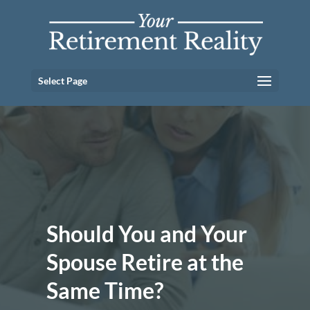
Select Page
Should You and Your
Spouse Retire at the
Same Time?