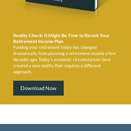
Reality Check: It Might Be Time to Revisit Your
Retirement Income Plan
Funding your retirement today has changed
dramatically from planning a retirement income a few
decades ago. Today’s economic circumstances have
created a new reality that requires a different
approach.
Download Now