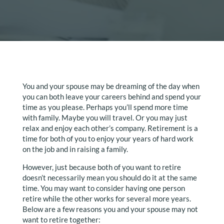
You and your spouse may be dreaming of the day when
you can both leave your careers behind and spend your
time as you please. Perhaps you’ll spend more time
with family. Maybe you will travel. Or you may just
relax and enjoy each other’s company. Retirement is a
time for both of you to enjoy your years of hard work
on the job and in raising a family.
However, just because both of you want to retire
doesn’t necessarily mean you should do it at the same
time. You may want to consider having one person
retire while the other works for several more years.
Below are a few reasons you and your spouse may not
want to retire together: