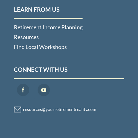
LEARN FROM US
Retirement Income Planning
Resources
Find Local Workshops
CONNECT WITH US