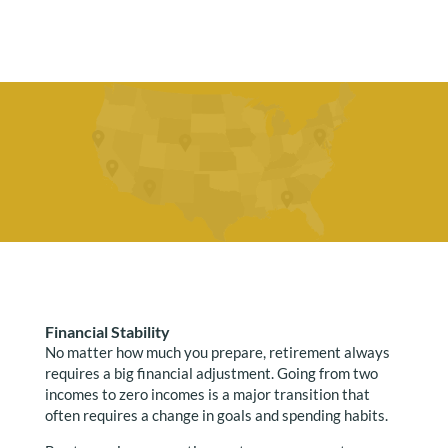
Financial Stability
No matter how much you prepare, retirement always
requires a big financial adjustment. Going from two
incomes to zero incomes is a major transition that
often requires a change in goals and spending habits.