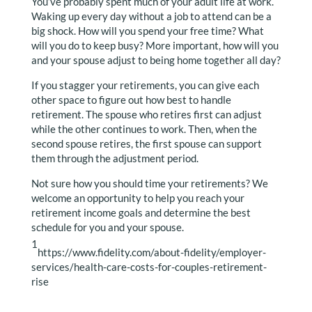
You’ve probably spent much of your adult life at work.
Waking up every day without a job to attend can be a
big shock. How will you spend your free time? What
will you do to keep busy? More important, how will you
and your spouse adjust to being home together all day?
If you stagger your retirements, you can give each
other space to figure out how best to handle
retirement. The spouse who retires first can adjust
while the other continues to work. Then, when the
second spouse retires, the first spouse can support
them through the adjustment period.
Not sure how you should time your retirements? We
welcome an opportunity to help you reach your
retirement income goals and determine the best
schedule for you and your spouse.
1
https://www.fidelity.com/about-fidelity/employer-
services/health-care-costs-for-couples-retirement-
rise