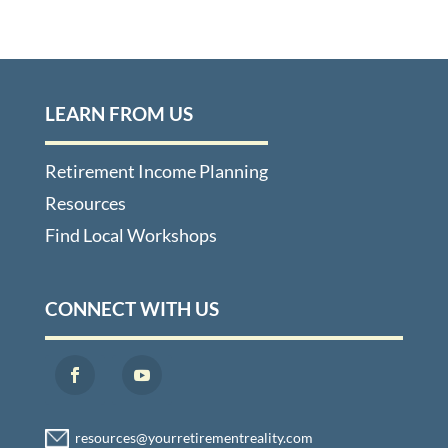
LEARN FROM US
Retirement Income Planning
Resources
Find Local Workshops
CONNECT WITH US