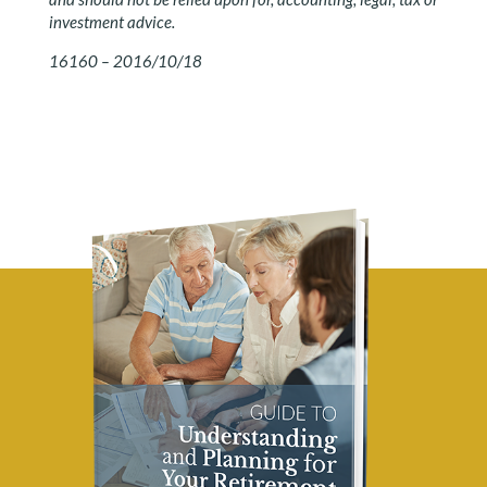
investment advice.
16160 – 2016/10/18