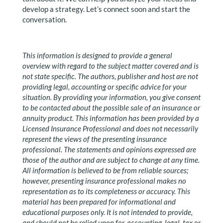
develop a strategy. Let’s connect soon and start the
conversation.
This information is designed to provide a general
overview with regard to the subject matter covered and is
not state specific. The authors, publisher and host are not
providing legal, accounting or specific advice for your
situation. By providing your information, you give consent
to be contacted about the possible sale of an insurance or
annuity product. This information has been provided by a
Licensed Insurance Professional and does not necessarily
represent the views of the presenting insurance
professional. The statements and opinions expressed are
those of the author and are subject to change at any time.
All information is believed to be from reliable sources;
however, presenting insurance professional makes no
representation as to its completeness or accuracy. This
material has been prepared for informational and
educational purposes only. It is not intended to provide,
and should not be relied upon for, accounting, legal, tax or