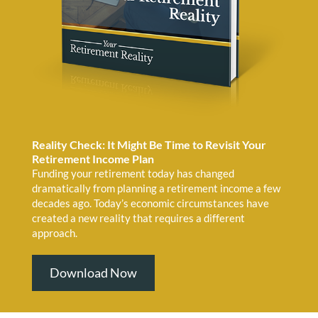
Reality Check: It Might Be Time to Revisit Your
Retirement Income Plan
Funding your retirement today has changed
dramatically from planning a retirement income a few
decades ago. Today’s economic circumstances have
created a new reality that requires a different
approach.
Download Now