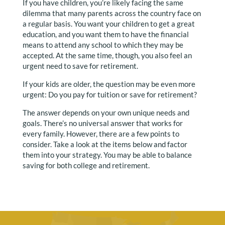
If you have children, you’re likely facing the same
dilemma that many parents across the country face on
a regular basis. You want your children to get a great
education, and you want them to have the financial
means to attend any school to which they may be
accepted. At the same time, though, you also feel an
urgent need to save for retirement.
If your kids are older, the question may be even more
urgent: Do you pay for tuition or save for retirement?
The answer depends on your own unique needs and
goals. There’s no universal answer that works for
every family. However, there are a few points to
consider. Take a look at the items below and factor
them into your strategy. You may be able to balance
saving for both college and retirement.