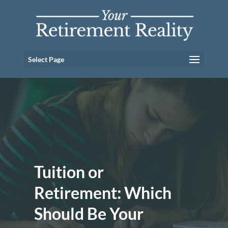
Select Page
Tuition or
Retirement: Which
Should Be Your