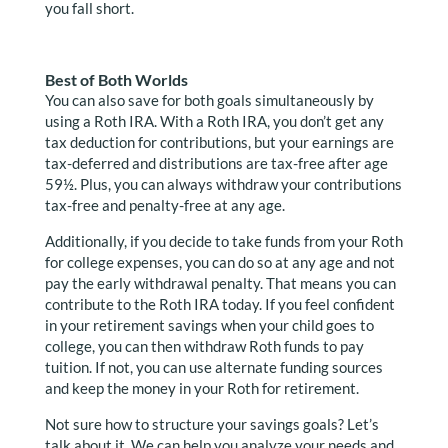
you fall short.
Best of Both Worlds
You can also save for both goals simultaneously by
using a Roth IRA. With a Roth IRA, you don’t get any
tax deduction for contributions, but your earnings are
tax-deferred and distributions are tax-free after age
59½. Plus, you can always withdraw your contributions
tax-free and penalty-free at any age.
Additionally, if you decide to take funds from your Roth
for college expenses, you can do so at any age and not
pay the early withdrawal penalty. That means you can
contribute to the Roth IRA today. If you feel confident
in your retirement savings when your child goes to
college, you can then withdraw Roth funds to pay
tuition. If not, you can use alternate funding sources
and keep the money in your Roth for retirement.
Not sure how to structure your savings goals? Let’s
talk about it. We can help you analyze your needs and