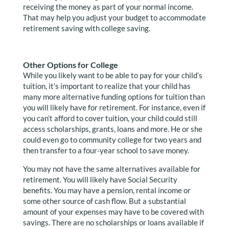
receiving the money as part of your normal income.
That may help you adjust your budget to accommodate
retirement saving with college saving.
Other Options for College
While you likely want to be able to pay for your child’s
tuition, it’s important to realize that your child has
many more alternative funding options for tuition than
you will likely have for retirement. For instance, even if
you can’t afford to cover tuition, your child could still
access scholarships, grants, loans and more. He or she
could even go to community college for two years and
then transfer to a four-year school to save money.
You may not have the same alternatives available for
retirement. You will likely have Social Security
benefits. You may have a pension, rental income or
some other source of cash flow. But a substantial
amount of your expenses may have to be covered with
savings. There are no scholarships or loans available if