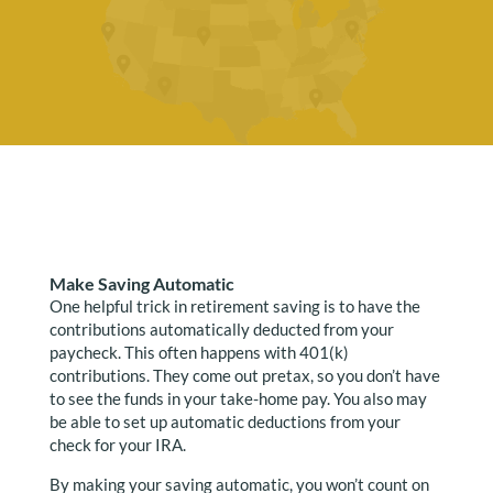
Make Saving Automatic
One helpful trick in retirement saving is to have the
contributions automatically deducted from your
paycheck. This often happens with 401(k)
contributions. They come out pretax, so you don’t have
to see the funds in your take-home pay. You also may
be able to set up automatic deductions from your
check for your IRA.
By making your saving automatic, you won’t count on