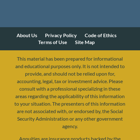
About Us
Privacy Policy
Code of Ethics
Terms of Use
Site Map
This material has been prepared for informational
and educational purposes only. It is not intended to
provide, and should not be relied upon for,
accounting, legal, tax or investment advice. Please
consult with a professional specializing in these
areas regarding the applicability of this information
to your situation. The presenters of this information
are not associated with, or endorsed by, the Social
Security Administration or any other government
agency.
Annuities are insurance products backed by the