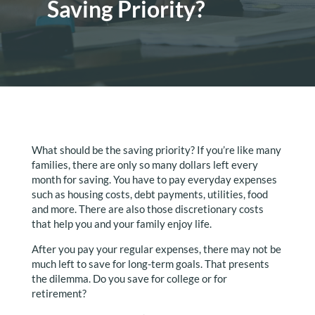
Saving Priority?
What should be the saving priority? If you’re like many
families, there are only so many dollars left every
month for saving. You have to pay everyday expenses
such as housing costs, debt payments, utilities, food
and more. There are also those discretionary costs
that help you and your family enjoy life.
After you pay your regular expenses, there may not be
much left to save for long-term goals. That presents
the dilemma. Do you save for college or for
retirement?