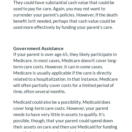
They could have substantial cash value that could be
used to pay for care. Again, you may not want to
surrender your parent’s policies. However, if the death
benefit isn’t needed, perhaps that cash value could be
used more effectively by funding your parent’s care.
Government Assistance
If your parent is over age 65, they likely participate in
Medicare. In most cases, Medicare doesn’t cover long-
term care costs. However, it can in some cases.
Medicare is usually applicable if the care is directly
related to a hospitalization. In that instance, Medicare
will often partially cover costs for a limited period of
time, often several months.
Medicaid could also be a possibility. Medicaid does
cover long-term care costs. However, your parent
needs to have very little in assets to qualify. It’s
possible, though, that your parent could spend down
their assets on care and then use Medicaid for funding