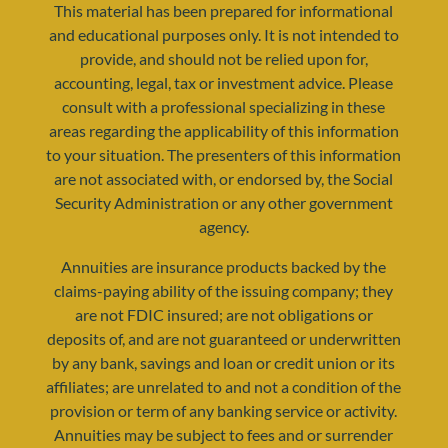
This material has been prepared for informational
and educational purposes only. It is not intended to
provide, and should not be relied upon for,
accounting, legal, tax or investment advice. Please
consult with a professional specializing in these
areas regarding the applicability of this information
to your situation. The presenters of this information
are not associated with, or endorsed by, the Social
Security Administration or any other government
agency.
Annuities are insurance products backed by the
claims-paying ability of the issuing company; they
are not FDIC insured; are not obligations or
deposits of, and are not guaranteed or underwritten
by any bank, savings and loan or credit union or its
affiliates; are unrelated to and not a condition of the
provision or term of any banking service or activity.
Annuities may be subject to fees and or surrender