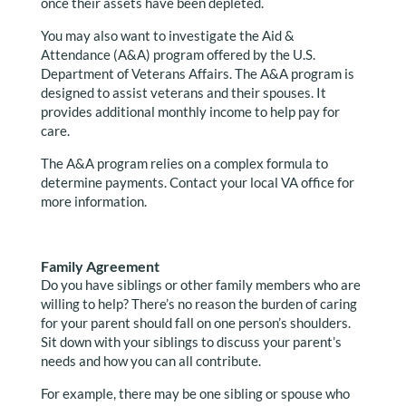
once their assets have been depleted.
You may also want to investigate the Aid &
Attendance (A&A) program offered by the U.S.
Department of Veterans Affairs. The A&A program is
designed to assist veterans and their spouses. It
provides additional monthly income to help pay for
care.
The A&A program relies on a complex formula to
determine payments. Contact your local VA office for
more information.
Family Agreement
Do you have siblings or other family members who are
willing to help? There’s no reason the burden of caring
for your parent should fall on one person’s shoulders.
Sit down with your siblings to discuss your parent’s
needs and how you can all contribute.
For example, there may be one sibling or spouse who