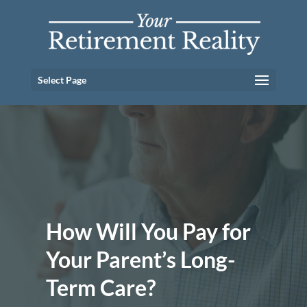
Select Page
How Will You Pay for
Your Parent’s Long-
Term Care?