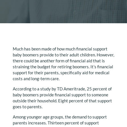
Much has been made of how much financial support
baby boomers provide to their adult children. However,
there could be another form of financial aid that is
straining the budget for retiring boomers. It’s financial
support for their parents, specifically aid for medical
costs and long-term care.
According to a study by TD Ameritrade, 25 percent of
baby boomers provide financial support to someone
outside their household. Eight percent of that support
goes to parents.
Among younger age groups, the demand to support
parents increases. Thirteen percent of support