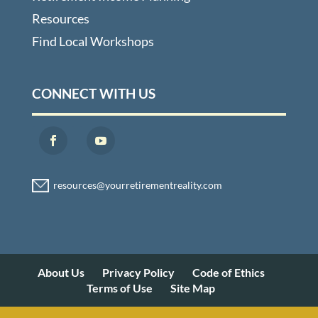
Resources
Find Local Workshops
CONNECT WITH US
About Us
Privacy Policy
Code of Ethics
Terms of Use
Site Map