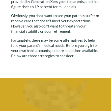
provided by Generation Xers goes to parents, and that
1
figure rises to 19 percent for millennials.
Obviously, you don’t want to see your parents suffer or
receive care that doesn’t meet your expectations.
However, you also don’t want to threaten your
financial stability or your retirement.
Fortunately, there may be some alternatives to help
fund your parent’s medical needs. Before you dig into
your own bank accounts, explore all options available.
Below are three strategies to consider: