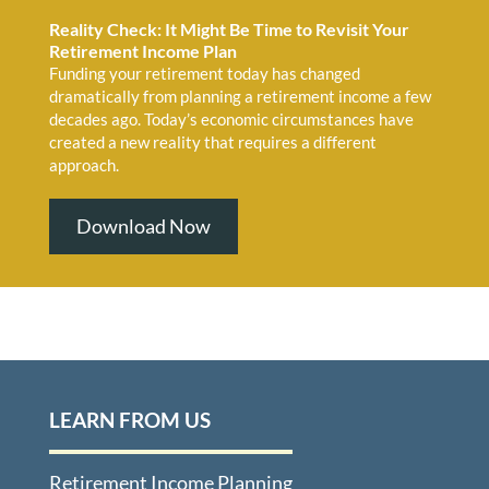
Reality Check: It Might Be Time to Revisit Your
Retirement Income Plan
Funding your retirement today has changed
dramatically from planning a retirement income a few
decades ago. Today’s economic circumstances have
created a new reality that requires a different
approach.
Download Now
LEARN FROM US
Retirement Income Planning