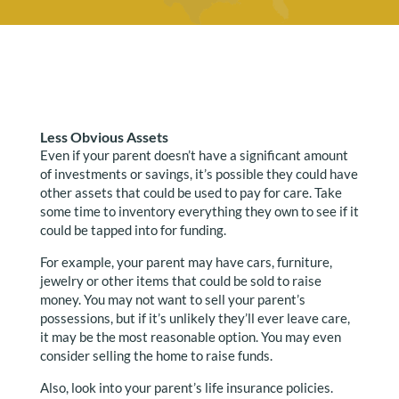
Less Obvious Assets
Even if your parent doesn’t have a significant amount
of investments or savings, it’s possible they could have
other assets that could be used to pay for care. Take
some time to inventory everything they own to see if it
could be tapped into for funding.
For example, your parent may have cars, furniture,
jewelry or other items that could be sold to raise
money. You may not want to sell your parent’s
possessions, but if it’s unlikely they’ll ever leave care,
it may be the most reasonable option. You may even
consider selling the home to raise funds.
Also, look into your parent’s life insurance policies.