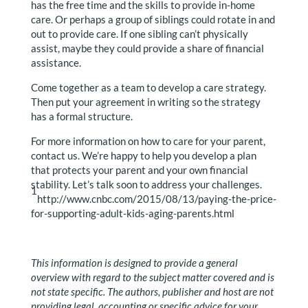
has the free time and the skills to provide in-home
care. Or perhaps a group of siblings could rotate in and
out to provide care. If one sibling can’t physically
assist, maybe they could provide a share of financial
assistance.
Come together as a team to develop a care strategy.
Then put your agreement in writing so the strategy
has a formal structure.
For more information on how to care for your parent,
contact us. We’re happy to help you develop a plan
that protects your parent and your own financial
stability. Let’s talk soon to address your challenges.
1
http://www.cnbc.com/2015/08/13/paying-the-price-
for-supporting-adult-kids-aging-parents.html
This information is designed to provide a general
overview with regard to the subject matter covered and is
not state specific. The authors, publisher and host are not
providing legal, accounting or specific advice for your