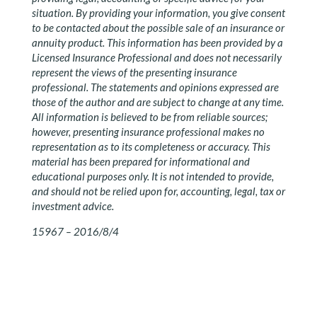
situation. By providing your information, you give consent
to be contacted about the possible sale of an insurance or
annuity product. This information has been provided by a
Licensed Insurance Professional and does not necessarily
represent the views of the presenting insurance
professional. The statements and opinions expressed are
those of the author and are subject to change at any time.
All information is believed to be from reliable sources;
however, presenting insurance professional makes no
representation as to its completeness or accuracy. This
material has been prepared for informational and
educational purposes only. It is not intended to provide,
and should not be relied upon for, accounting, legal, tax or
investment advice.
15967 – 2016/8/4