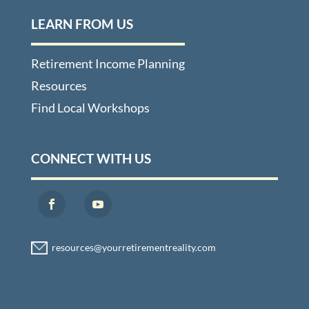
LEARN FROM US
Retirement Income Planning
Resources
Find Local Workshops
CONNECT WITH US