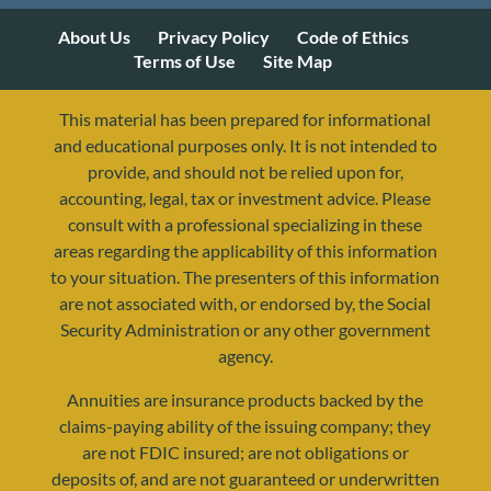
About Us
Privacy Policy
Code of Ethics
Terms of Use
Site Map
This material has been prepared for informational
and educational purposes only. It is not intended to
provide, and should not be relied upon for,
accounting, legal, tax or investment advice. Please
consult with a professional specializing in these
resources@yourretirementreality.com
areas regarding the applicability of this information
to your situation. The presenters of this information
are not associated with, or endorsed by, the Social
Security Administration or any other government
agency.
Annuities are insurance products backed by the
claims-paying ability of the issuing company; they
are not FDIC insured; are not obligations or
deposits of, and are not guaranteed or underwritten