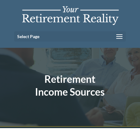
Select Page
Retirement
Income Sources