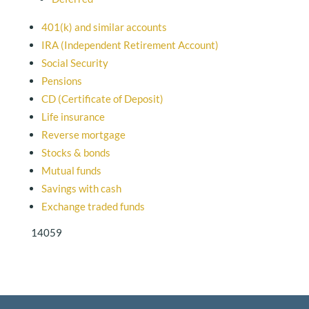
401(k) and similar accounts
IRA (Independent Retirement Account)
Social Security
Pensions
CD (Certificate of Deposit)
Life insurance
Reverse mortgage
Stocks & bonds
Mutual funds
Savings with cash
Exchange traded funds
14059