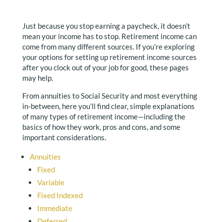
Just because you stop earning a paycheck, it doesn’t
mean your income has to stop. Retirement income can
come from many different sources. If you’re exploring
your options for setting up retirement income sources
after you clock out of your job for good, these pages
may help.
From annuities to Social Security and most everything
in-between, here you’ll find clear, simple explanations
of many types of retirement income—including the
basics of how they work, pros and cons, and some
important considerations.
Annuities
Fixed
Variable
Fixed Indexed
Immediate
Deferred