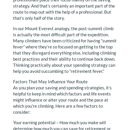
strategy. And that’s certainly an important part of the
route to map out with the help of a professional. But
that’s only half of the story.
In our Mount Everest analogy, the post-summit climb
is actually the most difficult part of the expedition.
Many climbers have been criticized for having “summit
fever” where they’re so focused on getting to the top
that they disregard everything else, including climbing
best practices and their ability to continue back down.
Thinking practically about your spending strategy can
help you avoid succumbing to “retirement fever.”
Factors That May Influence Your Route
As you plan your saving and spending strategies, it’s
helpful to keep in mind which factors and life events
might influence or alter your route and the pace at
which you’re climbing. Here are a few factors to
consider:
Your earning potential – How much you make will
determine how much you can save for retirement or