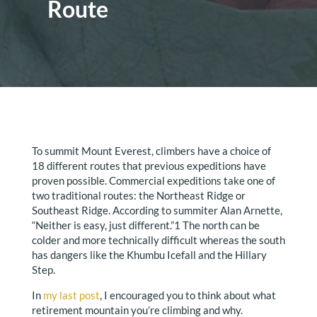
Route
To summit Mount Everest, climbers have a choice of
18 different routes that previous expeditions have
proven possible. Commercial expeditions take one of
two traditional routes: the Northeast Ridge or
Southeast Ridge. According to summiter Alan Arnette,
“Neither is easy, just different.”1 The north can be
colder and more technically difficult whereas the south
has dangers like the Khumbu Icefall and the Hillary
Step.
In
my last post
, I encouraged you to think about what
retirement mountain you’re climbing and why.