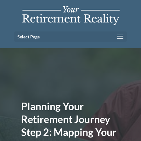
Select Page
Planning Your
Retirement Journey
Step 2: Mapping Your