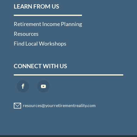
LEARN FROM US
Retirement Income Planning
Resources
Find Local Workshops
CONNECT WITH US