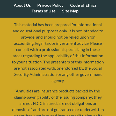
About Us
Privacy Policy
Code of Ethics
Terms of Use
Site Map
This material has been prepared for informational
and educational purposes only. It is not intended to
provide, and should not be relied upon for,
accounting, legal, tax or investment advice. Please
consult with a professional specializing in these
areas regarding the applicability of this information
to your situation. The presenters of this information
are not associated with, or endorsed by, the Social
Security Administration or any other government
agency.
Annuities are insurance products backed by the
claims-paying ability of the issuing company; they
are not FDIC insured; are not obligations or
deposits of, and are not guaranteed or underwritten
by any bank, savings and loan or credit union or its