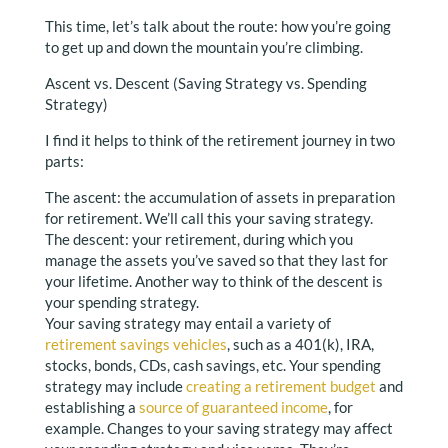
This time, let’s talk about the route: how you’re going
to get up and down the mountain you’re climbing.
Ascent vs. Descent (Saving Strategy vs. Spending
Strategy)
I find it helps to think of the retirement journey in two
parts:
The ascent: the accumulation of assets in preparation
for retirement. We’ll call this your saving strategy.
The descent: your retirement, during which you
manage the assets you’ve saved so that they last for
your lifetime. Another way to think of the descent is
your spending strategy.
Your saving strategy may entail a variety of
retirement savings vehicles
, such as a 401(k), IRA,
stocks, bonds, CDs, cash savings, etc. Your spending
strategy may include
creating a retirement budget
and
establishing a
source of guaranteed income
, for
example. Changes to your saving strategy may affect