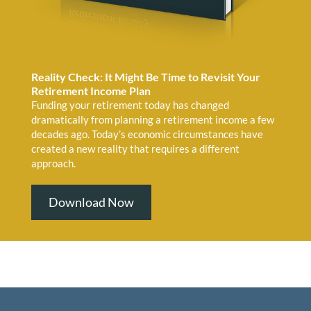
Reality Check: It Might Be Time to Revisit Your
Retirement Income Plan
Funding your retirement today has changed
dramatically from planning a retirement income a few
decades ago. Today’s economic circumstances have
created a new reality that requires a different
approach.
Download Now