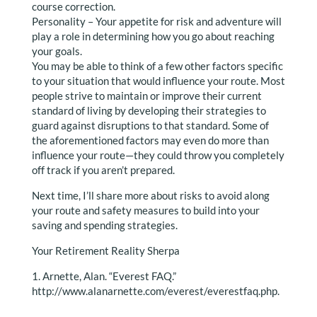
course correction.
Personality – Your appetite for risk and adventure will
play a role in determining how you go about reaching
your goals.
You may be able to think of a few other factors specific
to your situation that would influence your route. Most
people strive to maintain or improve their current
standard of living by developing their strategies to
guard against disruptions to that standard. Some of
the aforementioned factors may even do more than
influence your route—they could throw you completely
off track if you aren’t prepared.
Next time, I’ll share more about risks to avoid along
your route and safety measures to build into your
saving and spending strategies.
Your Retirement Reality Sherpa
1. Arnette, Alan. “Everest FAQ.”
http://www.alanarnette.com/everest/everestfaq.php.