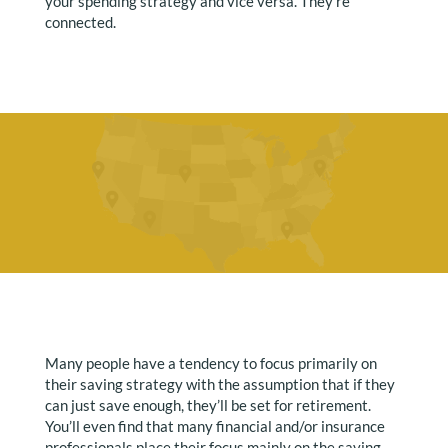
your spending strategy and vice versa. They’re
connected.
Many people have a tendency to focus primarily on
their saving strategy with the assumption that if they
can just save enough, they’ll be set for retirement.
You’ll even find that many financial and/or insurance
professionals place their focus mainly on the saving