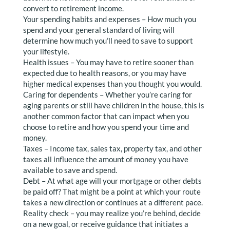
convert to retirement income.
Your spending habits and expenses – How much you
spend and your general standard of living will
determine how much you’ll need to save to support
your lifestyle.
Health issues – You may have to retire sooner than
expected due to health reasons, or you may have
higher medical expenses than you thought you would.
Caring for dependents – Whether you’re caring for
aging parents or still have children in the house, this is
another common factor that can impact when you
choose to retire and how you spend your time and
money.
Taxes – Income tax, sales tax, property tax, and other
taxes all influence the amount of money you have
available to save and spend.
Debt – At what age will your mortgage or other debts
be paid off? That might be a point at which your route
takes a new direction or continues at a different pace.
Reality check – you may realize you’re behind, decide
on a new goal, or receive guidance that initiates a