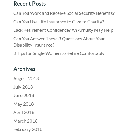
Recent Posts
Can You Work and Receive Social Security Benefits?
Can You Use Life Insurance to Give to Charity?
Lack Retirement Confidence? An Annuity May Help
Can You Answer These 3 Questions About Your
Disability Insurance?
3 Tips for Single Women to Retire Comfortably
Archives
August 2018
July 2018
June 2018
May 2018
April 2018
March 2018
February 2018