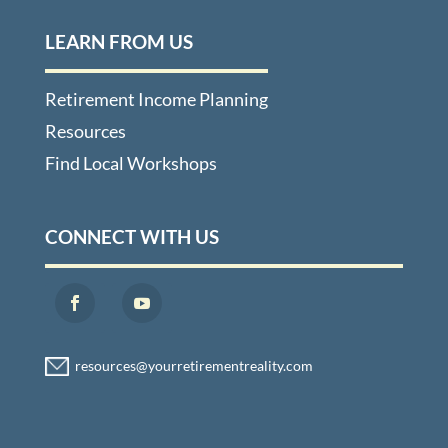
LEARN FROM US
Retirement Income Planning
Resources
Find Local Workshops
CONNECT WITH US