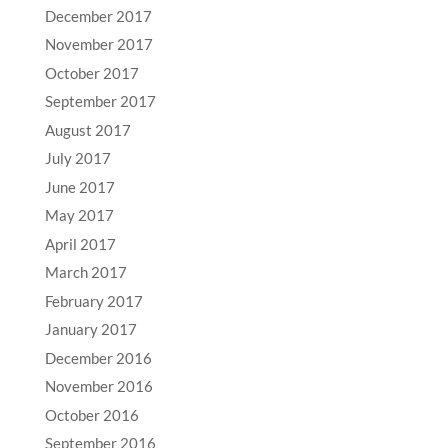
December 2017
November 2017
October 2017
September 2017
August 2017
July 2017
June 2017
May 2017
April 2017
March 2017
February 2017
January 2017
December 2016
November 2016
October 2016
September 2016