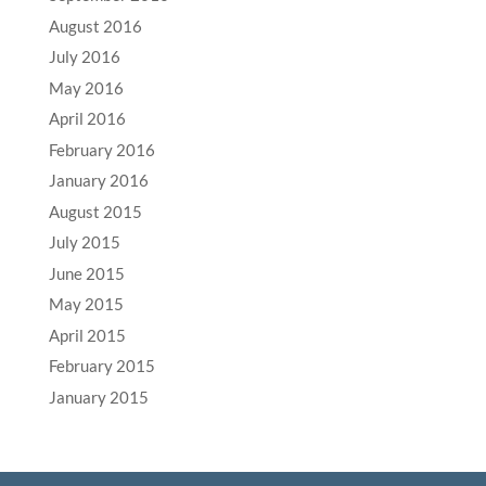
August 2016
July 2016
May 2016
April 2016
February 2016
January 2016
August 2015
July 2015
June 2015
May 2015
April 2015
February 2015
January 2015