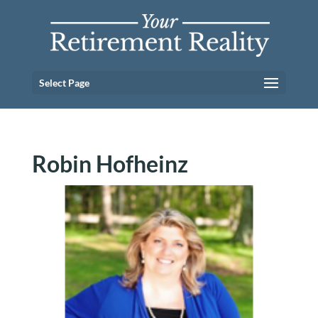
Select Page
Robin Hofheinz