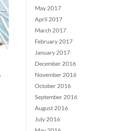
May 2017
April 2017
March 2017
February 2017
January 2017
December 2016
November 2016
n
October 2016
September 2016
August 2016
July 2016
May 2016