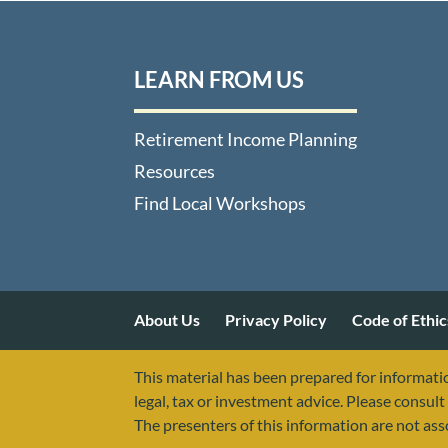
LEARN FROM US
Retirement Income Planning
Resources
Find Local Workshops
About Us
Privacy Policy
Code of Ethic
This material has been prepared for informatio
legal, tax or investment advice. Please consult 
The presenters of this information are not as