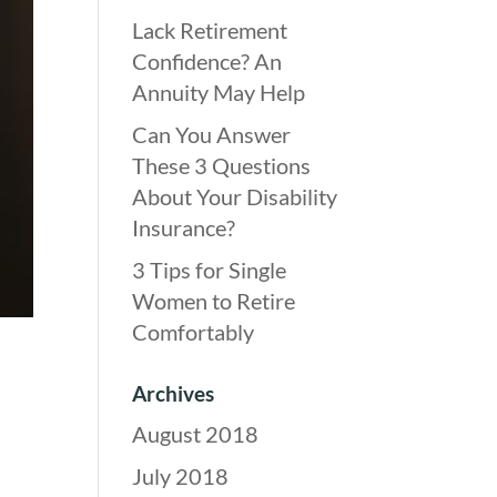
Lack Retirement
Confidence? An
Annuity May Help
Can You Answer
These 3 Questions
About Your Disability
Insurance?
3 Tips for Single
Women to Retire
Comfortably
Archives
August 2018
July 2018