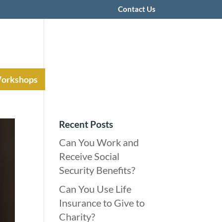
Contact Us
Workshops
Recent Posts
Can You Work and
Receive Social
Security Benefits?
Can You Use Life
Insurance to Give to
Charity?