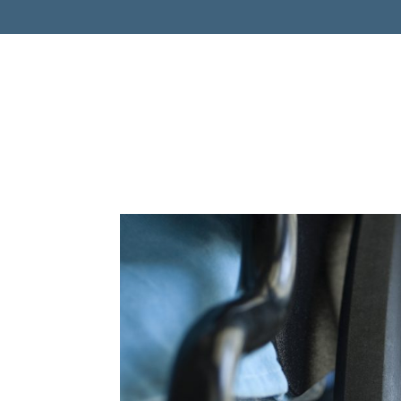
Retireme