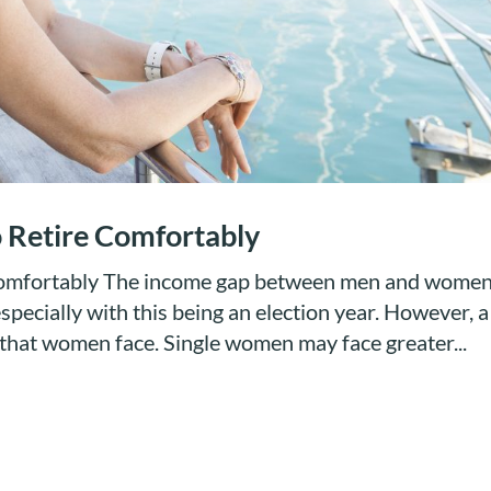
o Retire Comfortably
 Comfortably The income gap between men and wome
specially with this being an election year. However, a
p that women face. Single women may face greater...