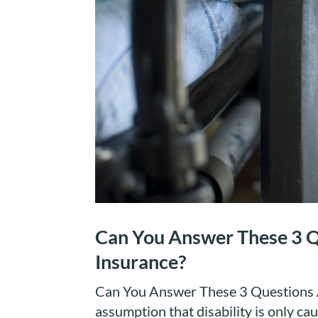
Can You Answer These 3 Q
Insurance?
Can You Answer These 3 Questions A
assumption that disability is only ca