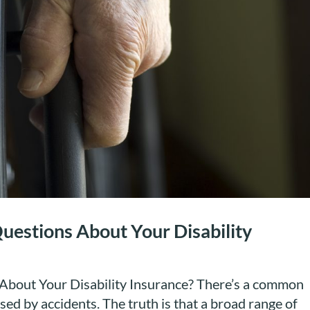
uestions About Your Disability
bout Your Disability Insurance? There’s a common
used by accidents. The truth is that a broad range of