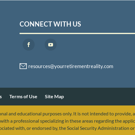
CONNECT WITH US
s
Terms of Use
Site Map
nal and educational purposes only. It is not intended to provide, 
with a professional specializing in these areas regarding the applic
sociated with, or endorsed by, the Social Security Administration 