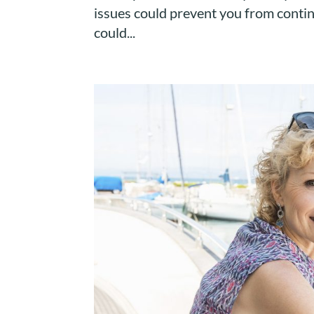
issues could prevent you from contin
could...