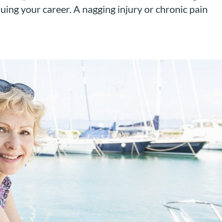
uing your career. A nagging injury or chronic pain