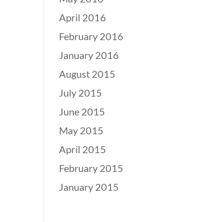
April 2016
February 2016
January 2016
August 2015
July 2015
June 2015
May 2015
April 2015
February 2015
January 2015