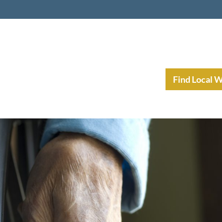
nt Income Planning
Resources
Find Local 