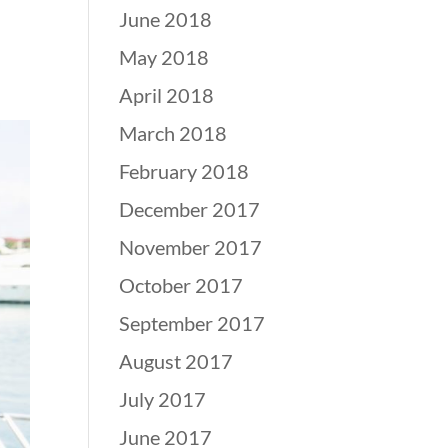
June 2018
May 2018
April 2018
March 2018
February 2018
December 2017
November 2017
October 2017
September 2017
August 2017
July 2017
June 2017