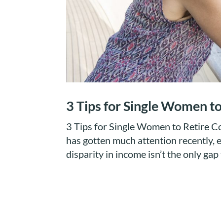
3 Tips for Single Women t
3 Tips for Single Women to Retire
has gotten much attention recently, e
disparity in income isn’t the only ga