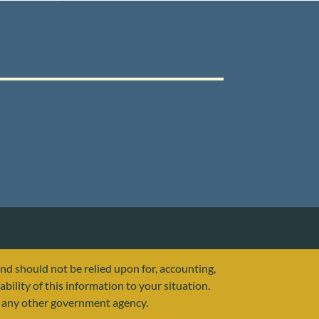
and should not be relied upon for, accounting,
ability of this information to your situation.
or any other government agency.