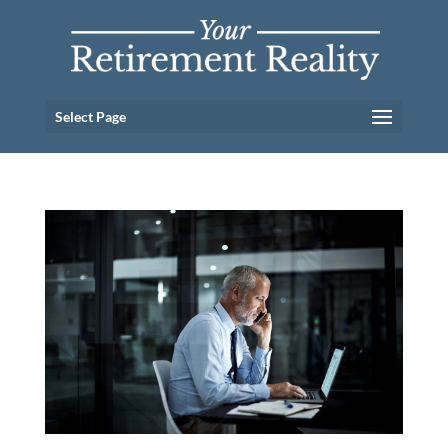
Select Page