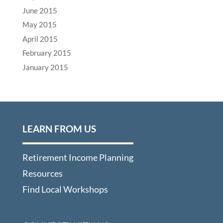
June 2015
May 2015
April 2015
February 2015
January 2015
LEARN FROM US
Retirement Income Planning
Resources
Find Local Workshops