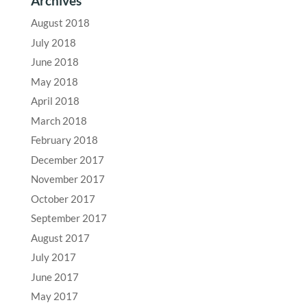
Archives
August 2018
July 2018
June 2018
May 2018
April 2018
March 2018
February 2018
December 2017
November 2017
October 2017
September 2017
August 2017
July 2017
June 2017
May 2017