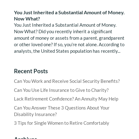
You Just Inherited a Substantial Amount of Money.
Now What?
You Just Inherited a Substantial Amount of Money.
Now What? Did you recently inherit a significant
amount of money or assets from a parent, grandparent
or other loved one? If so, you’re not alone. According to
analysts, the United States population has recently...
Recent Posts
Can You Work and Receive Social Security Benefits?
Can You Use Life Insurance to Give to Charity?
Lack Retirement Confidence? An Annuity May Help
Can You Answer These 3 Questions About Your
Disability Insurance?
3 Tips for Single Women to Retire Comfortably