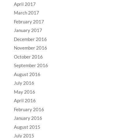
April 2017
March 2017
February 2017
January 2017
December 2016
November 2016
October 2016
September 2016
August 2016
July 2016
May 2016
April 2016
February 2016
January 2016
August 2015
July 2015