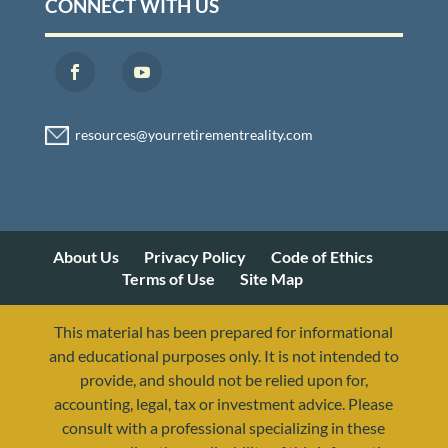
CONNECT WITH US
About Us
Privacy Policy
Code of Ethics
Terms of Use
Site Map
This material has been prepared for informational
and educational purposes only. It is not intended to
provide, and should not be relied upon for,
accounting, legal, tax or investment advice. Please
consult with a professional specializing in these