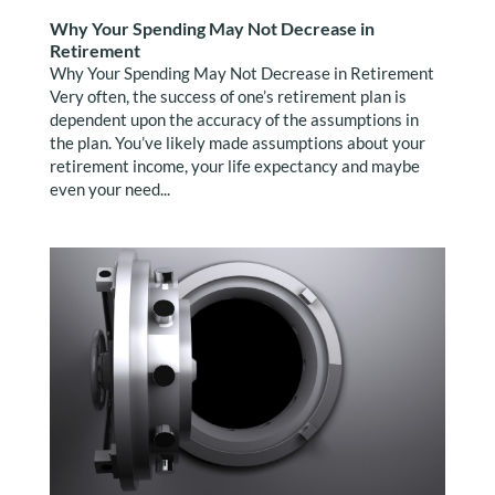
Why Your Spending May Not Decrease in
Retirement
Why Your Spending May Not Decrease in Retirement
Very often, the success of one’s retirement plan is
dependent upon the accuracy of the assumptions in
the plan. You’ve likely made assumptions about your
retirement income, your life expectancy and maybe
even your need...