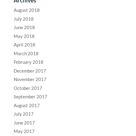
Archives
August 2018
July 2018
June 2018
May 2018
April 2018
March 2018
February 2018
December 2017
November 2017
October 2017
September 2017
August 2017
July 2017
June 2017
May 2017