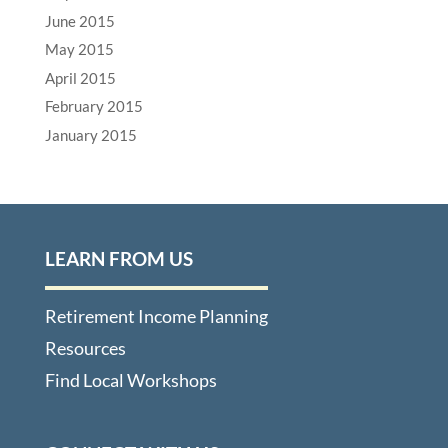
June 2015
May 2015
April 2015
February 2015
January 2015
LEARN FROM US
Retirement Income Planning
Resources
Find Local Workshops