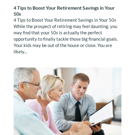
4 Tips to Boost Your Retirement Savings in Your
50s
4 Tips to Boost Your Retirement Savings in Your 50s
While the prospect of retiring may feel daunting, you
may find that your 50s is actually the perfect
opportunity to finally tackle those big financial goals.
Your kids may be out of the house or close. You are
likely...