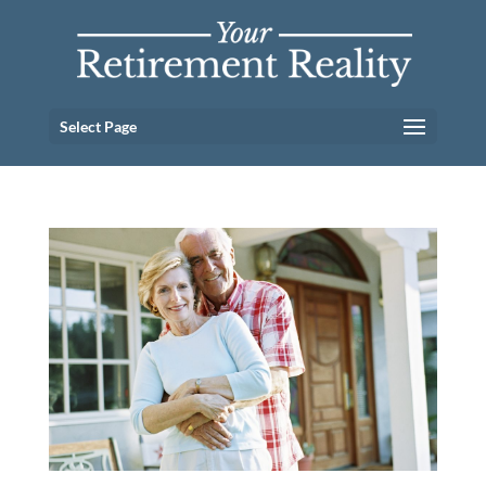
Select Page