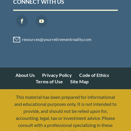
CONNECT WITH US
About Us
Privacy Policy
Code of Ethics
Terms of Use
Site Map
This material has been prepared for informational
and educational purposes only. It is not intended to
provide, and should not be relied upon for,
accounting, legal, tax or investment advice. Please
consult with a professional specializing in these