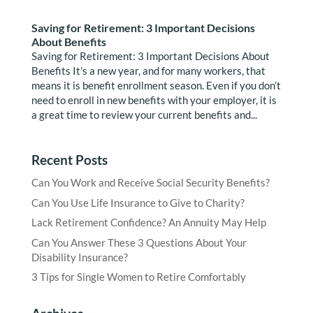
Saving for Retirement: 3 Important Decisions
About Benefits
Saving for Retirement: 3 Important Decisions About
Benefits It’s a new year, and for many workers, that
means it is benefit enrollment season. Even if you don’t
need to enroll in new benefits with your employer, it is
a great time to review your current benefits and...
Recent Posts
Can You Work and Receive Social Security Benefits?
Can You Use Life Insurance to Give to Charity?
Lack Retirement Confidence? An Annuity May Help
Can You Answer These 3 Questions About Your
Disability Insurance?
3 Tips for Single Women to Retire Comfortably