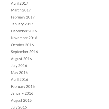
April 2017
March 2017
February 2017
January 2017
December 2016
November 2016
October 2016
September 2016
August 2016
July 2016
May 2016
April 2016
February 2016
January 2016
August 2015
July 2015