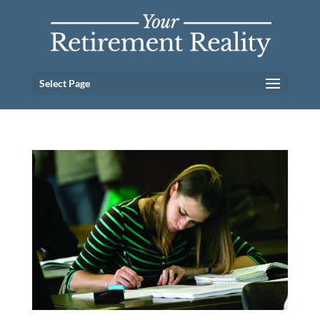
Select Page