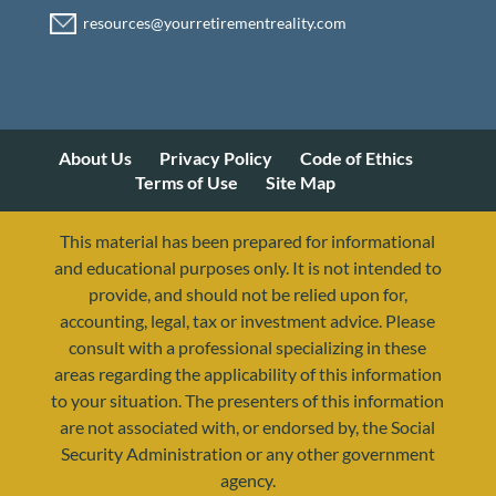
About Us
Privacy Policy
Code of Ethics
Terms of Use
Site Map
This material has been prepared for informational
and educational purposes only. It is not intended to
provide, and should not be relied upon for,
accounting, legal, tax or investment advice. Please
consult with a professional specializing in these
areas regarding the applicability of this information
to your situation. The presenters of this information
are not associated with, or endorsed by, the Social
Security Administration or any other government
agency.