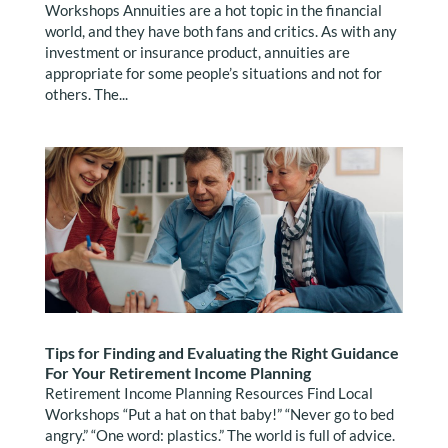
Workshops Annuities are a hot topic in the financial
world, and they have both fans and critics. As with any
investment or insurance product, annuities are
appropriate for some people’s situations and not for
others. The...
Tips for Finding and Evaluating the Right Guidance
For Your Retirement Income Planning
Retirement Income Planning Resources Find Local
Workshops “Put a hat on that baby!” “Never go to bed
angry.” “One word: plastics.” The world is full of advice.