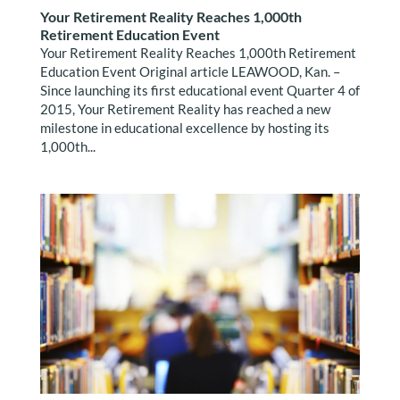
Your Retirement Reality Reaches 1,000th
Retirement Education Event
Your Retirement Reality Reaches 1,000th Retirement
Education Event Original article LEAWOOD, Kan. –
Since launching its first educational event Quarter 4 of
2015, Your Retirement Reality has reached a new
milestone in educational excellence by hosting its
1,000th...