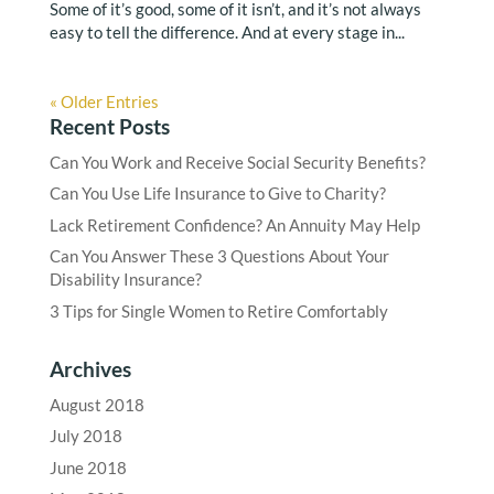
Some of it’s good, some of it isn’t, and it’s not always
easy to tell the difference. And at every stage in...
« Older Entries
Recent Posts
Can You Work and Receive Social Security Benefits?
Can You Use Life Insurance to Give to Charity?
Lack Retirement Confidence? An Annuity May Help
Can You Answer These 3 Questions About Your
Disability Insurance?
3 Tips for Single Women to Retire Comfortably
Archives
August 2018
July 2018
June 2018