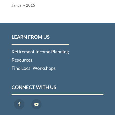
January 2015
LEARN FROM US
Retirement Income Planning
Resources
Find Local Workshops
CONNECT WITH US