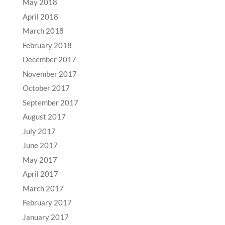
May 2018
April 2018
March 2018
February 2018
December 2017
November 2017
October 2017
September 2017
August 2017
July 2017
June 2017
May 2017
April 2017
March 2017
February 2017
January 2017