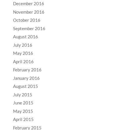
December 2016
November 2016
October 2016
September 2016
August 2016
July 2016
May 2016
April 2016
February 2016
January 2016
August 2015
July 2015
June 2015
May 2015
April 2015
February 2015