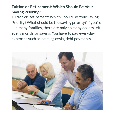
Tuition or Retirement: Which Should Be Your
Saving Priority?
Tuition or Retirement: Which Should Be Your Saving
Priority? What should be the saving priority? If you’re
like many families, there are only so many dollars left
every month for saving. You have to pay everyday
expenses such as housing costs, debt payments,...