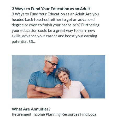
3 Ways to Fund Your Education as an Adult
3 Ways to Fund Your Education as an Adult Are you
headed back to school, either to get an advanced
degree or even to finish your bachelor’s? Furthering
your education could be a great way to learn new
skills, advance your career and boost your earning
potential. Of...
What Are Annuities?
Retirement Income Planning Resources Find Local