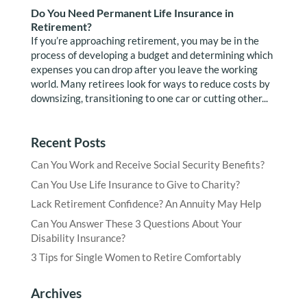
Do You Need Permanent Life Insurance in
Retirement?
If you’re approaching retirement, you may be in the
process of developing a budget and determining which
expenses you can drop after you leave the working
world. Many retirees look for ways to reduce costs by
downsizing, transitioning to one car or cutting other...
Recent Posts
Can You Work and Receive Social Security Benefits?
Can You Use Life Insurance to Give to Charity?
Lack Retirement Confidence? An Annuity May Help
Can You Answer These 3 Questions About Your
Disability Insurance?
3 Tips for Single Women to Retire Comfortably
Archives