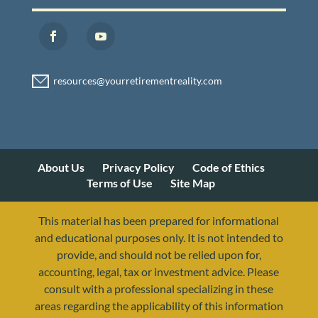
About Us
Privacy Policy
Code of Ethics
Terms of Use
Site Map
This material has been prepared for informational
and educational purposes only. It is not intended to
provide, and should not be relied upon for,
accounting, legal, tax or investment advice. Please
consult with a professional specializing in these
areas regarding the applicability of this information