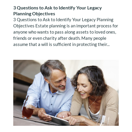
3 Questions to Ask to Identify Your Legacy
Planning Objectives
3 Questions to Ask to Identify Your Legacy Planning
Objectives Estate planning is an important process for
anyone who wants to pass along assets to loved ones,
friends or even charity after death. Many people
assume that a will is sufficient in protecting their...