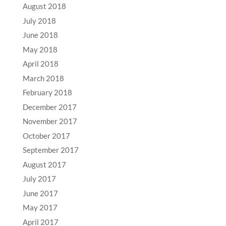
August 2018
July 2018
June 2018
May 2018
April 2018
March 2018
February 2018
December 2017
November 2017
October 2017
September 2017
August 2017
July 2017
June 2017
May 2017
April 2017