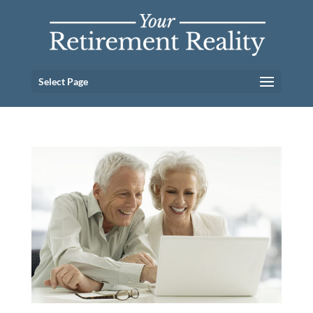
Select Page