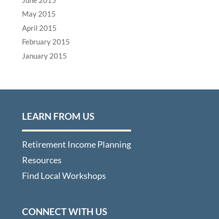
May 2015
April 2015
February 2015
January 2015
LEARN FROM US
Retirement Income Planning
Resources
Find Local Workshops
CONNECT WITH US