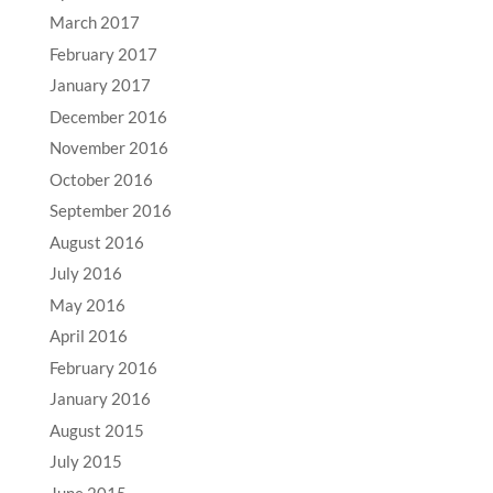
March 2017
February 2017
January 2017
December 2016
November 2016
October 2016
September 2016
August 2016
July 2016
May 2016
April 2016
February 2016
January 2016
August 2015
July 2015
June 2015