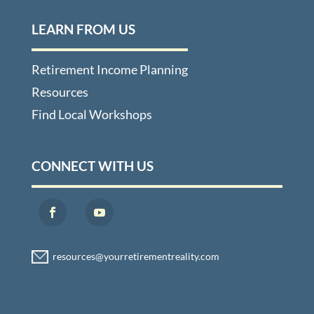
LEARN FROM US
Retirement Income Planning
Resources
Find Local Workshops
CONNECT WITH US