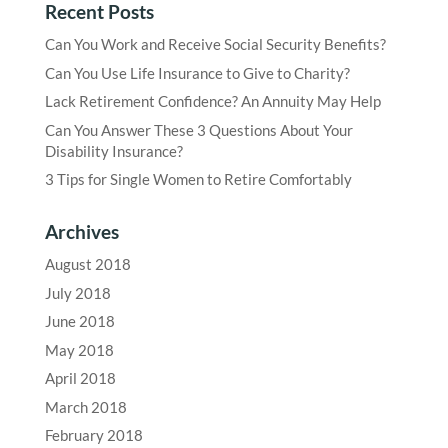
Recent Posts
Can You Work and Receive Social Security Benefits?
Can You Use Life Insurance to Give to Charity?
Lack Retirement Confidence? An Annuity May Help
Can You Answer These 3 Questions About Your
Disability Insurance?
3 Tips for Single Women to Retire Comfortably
Archives
August 2018
July 2018
June 2018
May 2018
April 2018
March 2018
February 2018