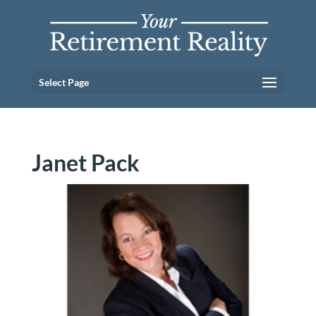
Select Page
Janet Pack