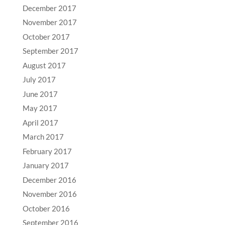
December 2017
November 2017
October 2017
September 2017
August 2017
July 2017
June 2017
May 2017
April 2017
March 2017
February 2017
January 2017
December 2016
November 2016
October 2016
September 2016