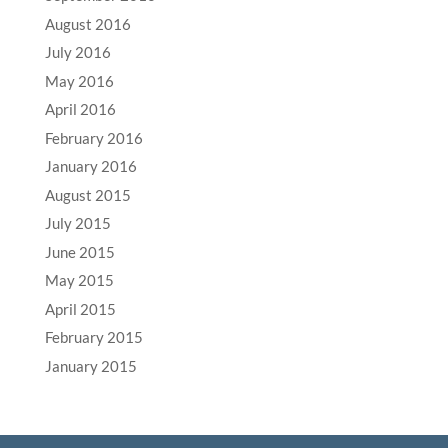
August 2016
July 2016
May 2016
April 2016
February 2016
January 2016
August 2015
July 2015
June 2015
May 2015
April 2015
February 2015
January 2015