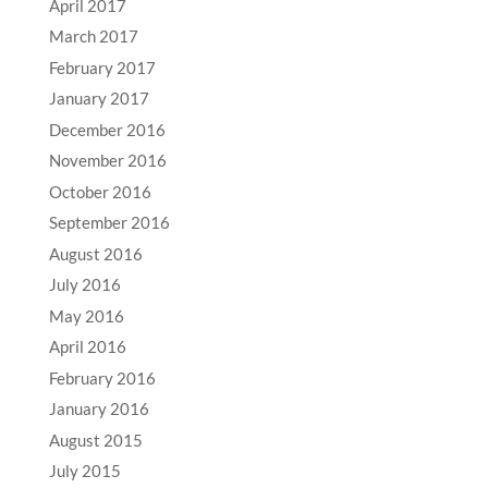
April 2017
March 2017
February 2017
January 2017
December 2016
November 2016
October 2016
September 2016
August 2016
July 2016
May 2016
April 2016
February 2016
January 2016
August 2015
July 2015