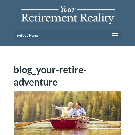
Select Page
blog_your-retire-
adventure