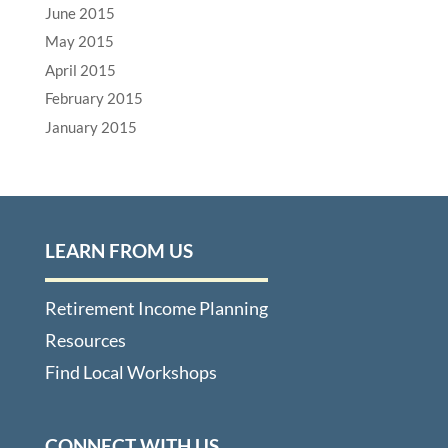
June 2015
May 2015
April 2015
February 2015
January 2015
LEARN FROM US
Retirement Income Planning
Resources
Find Local Workshops
CONNECT WITH US