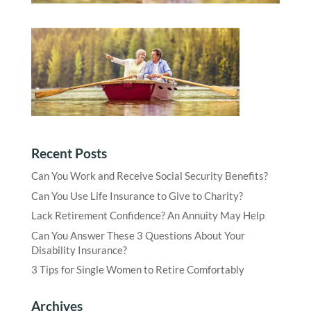
Recent Posts
Can You Work and Receive Social Security Benefits?
Can You Use Life Insurance to Give to Charity?
Lack Retirement Confidence? An Annuity May Help
Can You Answer These 3 Questions About Your
Disability Insurance?
3 Tips for Single Women to Retire Comfortably
Archives