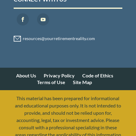
About Us
Privacy Policy
Code of Ethics
Terms of Use
Site Map
This material has been prepared for informational
and educational purposes only. It is not intended to
provide, and should not be relied upon for,
accounting, legal, tax or investment advice. Please
consult with a professional specializing in these
areas regarding the applicability of this information