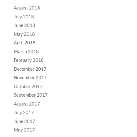
August 2018
July 2018
June 2018
May 2018
April 2018
March 2018
February 2018
December 2017
November 2017
October 2017
September 2017
August 2017
July 2017
June 2017
May 2017