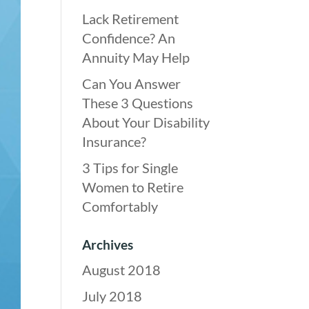
Lack Retirement
Confidence? An
Annuity May Help
Can You Answer
These 3 Questions
About Your Disability
Insurance?
3 Tips for Single
Women to Retire
Comfortably
Archives
August 2018
July 2018