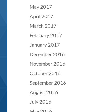
May 2017
April 2017
March 2017
February 2017
January 2017
December 2016
November 2016
October 2016
September 2016
August 2016
July 2016
May 2016