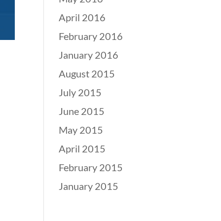
April 2016
February 2016
January 2016
August 2015
July 2015
June 2015
May 2015
April 2015
February 2015
January 2015