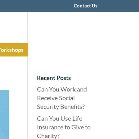
Contact Us
Workshops
Recent Posts
Can You Work and
Receive Social
Security Benefits?
Can You Use Life
Insurance to Give to
Charity?