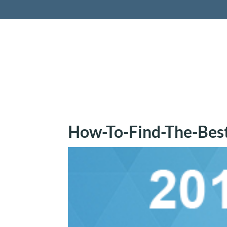
Retireme
How-To-Find-The-Bes