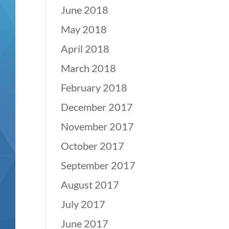
June 2018
May 2018
April 2018
March 2018
February 2018
December 2017
November 2017
October 2017
September 2017
August 2017
July 2017
June 2017