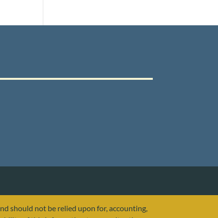
and should not be relied upon for, accounting,