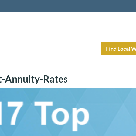
nt Income Planning
Resources
Find Local 
t-Annuity-Rates