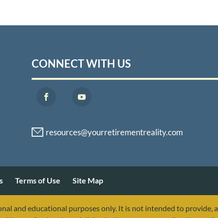
CONNECT WITH US
s
Terms of Use
Site Map
nal and educational purposes only. It is not intended to provide, 