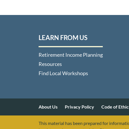
LEARN FROM US
Retirement Income Planning
Resources
Find Local Workshops
About Us
Privacy Policy
Code of Ethic
This material has been prepared for informatio