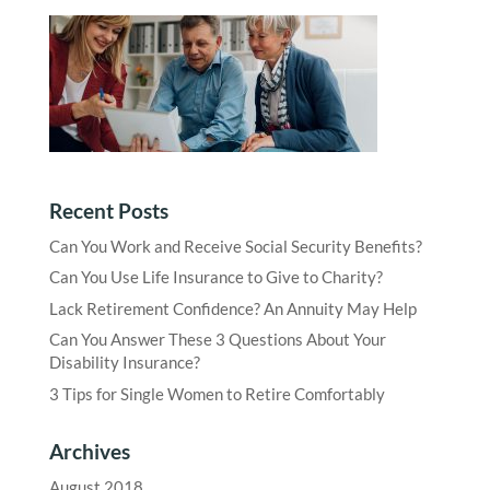
Recent Posts
Can You Work and Receive Social Security Benefits?
Can You Use Life Insurance to Give to Charity?
Lack Retirement Confidence? An Annuity May Help
Can You Answer These 3 Questions About Your
Disability Insurance?
3 Tips for Single Women to Retire Comfortably
Archives
August 2018