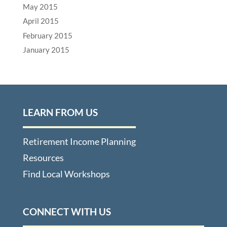
May 2015
April 2015
February 2015
January 2015
LEARN FROM US
Retirement Income Planning
Resources
Find Local Workshops
CONNECT WITH US