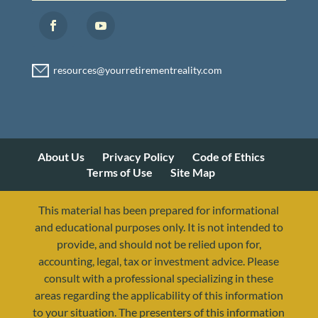
About Us
Privacy Policy
Code of Ethics
Terms of Use
Site Map
This material has been prepared for informational
and educational purposes only. It is not intended to
provide, and should not be relied upon for,
accounting, legal, tax or investment advice. Please
consult with a professional specializing in these
areas regarding the applicability of this information
to your situation. The presenters of this information