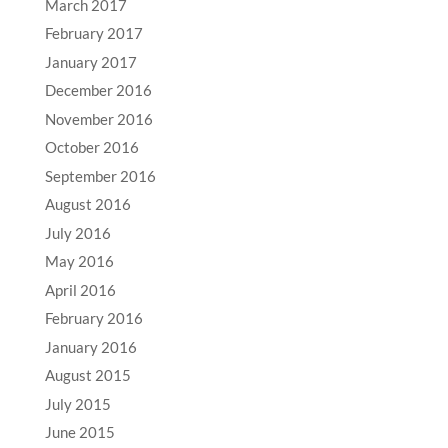
March 2017
February 2017
January 2017
December 2016
November 2016
October 2016
September 2016
August 2016
July 2016
May 2016
April 2016
February 2016
January 2016
August 2015
July 2015
June 2015