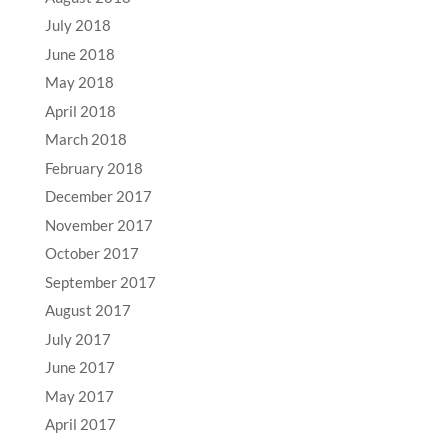
July 2018
June 2018
May 2018
April 2018
March 2018
February 2018
December 2017
November 2017
October 2017
September 2017
August 2017
July 2017
June 2017
May 2017
April 2017