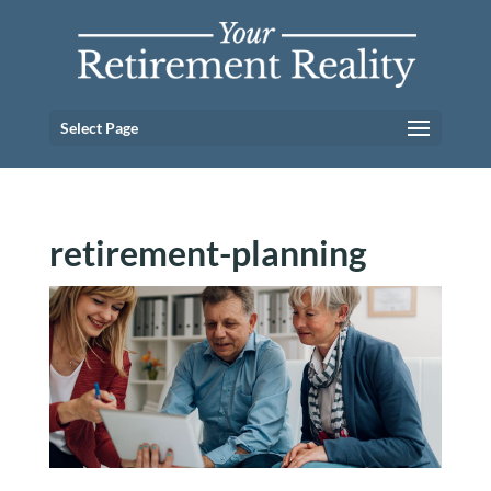
Select Page
retirement-planning