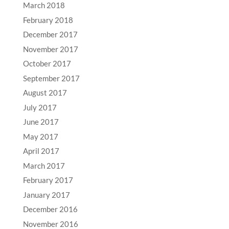
March 2018
February 2018
December 2017
November 2017
October 2017
September 2017
August 2017
July 2017
June 2017
May 2017
April 2017
March 2017
February 2017
January 2017
December 2016
November 2016