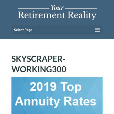
Select Page
SKYSCRAPER-
WORKING300