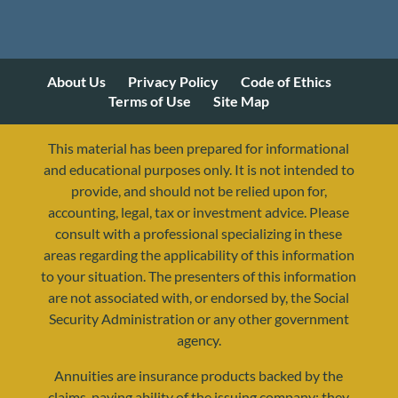
About Us
Privacy Policy
Code of Ethics
Terms of Use
Site Map
This material has been prepared for informational
and educational purposes only. It is not intended to
provide, and should not be relied upon for,
accounting, legal, tax or investment advice. Please
consult with a professional specializing in these
areas regarding the applicability of this information
to your situation. The presenters of this information
are not associated with, or endorsed by, the Social
Security Administration or any other government
agency.
Annuities are insurance products backed by the
claims-paying ability of the issuing company; they