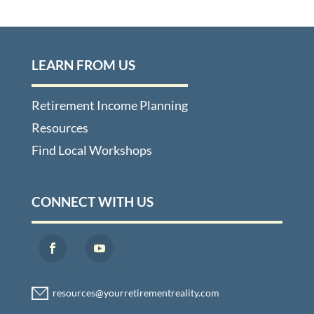
LEARN FROM US
Retirement Income Planning
Resources
Find Local Workshops
CONNECT WITH US