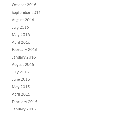
October 2016
September 2016
August 2016
July 2016
May 2016
April 2016
February 2016
January 2016
August 2015
July 2015
June 2015
May 2015
April 2015
February 2015
January 2015