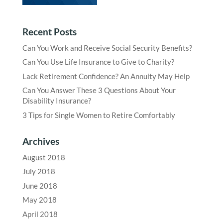
Recent Posts
Can You Work and Receive Social Security Benefits?
Can You Use Life Insurance to Give to Charity?
Lack Retirement Confidence? An Annuity May Help
Can You Answer These 3 Questions About Your
Disability Insurance?
3 Tips for Single Women to Retire Comfortably
Archives
August 2018
July 2018
June 2018
May 2018
April 2018