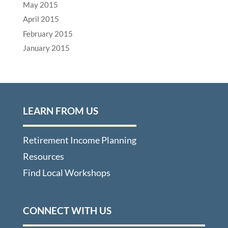
May 2015
April 2015
February 2015
January 2015
LEARN FROM US
Retirement Income Planning
Resources
Find Local Workshops
CONNECT WITH US