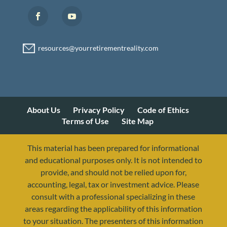
About Us
Privacy Policy
Code of Ethics
Terms of Use
Site Map
This material has been prepared for informational
and educational purposes only. It is not intended to
provide, and should not be relied upon for,
accounting, legal, tax or investment advice. Please
consult with a professional specializing in these
areas regarding the applicability of this information
to your situation. The presenters of this information