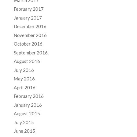
March 2017
February 2017
January 2017
December 2016
November 2016
October 2016
September 2016
August 2016
July 2016
May 2016
April 2016
February 2016
January 2016
August 2015
July 2015
June 2015