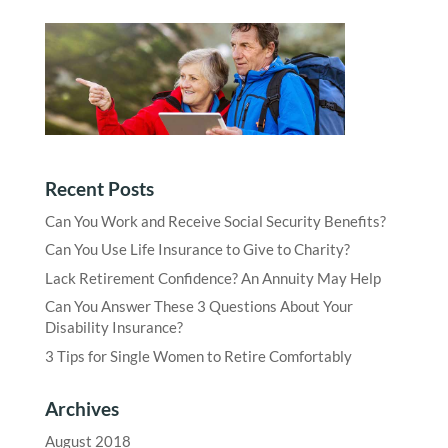
Recent Posts
Can You Work and Receive Social Security Benefits?
Can You Use Life Insurance to Give to Charity?
Lack Retirement Confidence? An Annuity May Help
Can You Answer These 3 Questions About Your
Disability Insurance?
3 Tips for Single Women to Retire Comfortably
Archives
August 2018