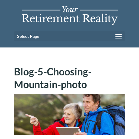
Select Page
Blog-5-Choosing-
Mountain-photo