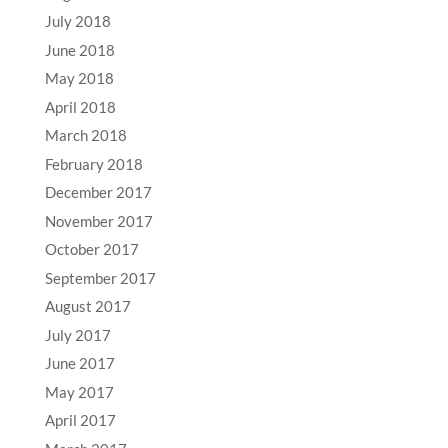
July 2018
June 2018
May 2018
April 2018
March 2018
February 2018
December 2017
November 2017
October 2017
September 2017
August 2017
July 2017
June 2017
May 2017
April 2017