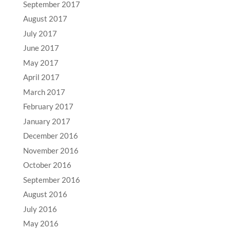
September 2017
August 2017
July 2017
June 2017
May 2017
April 2017
March 2017
February 2017
January 2017
December 2016
November 2016
October 2016
September 2016
August 2016
July 2016
May 2016