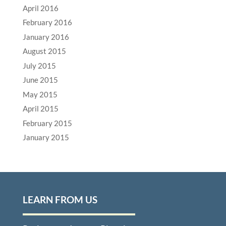
April 2016
February 2016
January 2016
August 2015
July 2015
June 2015
May 2015
April 2015
February 2015
January 2015
LEARN FROM US