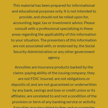
This material has been prepared for informational
and educational purposes only. It is not intended to
provide, and should not be relied upon for,
accounting, legal, tax or investment advice. Please
consult with a professional specializing in these
areas regarding the applicability of this information
to your situation. The presenters of this information
are not associated with, or endorsed by, the Social
Security Administration or any other government
agency.
resources@yourretirementreality.com
Annuities are insurance products backed by the
claims-paying ability of the issuing company; they
are not FDIC insured; are not obligations or
deposits of, and are not guaranteed or underwritten
by any bank, savings and loan or credit union or its
affiliates; are unrelated to and not a condition of the
provision or term of any banking service or activity.
Annuities may be subject to fees and or surrender