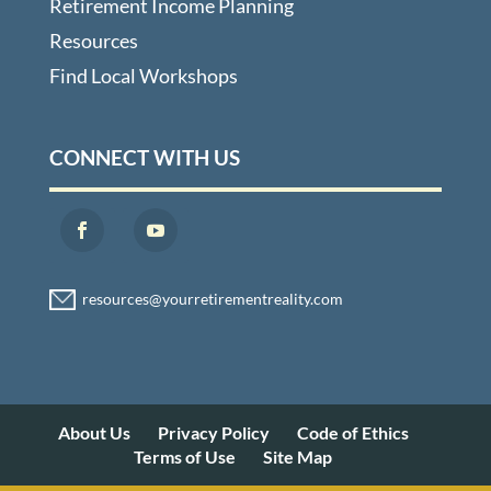
Retirement Income Planning
Resources
Find Local Workshops
CONNECT WITH US
About Us
Privacy Policy
Code of Ethics
Terms of Use
Site Map