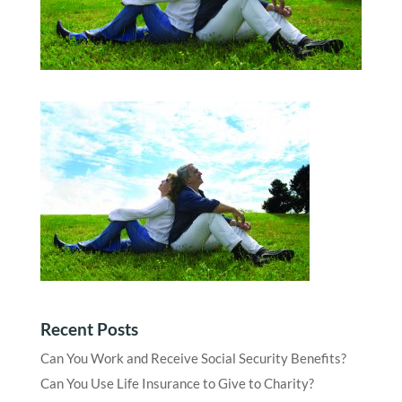
Recent Posts
Can You Work and Receive Social Security Benefits?
Can You Use Life Insurance to Give to Charity?