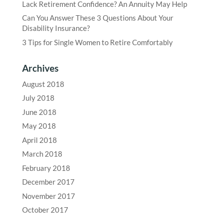
Lack Retirement Confidence? An Annuity May Help
Can You Answer These 3 Questions About Your
Disability Insurance?
3 Tips for Single Women to Retire Comfortably
Archives
August 2018
July 2018
June 2018
May 2018
April 2018
March 2018
February 2018
December 2017
November 2017
October 2017