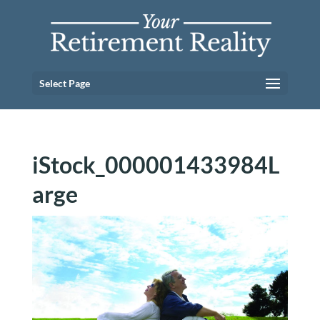
Select Page
iStock_000001433984L
arge