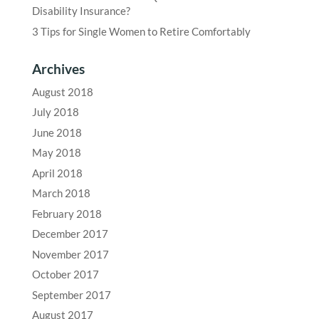
Disability Insurance?
3 Tips for Single Women to Retire Comfortably
Archives
August 2018
July 2018
June 2018
May 2018
April 2018
March 2018
February 2018
December 2017
November 2017
October 2017
September 2017
August 2017