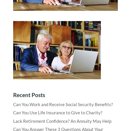
Recent Posts
Can You Work and Receive Social Security Benefits?
Can You Use Life Insurance to Give to Charity?
Lack Retirement Confidence? An Annuity May Help
Can You Answer These 3 Questions About Your