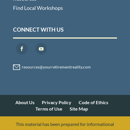
Find Local Workshops
CONNECT WITH US
About Us
Privacy Policy
Code of Ethics
Terms of Use
Site Map
This material has been prepared for informational