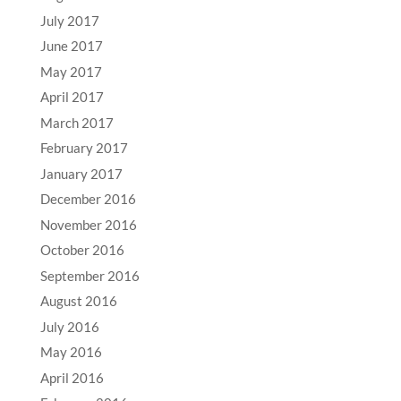
July 2017
June 2017
May 2017
April 2017
March 2017
February 2017
January 2017
December 2016
November 2016
October 2016
September 2016
August 2016
July 2016
May 2016
April 2016