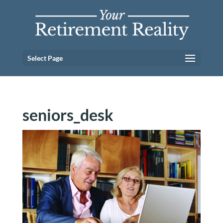
Select Page
seniors_desk