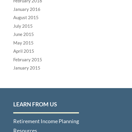
February 2016
January 2016
August 2015
July 2015
June 2015
May 2015
April 2015
February 2015
January 2015
LEARN FROM US
Retirement Income Planning
Resources