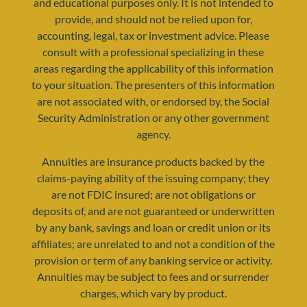
and educational purposes only. It is not intended to
provide, and should not be relied upon for,
accounting, legal, tax or investment advice. Please
consult with a professional specializing in these
areas regarding the applicability of this information
to your situation. The presenters of this information
are not associated with, or endorsed by, the Social
Security Administration or any other government
agency.
resources@yourretirementreality.com
Annuities are insurance products backed by the
claims-paying ability of the issuing company; they
are not FDIC insured; are not obligations or
deposits of, and are not guaranteed or underwritten
by any bank, savings and loan or credit union or its
affiliates; are unrelated to and not a condition of the
provision or term of any banking service or activity.
Annuities may be subject to fees and or surrender
charges, which vary by product.