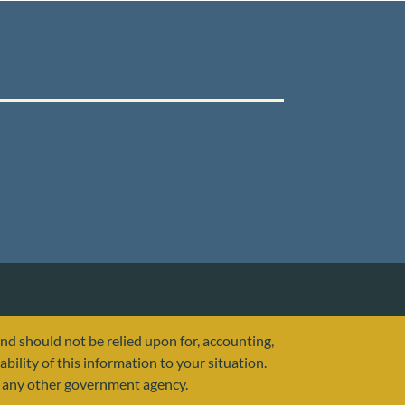
and should not be relied upon for, accounting,
ability of this information to your situation.
or any other government agency.