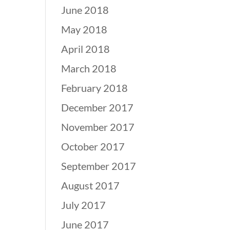
June 2018
May 2018
April 2018
March 2018
February 2018
December 2017
November 2017
October 2017
September 2017
August 2017
July 2017
June 2017