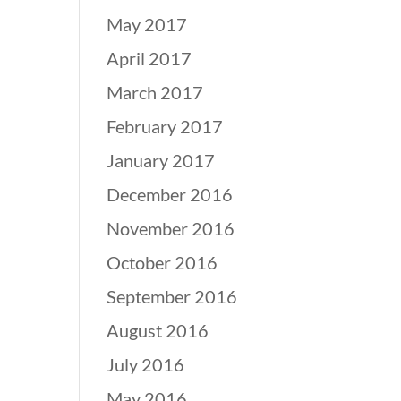
May 2017
April 2017
March 2017
February 2017
January 2017
December 2016
November 2016
October 2016
September 2016
August 2016
July 2016
May 2016