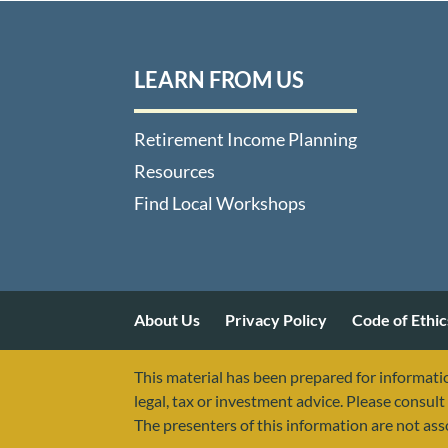
LEARN FROM US
Retirement Income Planning
Resources
Find Local Workshops
About Us
Privacy Policy
Code of Ethic
This material has been prepared for informatio
legal, tax or investment advice. Please consult 
The presenters of this information are not as