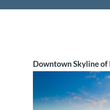
Retireme
Downtown Skyline of P