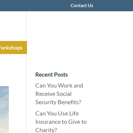
Contact Us
Workshops
Recent Posts
Can You Work and
Receive Social
Security Benefits?
Can You Use Life
Insurance to Give to
Charity?