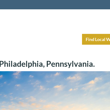
nt Income Planning
Resources
Find Local 
hiladelphia, Pennsylvania.