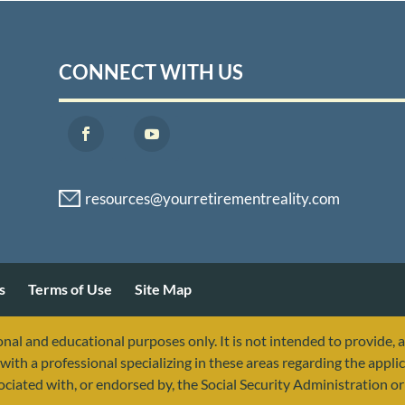
CONNECT WITH US
s
Terms of Use
Site Map
nal and educational purposes only. It is not intended to provide, 
with a professional specializing in these areas regarding the applic
sociated with, or endorsed by, the Social Security Administration 