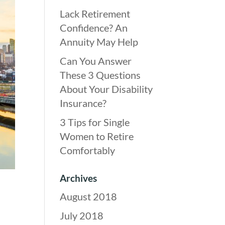
Lack Retirement
Confidence? An
Annuity May Help
Can You Answer
These 3 Questions
About Your Disability
Insurance?
3 Tips for Single
Women to Retire
Comfortably
Archives
August 2018
July 2018