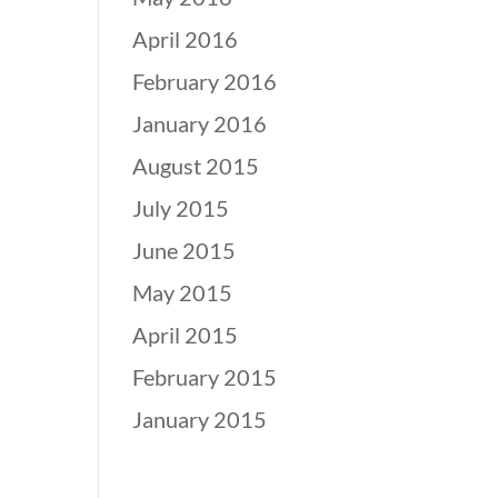
April 2016
February 2016
January 2016
August 2015
July 2015
June 2015
May 2015
April 2015
February 2015
January 2015