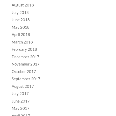
August 2018
July 2018
June 2018
May 2018
April 2018
March 2018
February 2018
December 2017
November 2017
October 2017
September 2017
August 2017
July 2017
June 2017
May 2017
April 2017