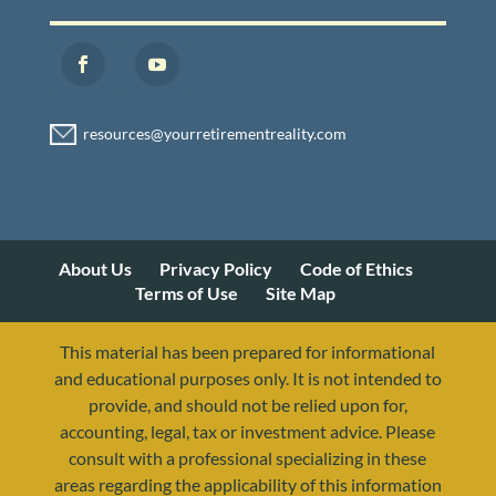
About Us
Privacy Policy
Code of Ethics
Terms of Use
Site Map
This material has been prepared for informational
and educational purposes only. It is not intended to
provide, and should not be relied upon for,
accounting, legal, tax or investment advice. Please
consult with a professional specializing in these
areas regarding the applicability of this information