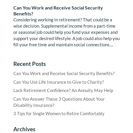
Can You Work and Receive Social Security
Benefits?
Considering working in retirement? That could be a
wise decision. Supplemental income from a part-time
or seasonal job could help you fund your expenses and
support your desired lifestyle. A job could also help you
fill your free time and maintain social connections....
Recent Posts
Can You Work and Receive Social Security Benefits?
Can You Use Life Insurance to Give to Charity?
Lack Retirement Confidence? An Annuity May Help
Can You Answer These 3 Questions About Your
Disability Insurance?
3 Tips for Single Women to Retire Comfortably
Archives