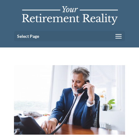
Select Page