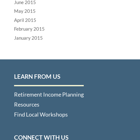
June 2015
May 2015
April 2015
February 2015
January 2015
LEARN FROM US
Retirement Income Planning
Resources
Find Local Workshops
CONNECT WITH US