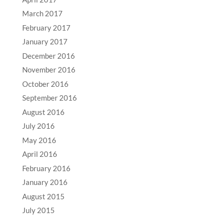
March 2017
February 2017
January 2017
December 2016
November 2016
October 2016
September 2016
August 2016
July 2016
May 2016
April 2016
February 2016
January 2016
August 2015
July 2015