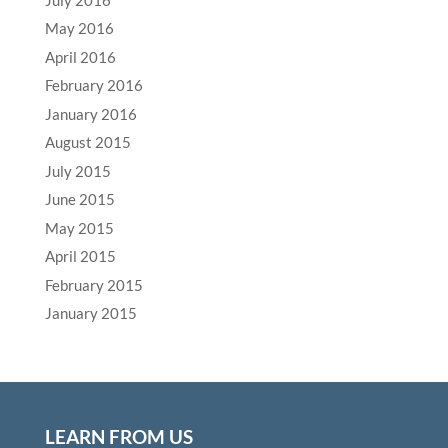
May 2016
April 2016
February 2016
January 2016
August 2015
July 2015
June 2015
May 2015
April 2015
February 2015
January 2015
LEARN FROM US