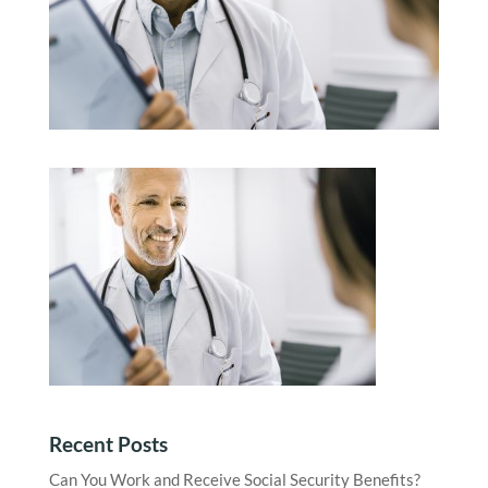
Recent Posts
Can You Work and Receive Social Security Benefits?