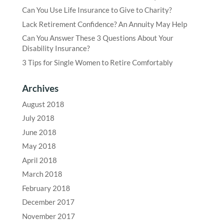
Can You Use Life Insurance to Give to Charity?
Lack Retirement Confidence? An Annuity May Help
Can You Answer These 3 Questions About Your
Disability Insurance?
3 Tips for Single Women to Retire Comfortably
Archives
August 2018
July 2018
June 2018
May 2018
April 2018
March 2018
February 2018
December 2017
November 2017