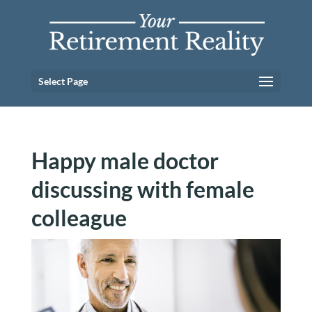
Select Page
Happy male doctor
discussing with female
colleague