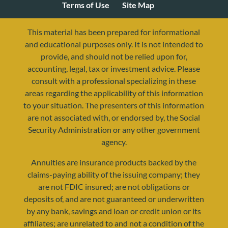
Terms of Use
Site Map
This material has been prepared for informational
and educational purposes only. It is not intended to
provide, and should not be relied upon for,
accounting, legal, tax or investment advice. Please
consult with a professional specializing in these
areas regarding the applicability of this information
to your situation. The presenters of this information
are not associated with, or endorsed by, the Social
Security Administration or any other government
agency.
resources@yourretirementreality.com
Annuities are insurance products backed by the
claims-paying ability of the issuing company; they
are not FDIC insured; are not obligations or
deposits of, and are not guaranteed or underwritten
by any bank, savings and loan or credit union or its
affiliates; are unrelated to and not a condition of the