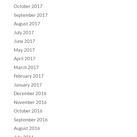
October 2017
September 2017
August 2017
July 2017
June 2017
May 2017
April 2017
March 2017
February 2017
January 2017
December 2016
November 2016
October 2016
September 2016
August 2016
July 2016