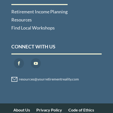
Retirement Income Planning
Resources
Find Local Workshops
CONNECT WITH US
About Us
Privacy Policy
Code of Ethics