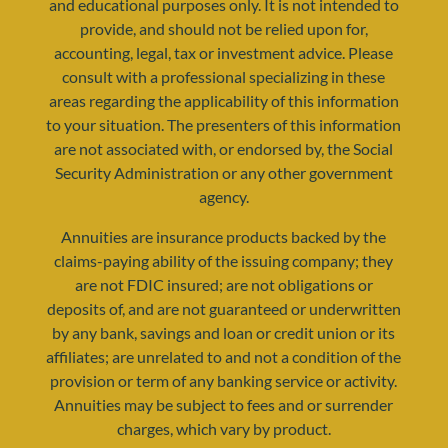
and educational purposes only. It is not intended to
provide, and should not be relied upon for,
accounting, legal, tax or investment advice. Please
consult with a professional specializing in these
areas regarding the applicability of this information
to your situation. The presenters of this information
are not associated with, or endorsed by, the Social
Security Administration or any other government
agency.
resources@yourretirementreality.com
Annuities are insurance products backed by the
claims-paying ability of the issuing company; they
are not FDIC insured; are not obligations or
deposits of, and are not guaranteed or underwritten
by any bank, savings and loan or credit union or its
affiliates; are unrelated to and not a condition of the
provision or term of any banking service or activity.
Annuities may be subject to fees and or surrender
charges, which vary by product.