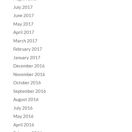
July 2017
June 2017
May 2017
April 2017
March 2017
February 2017
January 2017
December 2016
November 2016
October 2016
September 2016
August 2016
July 2016
May 2016
April 2016