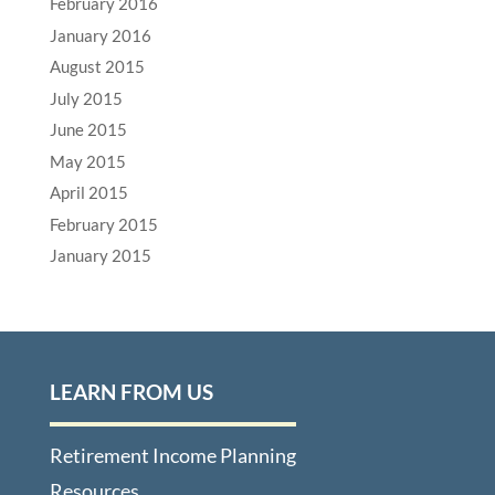
February 2016
January 2016
August 2015
July 2015
June 2015
May 2015
April 2015
February 2015
January 2015
LEARN FROM US
Retirement Income Planning
Resources