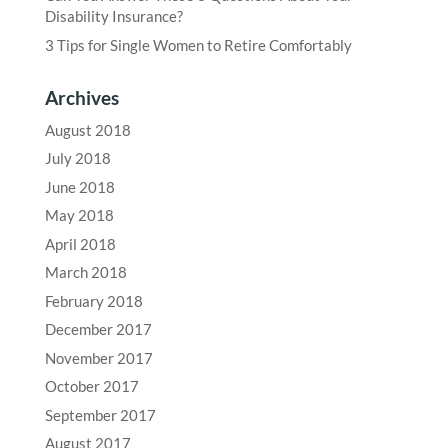
Disability Insurance?
3 Tips for Single Women to Retire Comfortably
Archives
August 2018
July 2018
June 2018
May 2018
April 2018
March 2018
February 2018
December 2017
November 2017
October 2017
September 2017
August 2017