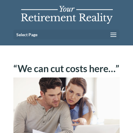
Select Page
“We can cut costs here…”