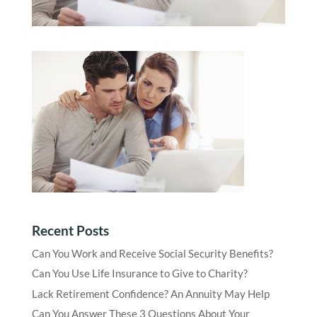
Recent Posts
Can You Work and Receive Social Security Benefits?
Can You Use Life Insurance to Give to Charity?
Lack Retirement Confidence? An Annuity May Help
Can You Answer These 3 Questions About Your