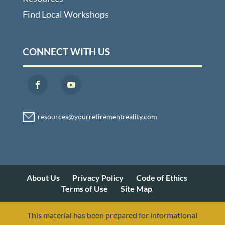
Find Local Workshops
CONNECT WITH US
About Us
Privacy Policy
Code of Ethics
Terms of Use
Site Map
This material has been prepared for informational