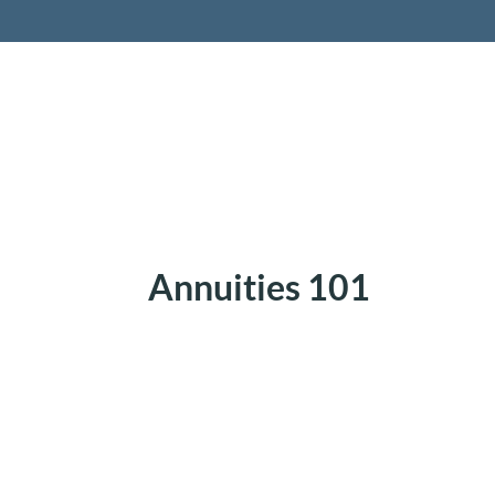
Retireme
Annuities 101