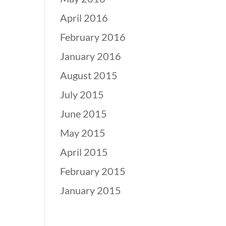
April 2016
February 2016
January 2016
August 2015
July 2015
June 2015
May 2015
April 2015
February 2015
January 2015