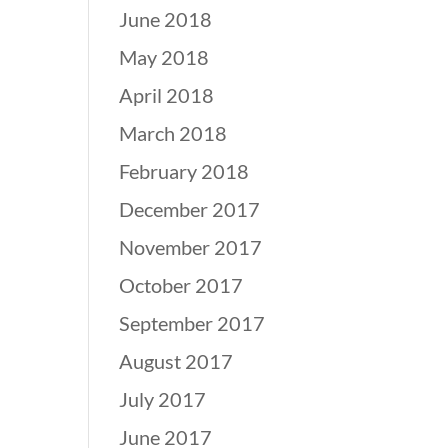
June 2018
May 2018
April 2018
March 2018
February 2018
December 2017
November 2017
October 2017
September 2017
August 2017
July 2017
June 2017