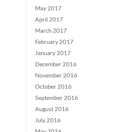
May 2017
April 2017
March 2017
February 2017
January 2017
December 2016
November 2016
October 2016
September 2016
August 2016
July 2016
May 2016