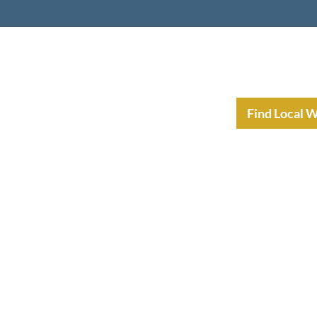
nt Income Planning
Resources
Find Local 