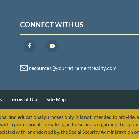
CONNECT WITH US
s
Terms of Use
Site Map
nal and educational purposes only. It is not intended to provide, 
with a professional specializing in these areas regarding the applic
sociated with, or endorsed by, the Social Security Administration 