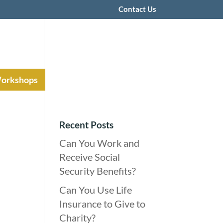
Contact Us
Workshops
Recent Posts
Can You Work and
Receive Social
Security Benefits?
Can You Use Life
Insurance to Give to
Charity?