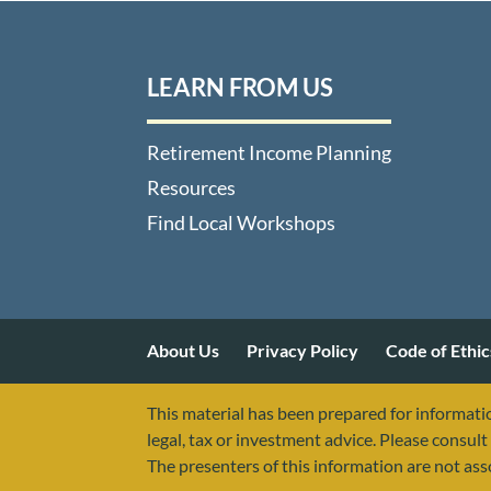
LEARN FROM US
Retirement Income Planning
Resources
Find Local Workshops
About Us
Privacy Policy
Code of Ethic
This material has been prepared for informatio
legal, tax or investment advice. Please consult 
The presenters of this information are not as