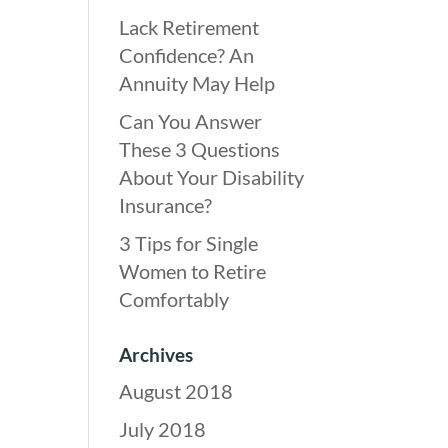
Lack Retirement
Confidence? An
Annuity May Help
Can You Answer
These 3 Questions
About Your Disability
Insurance?
3 Tips for Single
Women to Retire
Comfortably
Archives
August 2018
July 2018