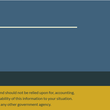
and should not be relied upon for, accounting,
ability of this information to your situation.
or any other government agency.