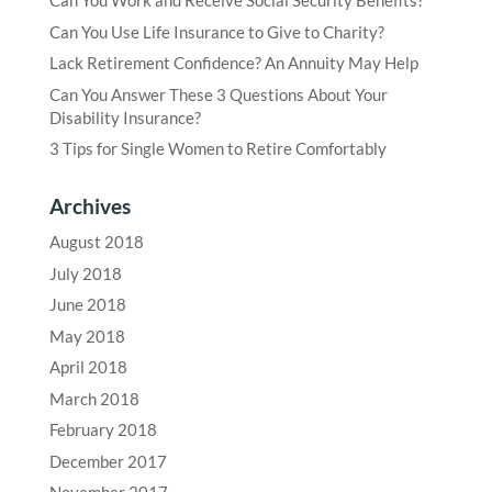
Can You Work and Receive Social Security Benefits?
Can You Use Life Insurance to Give to Charity?
Lack Retirement Confidence? An Annuity May Help
Can You Answer These 3 Questions About Your
Disability Insurance?
3 Tips for Single Women to Retire Comfortably
Archives
August 2018
July 2018
June 2018
May 2018
April 2018
March 2018
February 2018
December 2017