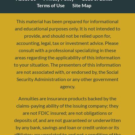
Terms of Use
Site Map
This material has been prepared for informational
and educational purposes only. It is not intended to
provide, and should not be relied upon for,
accounting, legal, tax or investment advice. Please
consult with a professional specializing in these
areas regarding the applicability of this information
to your situation. The presenters of this information
are not associated with, or endorsed by, the Social
resources@yourretirementreality.com
Security Administration or any other government
agency.
Annuities are insurance products backed by the
claims-paying ability of the issuing company; they
are not FDIC insured; are not obligations or
deposits of, and are not guaranteed or underwritten
by any bank, savings and loan or credit union or its
affiliates; are unrelated to and not a condition of the