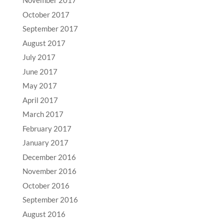
November 2017
October 2017
September 2017
August 2017
July 2017
June 2017
May 2017
April 2017
March 2017
February 2017
January 2017
December 2016
November 2016
October 2016
September 2016
August 2016