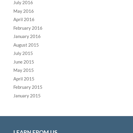
July 2016
May 2016
April 2016
February 2016
January 2016
August 2015
July 2015
June 2015
May 2015
April 2015
February 2015
January 2015
LEARN FROM US