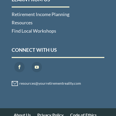
Retirement Income Planning
Resources
Find Local Workshops
CONNECT WITH US
About Us
Privacy Policy
Code of Ethics