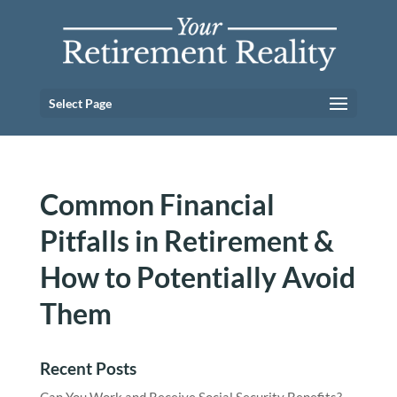
Select Page
Common Financial
Pitfalls in Retirement &
How to Potentially Avoid
Them
Recent Posts