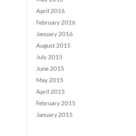
April 2016
February 2016
January 2016
August 2015
July 2015
June 2015
May 2015
April 2015
February 2015
January 2015