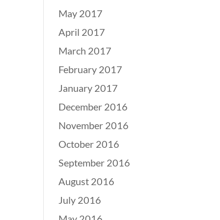
May 2017
April 2017
March 2017
February 2017
January 2017
December 2016
November 2016
October 2016
September 2016
August 2016
July 2016
May 2016