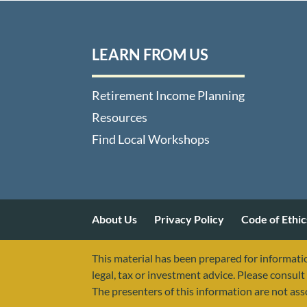
LEARN FROM US
Retirement Income Planning
Resources
Find Local Workshops
About Us
Privacy Policy
Code of Ethic
This material has been prepared for informatio
legal, tax or investment advice. Please consult 
The presenters of this information are not as