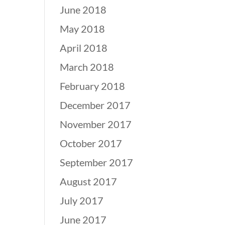
June 2018
May 2018
April 2018
March 2018
February 2018
December 2017
November 2017
October 2017
September 2017
August 2017
July 2017
June 2017