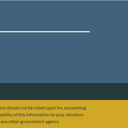
and should not be relied upon for, accounting,
ability of this information to your situation.
or any other government agency.