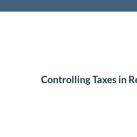
Retireme
Controlling Taxes in 