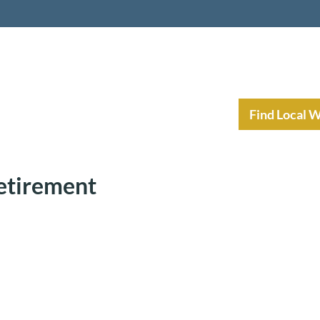
nt Income Planning
Resources
Find Local 
Retirement