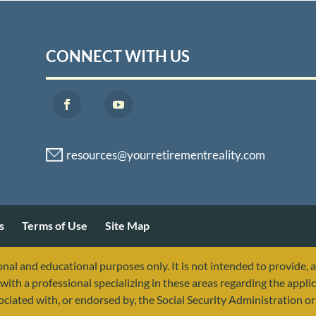
CONNECT WITH US
s
Terms of Use
Site Map
nal and educational purposes only. It is not intended to provide, 
with a professional specializing in these areas regarding the applic
sociated with, or endorsed by, the Social Security Administration 