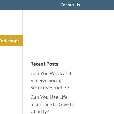
Contact Us
Workshops
Recent Posts
Can You Work and
Receive Social
Security Benefits?
Can You Use Life
Insurance to Give to
Charity?