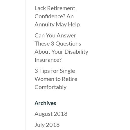
Lack Retirement
Confidence? An
Annuity May Help
Can You Answer
These 3 Questions
About Your Disability
Insurance?
3 Tips for Single
Women to Retire
Comfortably
Archives
August 2018
July 2018