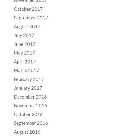
November 2017
October 2017
September 2017
August 2017
July 2017
June 2017
May 2017
April 2017
March 2017
February 2017
January 2017
December 2016
November 2016
October 2016
September 2016
August 2016