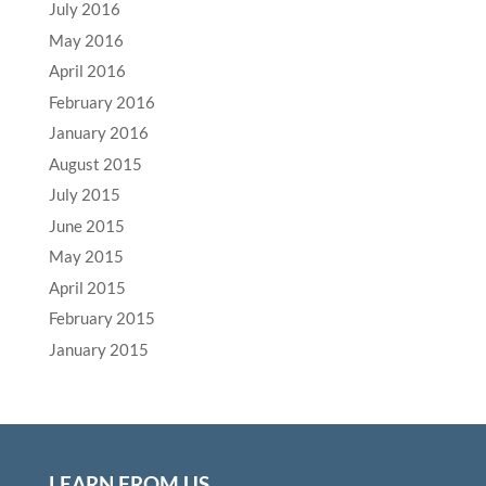
July 2016
May 2016
April 2016
February 2016
January 2016
August 2015
July 2015
June 2015
May 2015
April 2015
February 2015
January 2015
LEARN FROM US