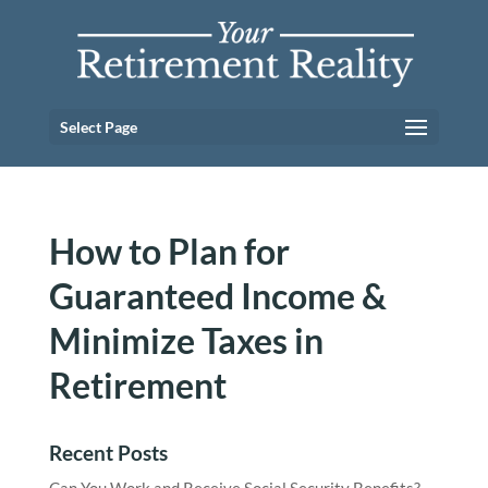
Select Page
How to Plan for
Guaranteed Income &
Minimize Taxes in
Retirement
Recent Posts