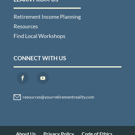
Retirement Income Planning
Resources
Find Local Workshops
CONNECT WITH US
About Us
Privacy Policy
Code of Ethics