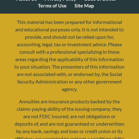
Terms of Use
Site Map
This material has been prepared for informational
and educational purposes only. It is not intended to
provide, and should not be relied upon for,
accounting, legal, tax or investment advice. Please
consult with a professional specializing in these
areas regarding the applicability of this information
to your situation. The presenters of this information
are not associated with, or endorsed by, the Social
resources@yourretirementreality.com
Security Administration or any other government
agency.
Annuities are insurance products backed by the
claims-paying ability of the issuing company; they
are not FDIC insured; are not obligations or
deposits of, and are not guaranteed or underwritten
by any bank, savings and loan or credit union or its
affiliates; are unrelated to and not a condition of the