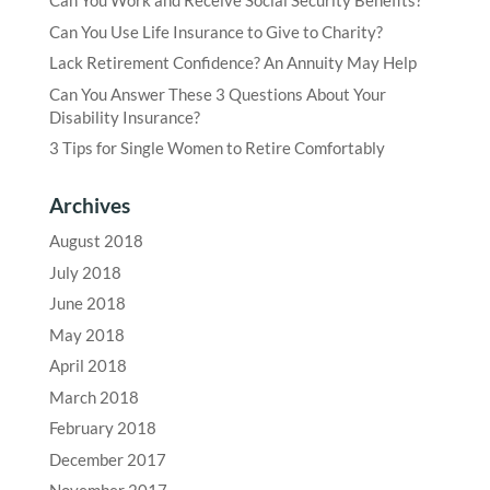
Can You Work and Receive Social Security Benefits?
Can You Use Life Insurance to Give to Charity?
Lack Retirement Confidence? An Annuity May Help
Can You Answer These 3 Questions About Your
Disability Insurance?
3 Tips for Single Women to Retire Comfortably
Archives
August 2018
July 2018
June 2018
May 2018
April 2018
March 2018
February 2018
December 2017