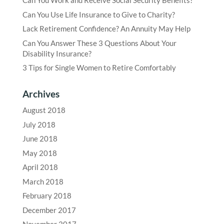
Can You Work and Receive Social Security Benefits?
Can You Use Life Insurance to Give to Charity?
Lack Retirement Confidence? An Annuity May Help
Can You Answer These 3 Questions About Your
Disability Insurance?
3 Tips for Single Women to Retire Comfortably
Archives
August 2018
July 2018
June 2018
May 2018
April 2018
March 2018
February 2018
December 2017