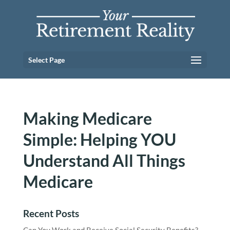
Select Page
Making Medicare
Simple: Helping YOU
Understand All Things
Medicare
Recent Posts