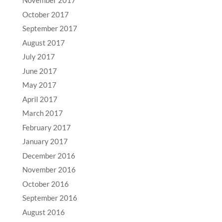
November 2017
October 2017
September 2017
August 2017
July 2017
June 2017
May 2017
April 2017
March 2017
February 2017
January 2017
December 2016
November 2016
October 2016
September 2016
August 2016