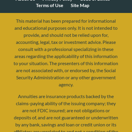
Terms of Use
Site Map
This material has been prepared for informational
and educational purposes only. It is not intended to
provide, and should not be relied upon for,
accounting, legal, tax or investment advice. Please
consult with a professional specializing in these
areas regarding the applicability of this information
to your situation. The presenters of this information
are not associated with, or endorsed by, the Social
resources@yourretirementreality.com
Security Administration or any other government
agency.
Annuities are insurance products backed by the
claims-paying ability of the issuing company; they
are not FDIC insured; are not obligations or
deposits of, and are not guaranteed or underwritten
by any bank, savings and loan or credit union or its
affiliates; are unrelated to and not a condition of the