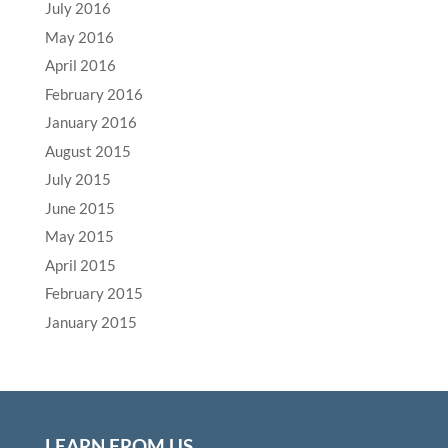
July 2016
May 2016
April 2016
February 2016
January 2016
August 2015
July 2015
June 2015
May 2015
April 2015
February 2015
January 2015
LEARN FROM US