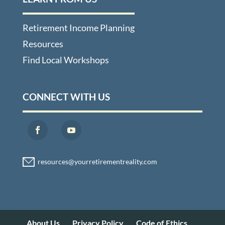
Retirement Income Planning
Resources
Find Local Workshops
CONNECT WITH US
About Us
Privacy Policy
Code of Ethics