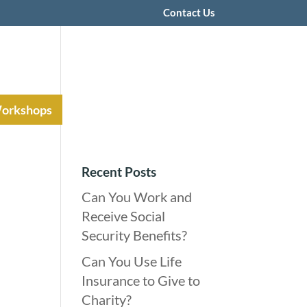
Contact Us
Workshops
Recent Posts
Can You Work and
Receive Social
Security Benefits?
Can You Use Life
Insurance to Give to
Charity?