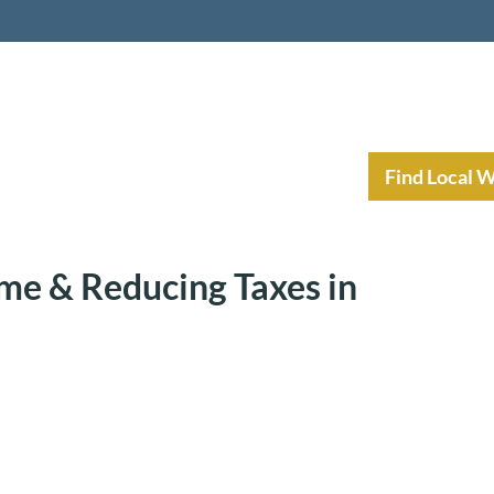
nt Income Planning
Resources
Find Local 
me & Reducing Taxes in