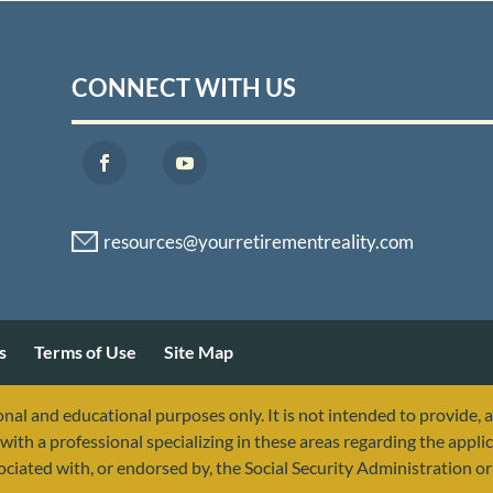
CONNECT WITH US
s
Terms of Use
Site Map
nal and educational purposes only. It is not intended to provide, 
with a professional specializing in these areas regarding the applic
sociated with, or endorsed by, the Social Security Administration 