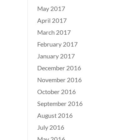
May 2017
April 2017
March 2017
February 2017
January 2017
December 2016
November 2016
October 2016
September 2016
August 2016
July 2016
May 2016