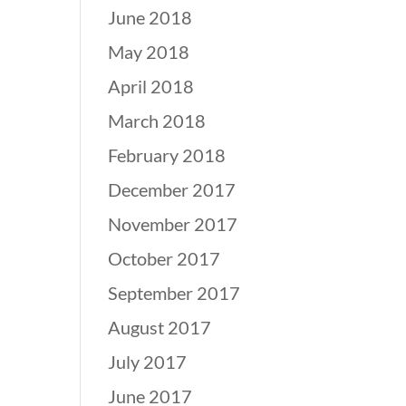
June 2018
May 2018
April 2018
March 2018
February 2018
December 2017
November 2017
October 2017
September 2017
August 2017
July 2017
June 2017