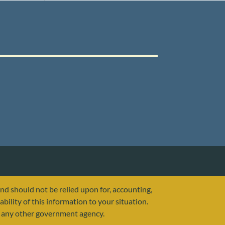
and should not be relied upon for, accounting,
ability of this information to your situation.
or any other government agency.