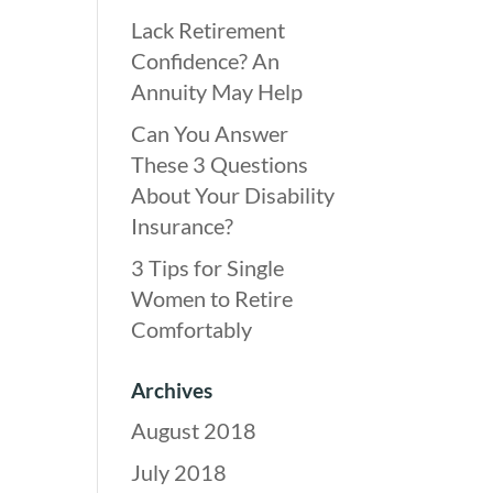
Lack Retirement
Confidence? An
Annuity May Help
Can You Answer
These 3 Questions
About Your Disability
Insurance?
3 Tips for Single
Women to Retire
Comfortably
Archives
August 2018
July 2018