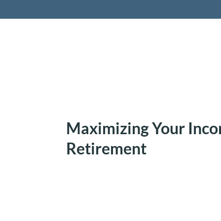
Retireme
Maximizing Your Inco
Retirement