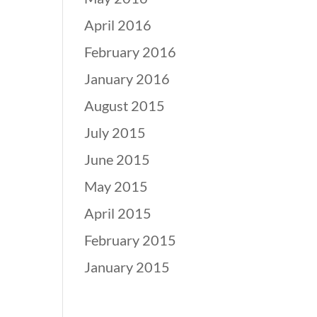
April 2016
February 2016
January 2016
August 2015
July 2015
June 2015
May 2015
April 2015
February 2015
January 2015