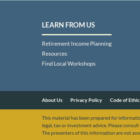
LEARN FROM US
Retirement Income Planning
Resources
Find Local Workshops
About Us
Privacy Policy
Code of Ethic
This material has been prepared for informatio
legal, tax or investment advice. Please consult 
The presenters of this information are not as