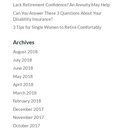
Lack Retirement Confidence? An Annuity May Help
Can You Answer These 3 Questions About Your
Disability Insurance?
3 Tips for Single Women to Retire Comfortably
Archives
August 2018
July 2018
June 2018
May 2018
April 2018
March 2018
February 2018
December 2017
November 2017
October 2017