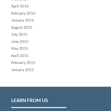
April 2016
February 2016
January 2016
August 2015
July 2015
June 2015
May 2015
April 2015
February 2015
January 2015
LEARN FROM US