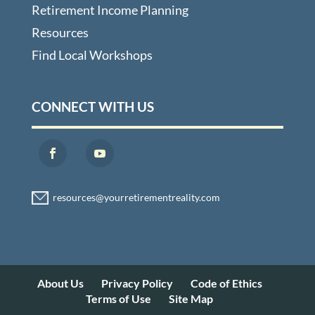
Retirement Income Planning
Resources
Find Local Workshops
CONNECT WITH US
About Us
Privacy Policy
Code of Ethics
Terms of Use
Site Map