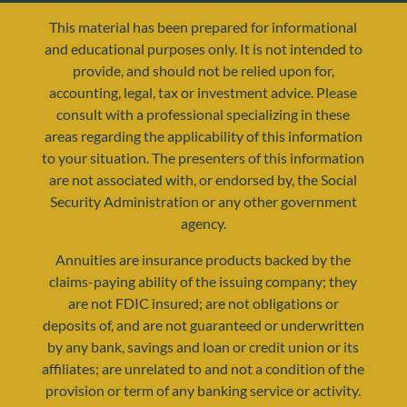
This material has been prepared for informational
and educational purposes only. It is not intended to
provide, and should not be relied upon for,
accounting, legal, tax or investment advice. Please
consult with a professional specializing in these
areas regarding the applicability of this information
to your situation. The presenters of this information
are not associated with, or endorsed by, the Social
resources@yourretirementreality.com
Security Administration or any other government
agency.
Annuities are insurance products backed by the
claims-paying ability of the issuing company; they
are not FDIC insured; are not obligations or
deposits of, and are not guaranteed or underwritten
by any bank, savings and loan or credit union or its
affiliates; are unrelated to and not a condition of the
provision or term of any banking service or activity.