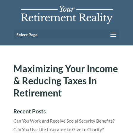
Select Page
Maximizing Your Income
& Reducing Taxes In
Retirement
Recent Posts
Can You Work and Receive Social Security Benefits?
Can You Use Life Insurance to Give to Charity?