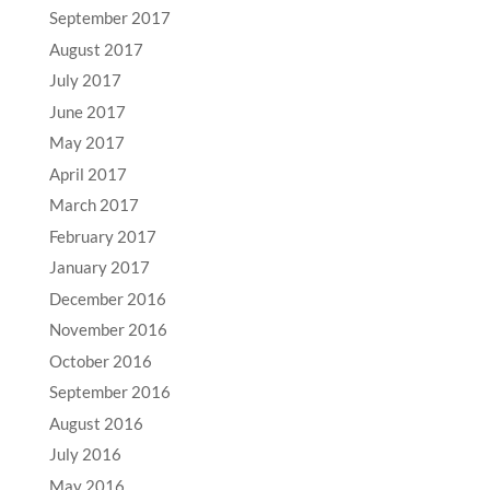
September 2017
August 2017
July 2017
June 2017
May 2017
April 2017
March 2017
February 2017
January 2017
December 2016
November 2016
October 2016
September 2016
August 2016
July 2016
May 2016