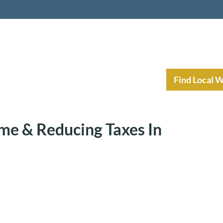
nt Income Planning
Resources
Find Local 
me & Reducing Taxes In