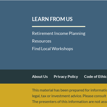
LEARN FROM US
Retirement Income Planning
Resources
Find Local Workshops
About Us
Privacy Policy
Code of Ethic
This material has been prepared for informatio
legal, tax or investment advice. Please consult 
The presenters of this information are not as