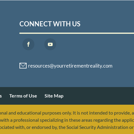
CONNECT WITH US
s
Terms of Use
Site Map
nal and educational purposes only. It is not intended to provide, 
with a professional specializing in these areas regarding the applic
sociated with, or endorsed by, the Social Security Administration 