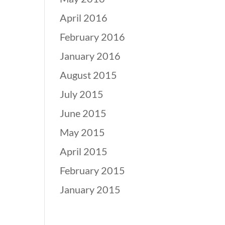
April 2016
February 2016
January 2016
August 2015
July 2015
June 2015
May 2015
April 2015
February 2015
January 2015