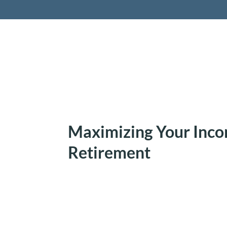
Retireme
Maximizing Your Inco
Retirement