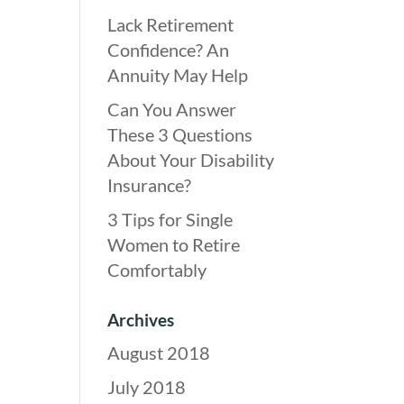
Lack Retirement
Confidence? An
Annuity May Help
Can You Answer
These 3 Questions
About Your Disability
Insurance?
3 Tips for Single
Women to Retire
Comfortably
Archives
August 2018
July 2018