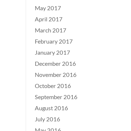
May 2017
April 2017
March 2017
February 2017
January 2017
December 2016
November 2016
October 2016
September 2016
August 2016
July 2016
May 2016