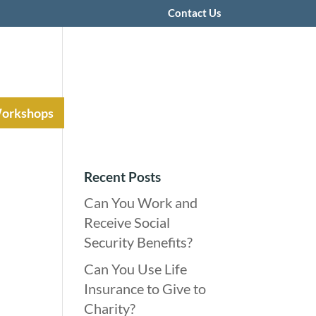
Contact Us
Workshops
Recent Posts
Can You Work and
Receive Social
Security Benefits?
Can You Use Life
Insurance to Give to
Charity?