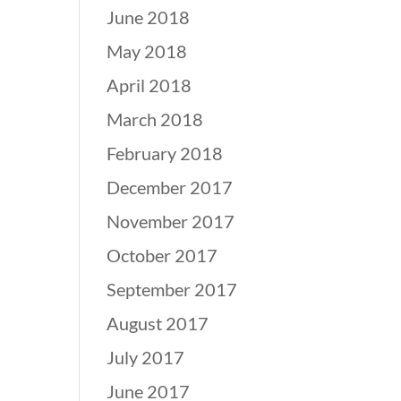
June 2018
May 2018
April 2018
March 2018
February 2018
December 2017
November 2017
October 2017
September 2017
August 2017
July 2017
June 2017