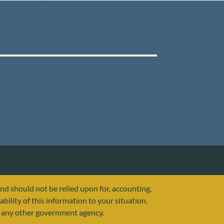
and should not be relied upon for, accounting,
ability of this information to your situation.
or any other government agency.