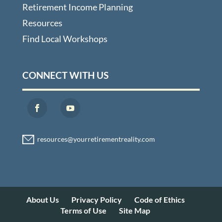
Retirement Income Planning
Resources
Find Local Workshops
CONNECT WITH US
About Us
Privacy Policy
Code of Ethics
Terms of Use
Site Map