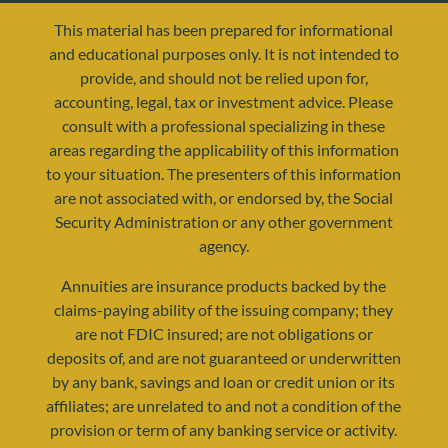
This material has been prepared for informational
and educational purposes only. It is not intended to
provide, and should not be relied upon for,
accounting, legal, tax or investment advice. Please
consult with a professional specializing in these
areas regarding the applicability of this information
to your situation. The presenters of this information
are not associated with, or endorsed by, the Social
resources@yourretirementreality.com
Security Administration or any other government
agency.
Annuities are insurance products backed by the
claims-paying ability of the issuing company; they
are not FDIC insured; are not obligations or
deposits of, and are not guaranteed or underwritten
by any bank, savings and loan or credit union or its
affiliates; are unrelated to and not a condition of the
provision or term of any banking service or activity.