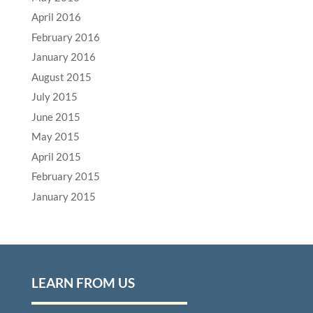
April 2016
February 2016
January 2016
August 2015
July 2015
June 2015
May 2015
April 2015
February 2015
January 2015
LEARN FROM US