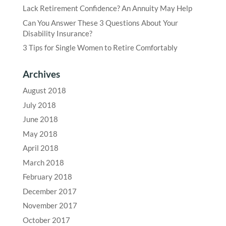
Lack Retirement Confidence? An Annuity May Help
Can You Answer These 3 Questions About Your
Disability Insurance?
3 Tips for Single Women to Retire Comfortably
Archives
August 2018
July 2018
June 2018
May 2018
April 2018
March 2018
February 2018
December 2017
November 2017
October 2017