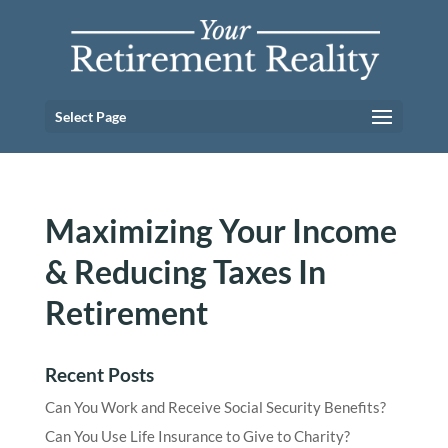
Select Page
Maximizing Your Income
& Reducing Taxes In
Retirement
Recent Posts
Can You Work and Receive Social Security Benefits?
Can You Use Life Insurance to Give to Charity?