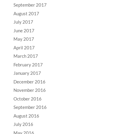
September 2017
August 2017
July 2017
June 2017
May 2017
April 2017
March 2017
February 2017
January 2017
December 2016
November 2016
October 2016
September 2016
August 2016
July 2016
May 2016