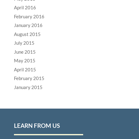
April 2016
February 2016
January 2016
August 2015
July 2015
June 2015
May 2015
April 2015
February 2015
January 2015
LEARN FROM US