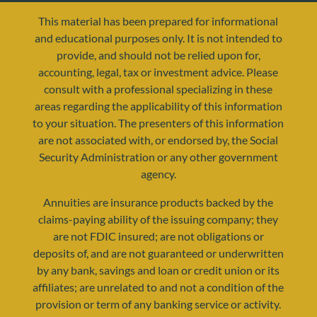
This material has been prepared for informational
and educational purposes only. It is not intended to
provide, and should not be relied upon for,
accounting, legal, tax or investment advice. Please
consult with a professional specializing in these
areas regarding the applicability of this information
to your situation. The presenters of this information
are not associated with, or endorsed by, the Social
resources@yourretirementreality.com
Security Administration or any other government
agency.
Annuities are insurance products backed by the
claims-paying ability of the issuing company; they
are not FDIC insured; are not obligations or
deposits of, and are not guaranteed or underwritten
by any bank, savings and loan or credit union or its
affiliates; are unrelated to and not a condition of the
provision or term of any banking service or activity.