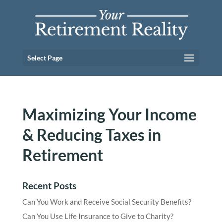
Select Page
Maximizing Your Income
& Reducing Taxes in
Retirement
Recent Posts
Can You Work and Receive Social Security Benefits?
Can You Use Life Insurance to Give to Charity?