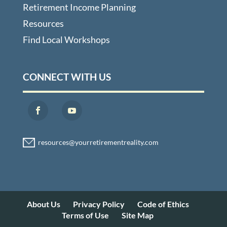
Retirement Income Planning
Resources
Find Local Workshops
CONNECT WITH US
About Us
Privacy Policy
Code of Ethics
Terms of Use
Site Map