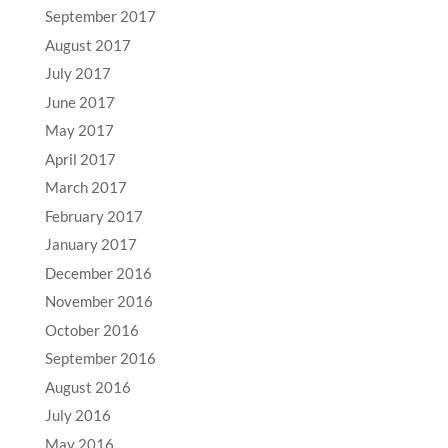
September 2017
August 2017
July 2017
June 2017
May 2017
April 2017
March 2017
February 2017
January 2017
December 2016
November 2016
October 2016
September 2016
August 2016
July 2016
May 2016