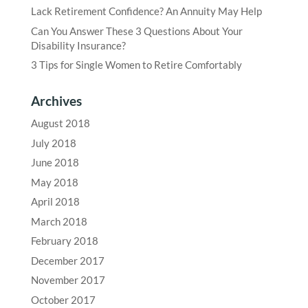
Lack Retirement Confidence? An Annuity May Help
Can You Answer These 3 Questions About Your
Disability Insurance?
3 Tips for Single Women to Retire Comfortably
Archives
August 2018
July 2018
June 2018
May 2018
April 2018
March 2018
February 2018
December 2017
November 2017
October 2017