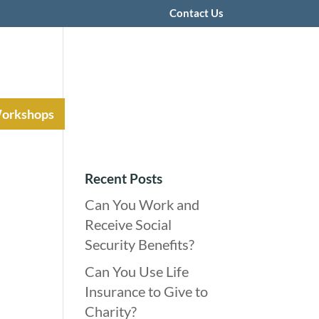
Contact Us
Workshops
Recent Posts
Can You Work and
Receive Social
Security Benefits?
Can You Use Life
Insurance to Give to
Charity?