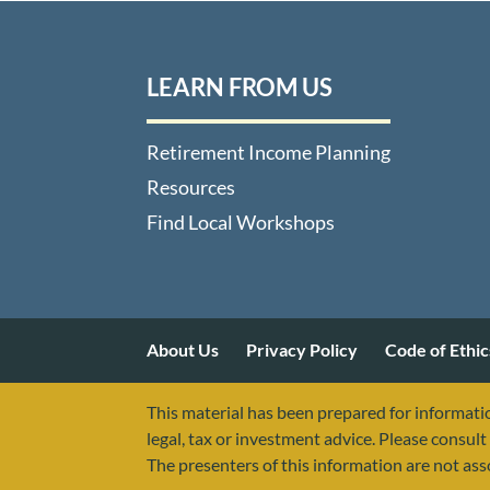
LEARN FROM US
Retirement Income Planning
Resources
Find Local Workshops
About Us
Privacy Policy
Code of Ethic
This material has been prepared for informatio
legal, tax or investment advice. Please consult 
The presenters of this information are not as