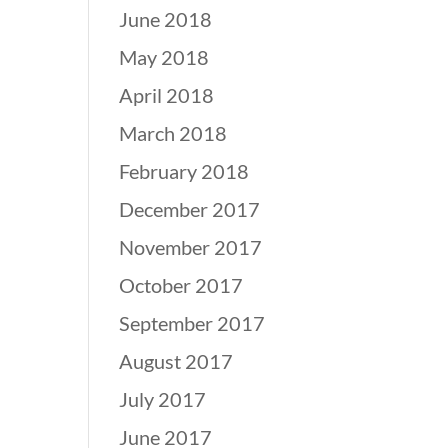
June 2018
May 2018
April 2018
March 2018
February 2018
December 2017
November 2017
October 2017
September 2017
August 2017
July 2017
June 2017