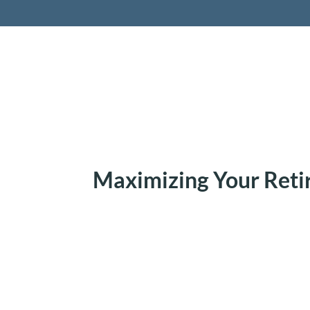
Retireme
Maximizing Your Ret