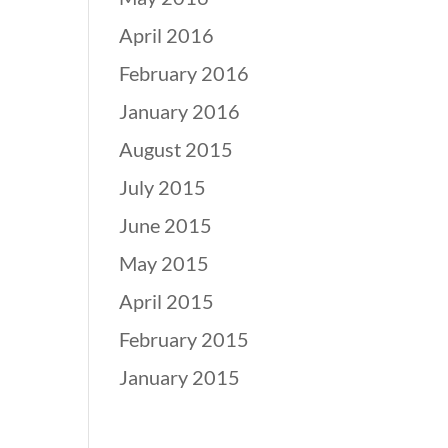
April 2016
February 2016
January 2016
August 2015
July 2015
June 2015
May 2015
April 2015
February 2015
January 2015