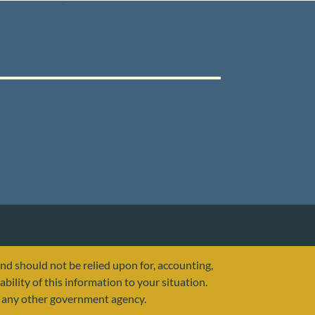
and should not be relied upon for, accounting,
ability of this information to your situation.
or any other government agency.