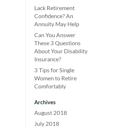
Lack Retirement
Confidence? An
Annuity May Help
Can You Answer
These 3 Questions
About Your Disability
Insurance?
3 Tips for Single
Women to Retire
Comfortably
Archives
August 2018
July 2018