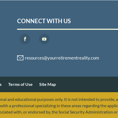
CONNECT WITH US
s
Terms of Use
Site Map
nal and educational purposes only. It is not intended to provide, 
with a professional specializing in these areas regarding the applic
sociated with, or endorsed by, the Social Security Administration 