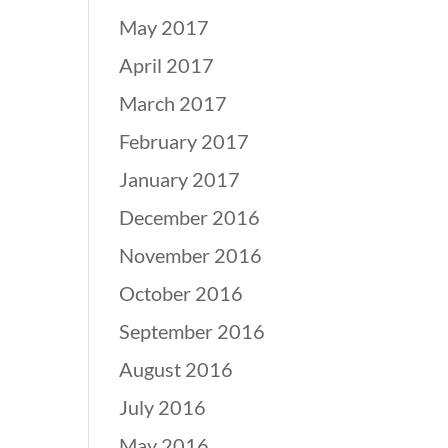
May 2017
April 2017
March 2017
February 2017
January 2017
December 2016
November 2016
October 2016
September 2016
August 2016
July 2016
May 2016