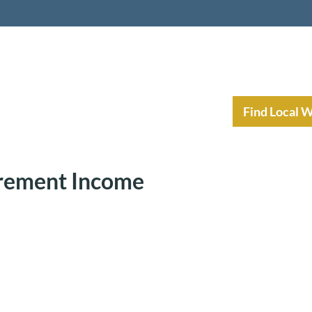
nt Income Planning
Resources
Find Local 
irement Income