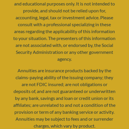
and educational purposes only. It is not intended to
provide, and should not be relied upon for,
accounting, legal, tax or investment advice. Please
consult with a professional specializing in these
areas regarding the applicability of this information
to your situation. The presenters of this information
resources@yourretirementreality.com
are not associated with, or endorsed by, the Social
Security Administration or any other government
agency.
Annuities are insurance products backed by the
claims-paying ability of the issuing company; they
are not FDIC insured; are not obligations or
deposits of, and are not guaranteed or underwritten
by any bank, savings and loan or credit union or its
affiliates; are unrelated to and not a condition of the
provision or term of any banking service or activity.
Annuities may be subject to fees and or surrender
charges, which vary by product.