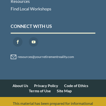
Resources
Find Local Workshops
CONNECT WITH US
About Us
Privacy Policy
Code of Ethics
Terms of Use
Site Map
This material has been prepared for informational