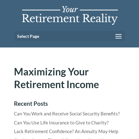
Select Page
Maximizing Your
Retirement Income
Recent Posts
Can You Work and Receive Social Security Benefits?
Can You Use Life Insurance to Give to Charity?
Lack Retirement Confidence? An Annuity May Help