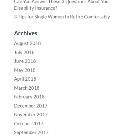
Can You Answer These 3 Questions About Your
Disability Insurance?
3 Tips for Single Women to Retire Comfortably
Archives
August 2018
July 2018
June 2018
May 2018
April 2018
March 2018
February 2018
December 2017
November 2017
October 2017
September 2017