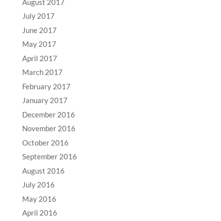
August 2017
July 2017
June 2017
May 2017
April 2017
March 2017
February 2017
January 2017
December 2016
November 2016
October 2016
September 2016
August 2016
July 2016
May 2016
April 2016