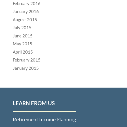
February 2016
January 2016
August 2015
July 2015
June 2015
May 2015
April 2015
February 2015
January 2015
LEARN FROM US
Retirement Income Planning