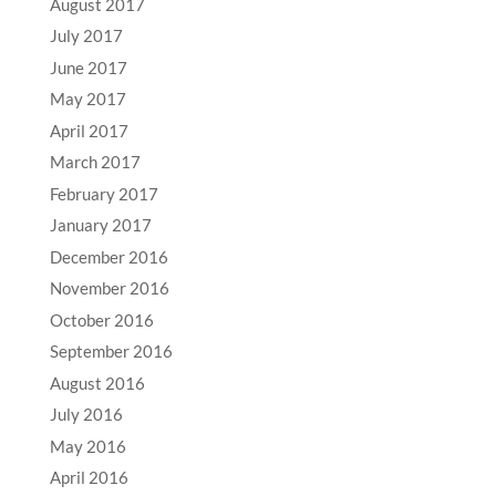
August 2017
July 2017
June 2017
May 2017
April 2017
March 2017
February 2017
January 2017
December 2016
November 2016
October 2016
September 2016
August 2016
July 2016
May 2016
April 2016