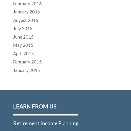
February 2016
January 2016
August 2015
July 2015
June 2015
May 2015
April 2015
February 2015
January 2015
LEARN FROM US
Retirement Income Planning