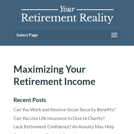
Select Page
Maximizing Your
Retirement Income
Recent Posts
Can You Work and Receive Social Security Benefits?
Can You Use Life Insurance to Give to Charity?
Lack Retirement Confidence? An Annuity May Help