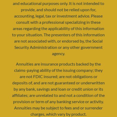
and educational purposes only. It is not intended to
provide, and should not be relied upon for,
accounting, legal, tax or investment advice. Please
consult with a professional specializing in these
areas regarding the applicability of this information
to your situation. The presenters of this information
resources@yourretirementreality.com
are not associated with, or endorsed by, the Social
Security Administration or any other government
agency.
Annuities are insurance products backed by the
claims-paying ability of the issuing company; they
are not FDIC insured; are not obligations or
deposits of, and are not guaranteed or underwritten
by any bank, savings and loan or credit union or its
affiliates; are unrelated to and not a condition of the
provision or term of any banking service or activity.
Annuities may be subject to fees and or surrender
charges, which vary by product.