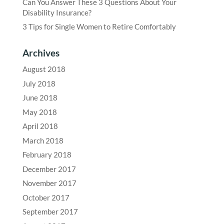
Can You Answer These 3 Questions About Your
Disability Insurance?
3 Tips for Single Women to Retire Comfortably
Archives
August 2018
July 2018
June 2018
May 2018
April 2018
March 2018
February 2018
December 2017
November 2017
October 2017
September 2017