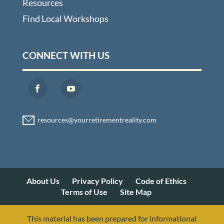
Resources
Find Local Workshops
CONNECT WITH US
About Us
Privacy Policy
Code of Ethics
Terms of Use
Site Map
This material has been prepared for informational