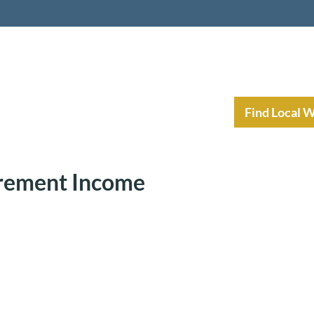
nt Income Planning
Resources
Find Local 
irement Income