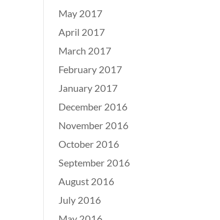
May 2017
April 2017
March 2017
February 2017
January 2017
December 2016
November 2016
October 2016
September 2016
August 2016
July 2016
May 2016