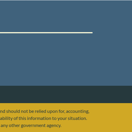
and should not be relied upon for, accounting,
ability of this information to your situation.
or any other government agency.