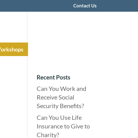
Contact Us
Workshops
Recent Posts
Can You Work and
Receive Social
Security Benefits?
Can You Use Life
Insurance to Give to
Charity?