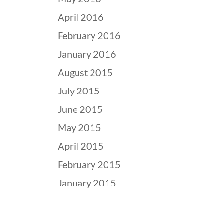
April 2016
February 2016
January 2016
August 2015
July 2015
June 2015
May 2015
April 2015
February 2015
January 2015