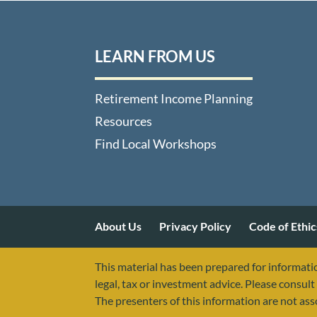
LEARN FROM US
Retirement Income Planning
Resources
Find Local Workshops
About Us
Privacy Policy
Code of Ethic
This material has been prepared for informatio
legal, tax or investment advice. Please consult 
The presenters of this information are not as