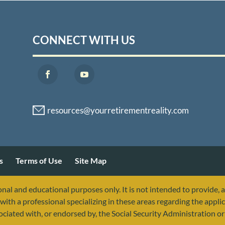
CONNECT WITH US
s
Terms of Use
Site Map
nal and educational purposes only. It is not intended to provide, 
with a professional specializing in these areas regarding the applic
sociated with, or endorsed by, the Social Security Administration 