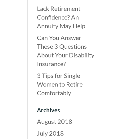
Lack Retirement
Confidence? An
Annuity May Help
Can You Answer
These 3 Questions
About Your Disability
Insurance?
3 Tips for Single
Women to Retire
Comfortably
Archives
August 2018
July 2018