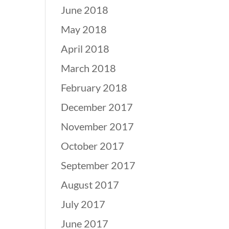
June 2018
May 2018
April 2018
March 2018
February 2018
December 2017
November 2017
October 2017
September 2017
August 2017
July 2017
June 2017