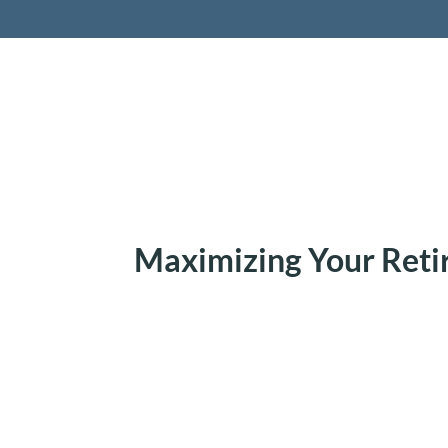
Retireme
Maximizing Your Ret